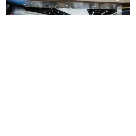
In a city where fitness and style converge,
RL2 by
Running Lab
has unveiled a groundbreaking retail
concept at Wheelock Place, located at #B2-06.