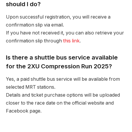
should I do?
Upon successful registration, you will receive a
confirmation slip via email.
If you have not received it, you can also retrieve your
confirmation slip through
this link
.
Is there a shuttle bus service available
for the 2XU Compression Run 2025?
Yes, a paid shuttle bus service will be available from
selected MRT stations.
Details and ticket purchase options will be uploaded
closer to the race date on the official website and
Facebook page.