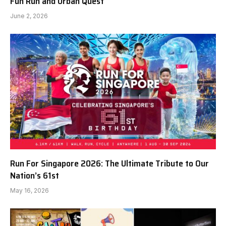
Fun Run and Urban Quest
June 2, 2026
Run For Singapore 2026: The Ultimate Tribute to Our
Nation’s 61st
May 16, 2026