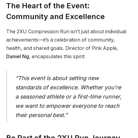
The Heart of the Event:
Community and Excellence
The 2XU Compression Run isn’t just about individual
achievements—it’s a celebration of community,
health, and shared goals. Director of Pink Apple,
Daniel Ng
, encapsulates this spirit:
“This event is about setting new
standards of excellence. Whether you’re
a seasoned athlete or a first-time runner,
we want to empower everyone to reach
their personal best.”
Be Part of the 2XU Run Journey