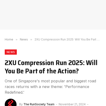
Home
»
News
»
2XU Compression Run 2025: Will You Be Part of the Action?
NEWS
2XU Compression Run 2025: Will
You Be Part of the Action?
One of Singapore's most popular and biggest road
races returns with a new theme: 'Performance
Redefined.'
By
The RunSociety Team
November 21, 2024