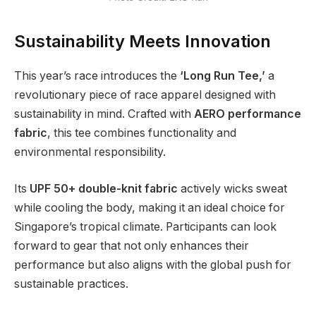
Sustainability Meets Innovation
This year’s race introduces the
‘Long Run Tee,’
a
revolutionary piece of race apparel designed with
sustainability in mind. Crafted with
AERO performance
fabric
, this tee combines functionality and
environmental responsibility.
Its
UPF 50+ double-knit fabric
actively wicks sweat
while cooling the body, making it an ideal choice for
Singapore’s tropical climate. Participants can look
forward to gear that not only enhances their
performance but also aligns with the global push for
sustainable practices.