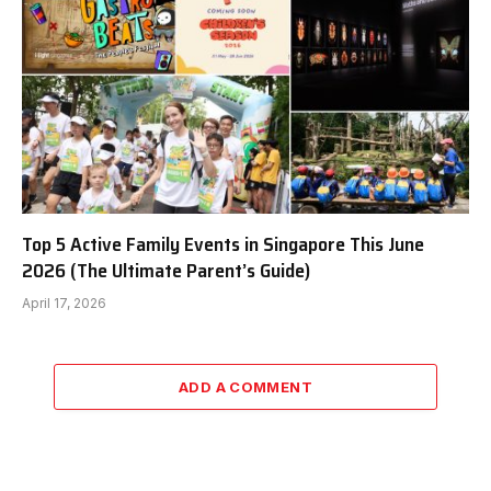
Top 5 Active Family Events in Singapore This June
2026 (The Ultimate Parent’s Guide)
April 17, 2026
ADD A COMMENT