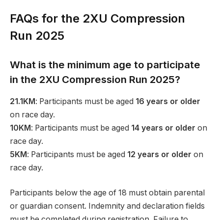
FAQs for the 2XU Compression
Run 2025
What is the minimum age to participate
in the 2XU Compression Run 2025?
21.1KM
: Participants must be aged
16 years or older
on race day.
10KM
: Participants must be aged
14 years or older
on
race day.
5KM
: Participants must be aged
12 years or older
on
race day.
Participants below the age of 18 must obtain parental
or guardian consent. Indemnity and declaration fields
must be completed during registration. Failure to