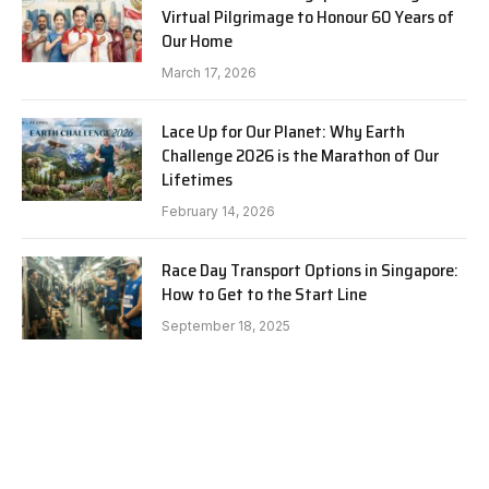
Virtual Pilgrimage to Honour 60 Years of
Our Home
March 17, 2026
Lace Up for Our Planet: Why Earth
Challenge 2026 is the Marathon of Our
Lifetimes
February 14, 2026
Race Day Transport Options in Singapore:
How to Get to the Start Line
September 18, 2025