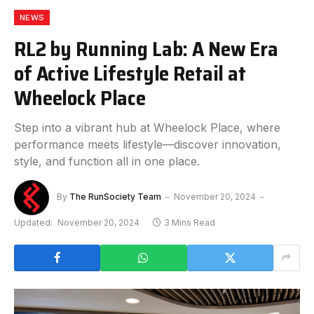
NEWS
RL2 by Running Lab: A New Era
of Active Lifestyle Retail at
Wheelock Place
Step into a vibrant hub at Wheelock Place, where
performance meets lifestyle—discover innovation,
style, and function all in one place.
By
The RunSociety Team
November 20, 2024
Updated:
November 20, 2024
3 Mins Read