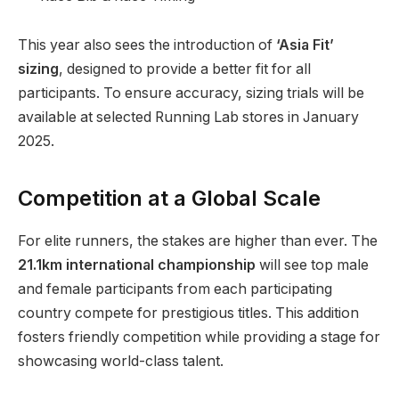
This year also sees the introduction of
‘Asia Fit’
sizing
, designed to provide a better fit for all
participants. To ensure accuracy, sizing trials will be
available at selected Running Lab stores in January
2025.
Competition at a Global Scale
For elite runners, the stakes are higher than ever. The
21.1km international championship
will see top male
and female participants from each participating
country compete for prestigious titles. This addition
fosters friendly competition while providing a stage for
showcasing world-class talent.