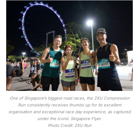
One of Singapore’s biggest road races, the 2XU Compression
Run consistently receives thumbs up for its excellent
organisation and exceptional race day experience, as captured
under the iconic Singapore Flyer.
Photo Credit: 2XU Run