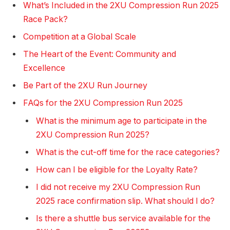
What’s Included in the 2XU Compression Run 2025
Race Pack?
Competition at a Global Scale
The Heart of the Event: Community and
Excellence
Be Part of the 2XU Run Journey
FAQs for the 2XU Compression Run 2025
What is the minimum age to participate in the
2XU Compression Run 2025?
What is the cut-off time for the race categories?
How can I be eligible for the Loyalty Rate?
I did not receive my 2XU Compression Run
2025 race confirmation slip. What should I do?
Is there a shuttle bus service available for the