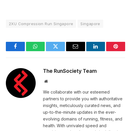
2XU Compression Run Singapore
Singapore
Facebook
WhatsApp
Twitter
Email
LinkedIn
Pintere
The RunSociety Team
Website
We collaborate with our esteemed
partners to provide you with authoritative
insights, meticulously curated news, and
up-to-the-minute updates in the ever-
evolving domains of running, fitness, and
health. With unrivaled speed and