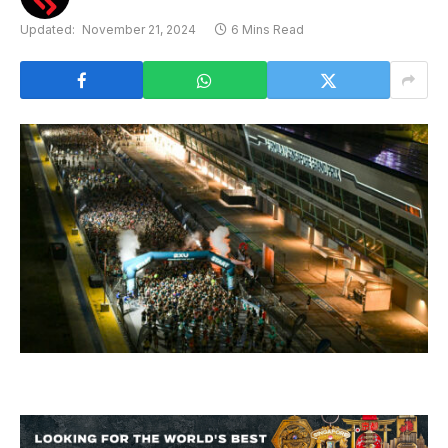
Updated:
November 21, 2024
6 Mins Read