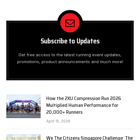
Subscribe to Updates
Get free access to the latest running event updates,
promotions, product announcements and much more!
How the 2XU Compression Run 2026
Multiplied Human Performance for
20,000+ Runners
April 15, 2026
We The Citizens Singapore Challenge: The