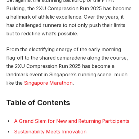
Set against the stunning backdrop of the F1 Pit
Building, the 2XU Compression Run 2025 has become
a hallmark of athletic excellence. Over the years, it
has challenged runners to not only push their limits
but to redefine what’s possible.
From the electrifying energy of the early morning
flag-off to the shared camaraderie along the course,
the 2XU Compression Run 2025 has become a
landmark event in Singapore’s running scene, much
like the
Singapore Marathon
.
Table of Contents
A Grand Slam for New and Returning Participants
Sustainability Meets Innovation