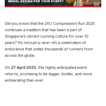
Did you know that the 2XU Compression Run 2025
continues a tradition that has been a part of
Singapore’s vibrant running culture for over 10
years? It’s not just a race—it’s a celebration of
endurance that unites thousands of runners from
across the globe.
On
27 April 2025
, this highly anticipated event
returns, promising to be bigger, bolder, and more
exhilarating than ever.