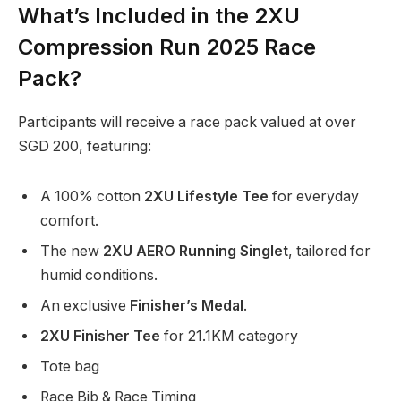
What’s Included in the 2XU
Compression Run 2025 Race
Pack?
Participants will receive a race pack valued at over
SGD 200, featuring:
A 100% cotton
2XU Lifestyle Tee
for everyday
comfort.
The new
2XU AERO Running Singlet
, tailored for
humid conditions.
An exclusive
Finisher’s Medal
.
2XU Finisher Tee
for 21.1KM category
Tote bag
Race Bib & Race Timing