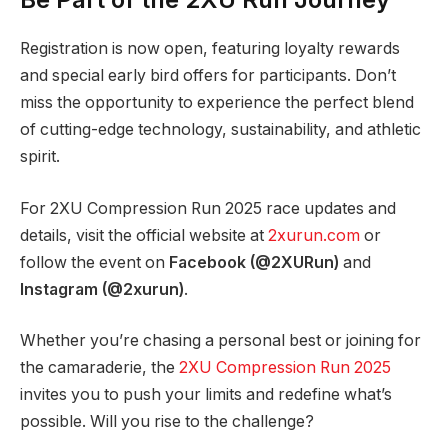
Registration is now open, featuring loyalty rewards
and special early bird offers for participants. Don’t
miss the opportunity to experience the perfect blend
of cutting-edge technology, sustainability, and athletic
spirit.
For 2XU Compression Run 2025 race updates and
details, visit the official website at
2xurun.com
or
follow the event on
Facebook (@2XURun)
and
Instagram (@2xurun)
.
Whether you’re chasing a personal best or joining for
the camaraderie, the
2XU Compression Run 2025
invites you to push your limits and redefine what’s
possible. Will you rise to the challenge?