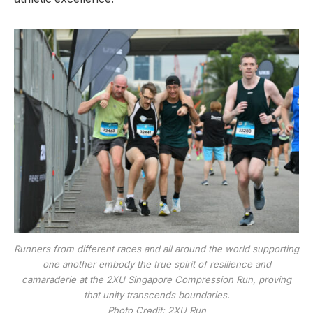
Runners from different races and all around the world supporting
one another embody the true spirit of resilience and
camaraderie at the 2XU Singapore Compression Run, proving
that unity transcends boundaries.
Photo Credit: 2XU Run