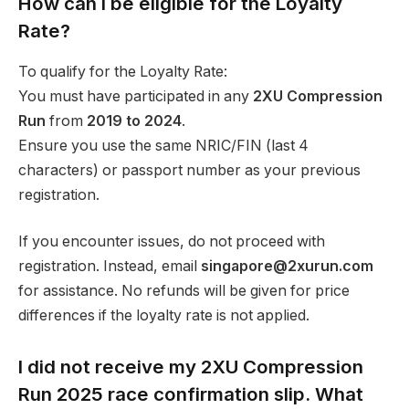
How can I be eligible for the Loyalty
Rate?
To qualify for the Loyalty Rate:
You must have participated in any
2XU Compression
Run
from
2019 to 2024
.
Ensure you use the same NRIC/FIN (last 4
characters) or passport number as your previous
registration.
If you encounter issues, do not proceed with
registration. Instead, email
singapore@2xurun.com
for assistance. No refunds will be given for price
differences if the loyalty rate is not applied.
I did not receive my 2XU Compression
Run 2025 race confirmation slip. What