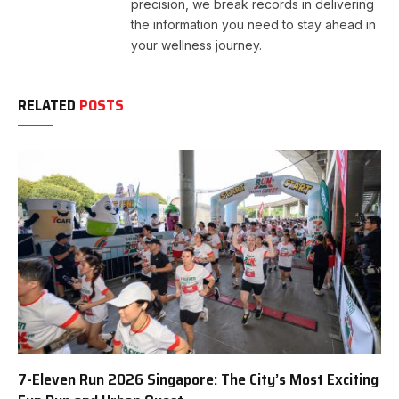
precision, we break records in delivering
the information you need to stay ahead in
your wellness journey.
RELATED
POSTS
7-Eleven Run 2026 Singapore: The City’s Most Exciting