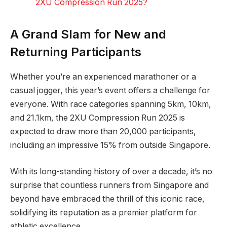
2XU Compression Run 2025?
A Grand Slam for New and
Returning Participants
Whether you’re an experienced marathoner or a
casual jogger, this year’s event offers a challenge for
everyone. With race categories spanning 5km, 10km,
and 21.1km, the 2XU Compression Run 2025 is
expected to draw more than 20,000 participants,
including an impressive 15% from outside Singapore.
With its long-standing history of over a decade, it’s no
surprise that countless runners from Singapore and
beyond have embraced the thrill of this iconic race,
solidifying its reputation as a premier platform for
athletic excellence.