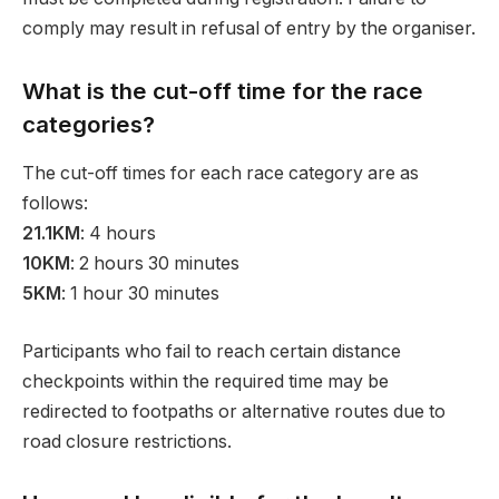
comply may result in refusal of entry by the organiser.
What is the cut-off time for the race
categories?
The cut-off times for each race category are as
follows:
21.1KM
: 4 hours
10KM
: 2 hours 30 minutes
5KM
: 1 hour 30 minutes
Participants who fail to reach certain distance
checkpoints within the required time may be
redirected to footpaths or alternative routes due to
road closure restrictions.