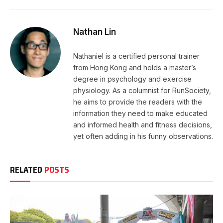
Nathan Lin
Nathaniel is a certified personal trainer
from Hong Kong and holds a master’s
degree in psychology and exercise
physiology. As a columnist for RunSociety,
he aims to provide the readers with the
information they need to make educated
and informed health and fitness decisions,
yet often adding in his funny observations.
RELATED
POSTS