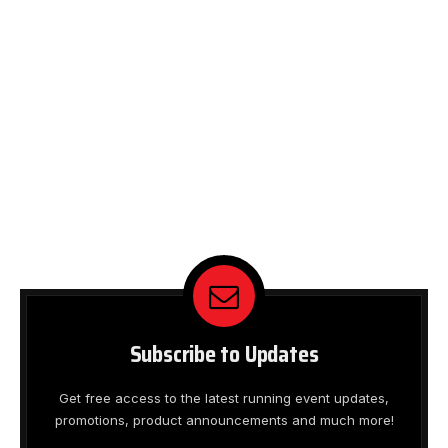
Subscribe to Updates
Get free access to the latest running event updates,
promotions, product announcements and much more!