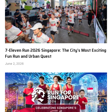
7-Eleven Run 2026 Singapore: The City’s Most Exciting
Fun Run and Urban Quest
June 2, 2026