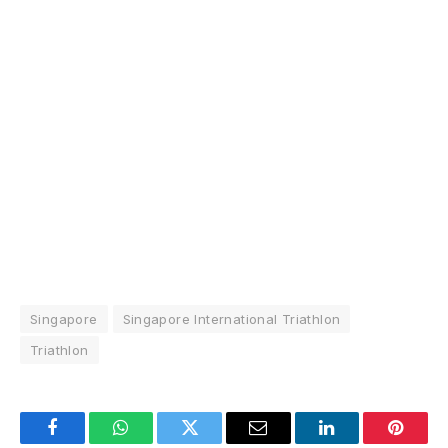
Singapore
Singapore International Triathlon
Triathlon
Facebook
WhatsApp
Twitter
Email
LinkedIn
Pintere