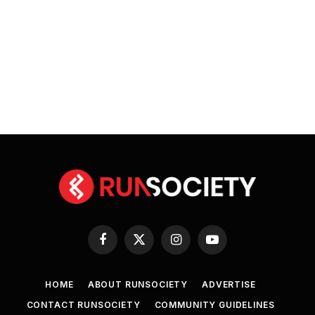
Facebook
X
Instagram
YouTube
(Twitter)
HOME
ABOUT RUNSOCIETY
ADVERTISE
CONTACT RUNSOCIETY
COMMUNITY GUIDELINES