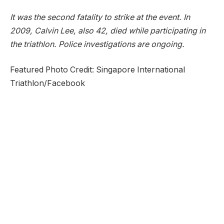
It was the second fatality to strike at the event. In
2009, Calvin Lee, also 42, died while participating in
the triathlon. Police investigations are ongoing.
Featured Photo Credit: Singapore International
Triathlon/Facebook