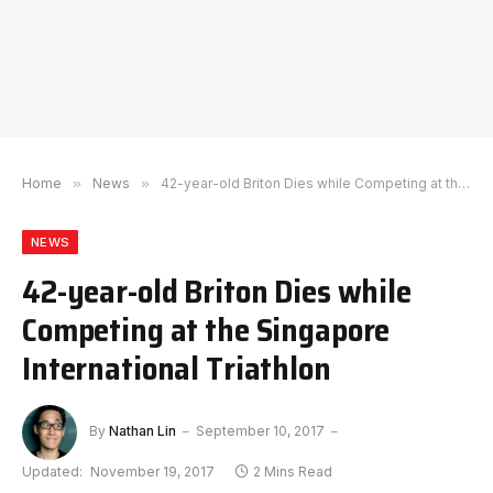
Home
»
News
»
42-year-old Briton Dies while Competing at the Singapore International Triathlon
NEWS
42-year-old Briton Dies while
Competing at the Singapore
International Triathlon
By
Nathan Lin
September 10, 2017
Updated:
November 19, 2017
2 Mins Read