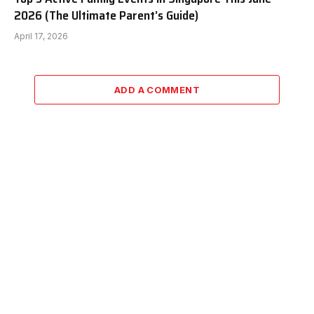
2026 (The Ultimate Parent’s Guide)
April 17, 2026
ADD A COMMENT