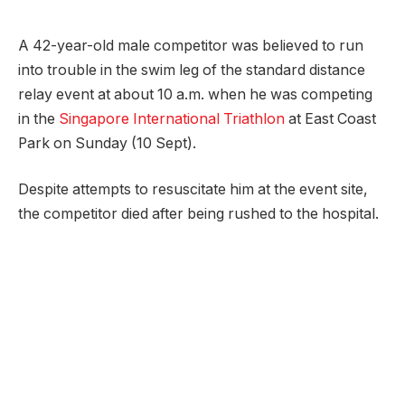
A 42-year-old male competitor was believed to run
into trouble in the swim leg of the standard distance
relay event at about 10 a.m. when he was competing
in the
Singapore International Triathlon
at East Coast
Park on Sunday (10 Sept).
Despite attempts to resuscitate him at the event site,
the competitor died after being rushed to the hospital.