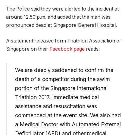
The Police said they were alerted to the incident at
around 12.50 p.m. and added that the man was
pronounced dead at Singapore General Hospital.
A statement released form Triathlon Association of
Singapore on their
Facebook page
reads:
We are deeply saddened to confirm the
death of a competitor during the swim
portion of the Singapore International
Triathlon 2017. Immediate medical
assistance and resuscitation was
commenced at the event site. We also had
a Medical Doctor with Automated External
Defibrillator (AED) and other medical