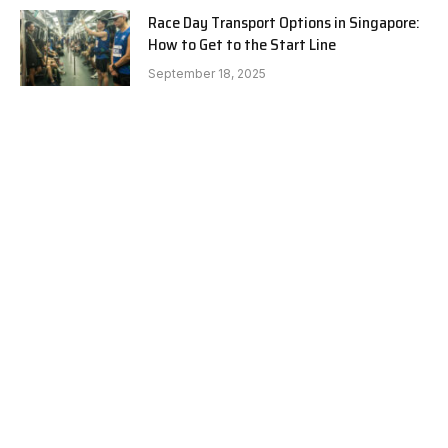
Race Day Transport Options in Singapore:
How to Get to the Start Line
September 18, 2025