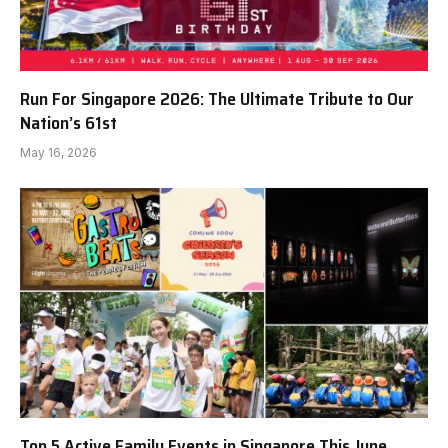
Run For Singapore 2026: The Ultimate Tribute to Our
Nation’s 61st
May 16, 2026
Top 5 Active Family Events in Singapore This June