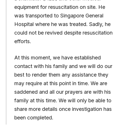
equipment for resuscitation on site. He
was transported to Singapore General
Hospital where he was treated. Sadly, he
could not be revived despite resuscitation
efforts.
At this moment, we have established
contact with his family and we will do our
best to render them any assistance they
may require at this point in time. We are
saddened and all our prayers are with his
family at this time. We will only be able to
share more details once investigation has
been completed.