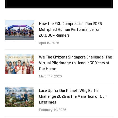
How the 2XU Compression Run 2026
Multiplied Human Performance for
20,000+ Runners
April 15, 2026
We The Citizens Singapore Challenge: The
Virtual Pilgrimage to Honour 60 Years of
Our Home
March 17, 2026
Lace Up for Our Planet: Why Earth
Challenge 2026 is the Marathon of Our
Lifetimes
February 14, 2026