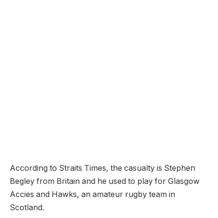
According to Straits Times, the casualty is Stephen
Begley from Britain and he used to play for Glasgow
Accies and Hawks, an amateur rugby team in
Scotland.