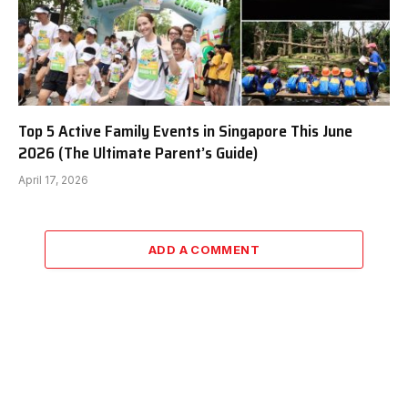
Top 5 Active Family Events in Singapore This June
2026 (The Ultimate Parent’s Guide)
April 17, 2026
ADD A COMMENT