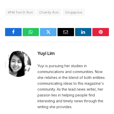
4PM Fun:D Run
Charity Run
Singapore
Facebook
WhatsApp
Twitter
Email
LinkedIn
Pintere
Yuyi Lim
Yuyi is pursuing her studies in
communications and communities. Now
she relishes in the blend of both entities:
communicating ideas to this magazine's
community. As the lead news writer, her
passion lies in helping people find
interesting and timely news through the
writing she provides.