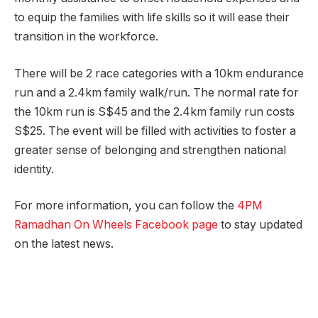
to equip the families with life skills so it will ease their
transition in the workforce.
There will be 2 race categories with a 10km endurance
run and a 2.4km family walk/run. The normal rate for
the 10km run is S$45 and the 2.4km family run costs
S$25. The event will be filled with activities to foster a
greater sense of belonging and strengthen national
identity.
For more information, you can follow the
4PM
Ramadhan On Wheels Facebook page
to stay updated
on the latest news.