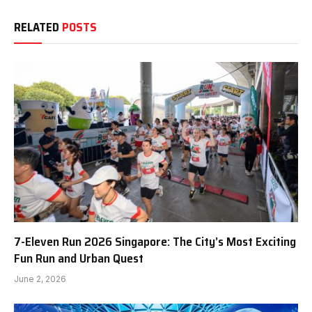
RELATED
POSTS
7-Eleven Run 2026 Singapore: The City’s Most Exciting
Fun Run and Urban Quest
June 2, 2026