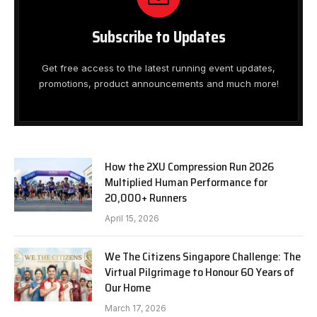
Subscribe to Updates
Get free access to the latest running event updates,
promotions, product announcements and much more!
How the 2XU Compression Run 2026
Multiplied Human Performance for
20,000+ Runners
April 15, 2026
We The Citizens Singapore Challenge: The
Virtual Pilgrimage to Honour 60 Years of
Our Home
March 17, 2026