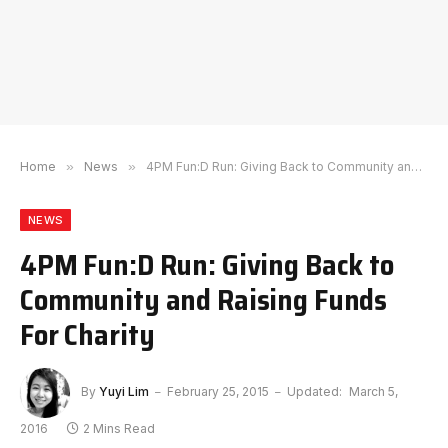
Home
»
News
»
4PM Fun:D Run: Giving Back to Community and Raising Funds For Charity
NEWS
4PM Fun:D Run: Giving Back to
Community and Raising Funds
For Charity
By
Yuyi Lim
February 25, 2015
Updated:
March 5,
2016
2 Mins Read