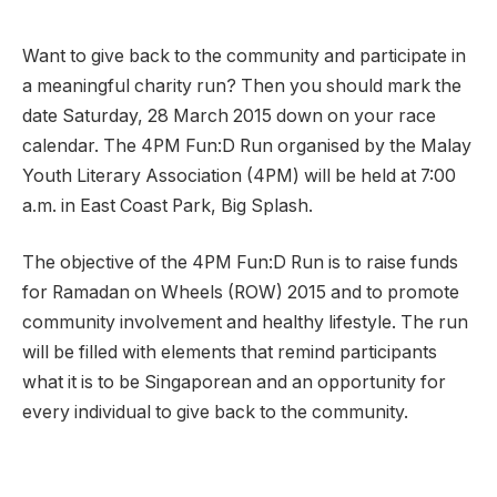
Want to give back to the community and participate in
a meaningful charity run? Then you should mark the
date Saturday, 28 March 2015 down on your race
calendar. The 4PM Fun:D Run organised by the Malay
Youth Literary Association (4PM) will be held at 7:00
a.m. in East Coast Park, Big Splash.
The objective of the 4PM Fun:D Run is to raise funds
for Ramadan on Wheels (ROW) 2015 and to promote
community involvement and healthy lifestyle. The run
will be filled with elements that remind participants
what it is to be Singaporean and an opportunity for
every individual to give back to the community.