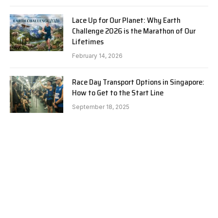
Lace Up for Our Planet: Why Earth
Challenge 2026 is the Marathon of Our
Lifetimes
February 14, 2026
Race Day Transport Options in Singapore:
How to Get to the Start Line
September 18, 2025