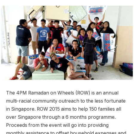
The 4PM Ramadan on Wheels (ROW) is an annual
multi-racial community outreach to the less fortunate
in Singapore. ROW 2015 aims to help 150 families all
over Singapore through a 6 months programme.
Proceeds from the event will go into providing
monthly assistance to offset household expenses and