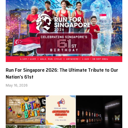
Run For Singapore 2026: The Ultimate Tribute to Our
Nation’s 61st
May 16, 2026