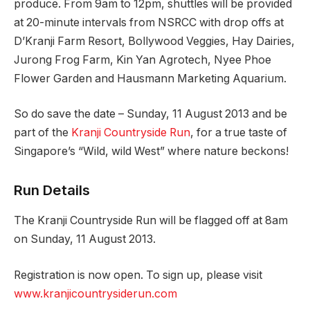
produce. From 9am to 12pm, shuttles will be provided
at 20-minute intervals from NSRCC with drop offs at
D’Kranji Farm Resort, Bollywood Veggies, Hay Dairies,
Jurong Frog Farm, Kin Yan Agrotech, Nyee Phoe
Flower Garden and Hausmann Marketing Aquarium.
So do save the date – Sunday, 11 August 2013 and be
part of the
Kranji Countryside Run
, for a true taste of
Singapore’s “Wild, wild West” where nature beckons!
Run Details
The Kranji Countryside Run will be flagged off at 8am
on Sunday, 11 August 2013.
Registration is now open. To sign up, please visit
www.kranjicountrysiderun.com