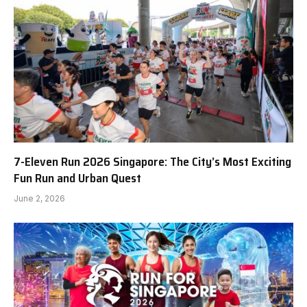
7-Eleven Run 2026 Singapore: The City’s Most Exciting
Fun Run and Urban Quest
June 2, 2026