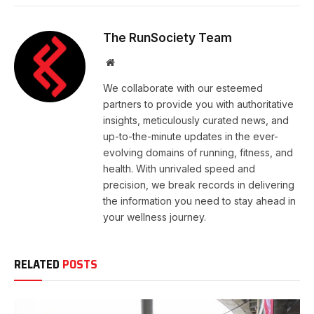
The RunSociety Team
Website
We collaborate with our esteemed
partners to provide you with authoritative
insights, meticulously curated news, and
up-to-the-minute updates in the ever-
evolving domains of running, fitness, and
health. With unrivaled speed and
precision, we break records in delivering
the information you need to stay ahead in
your wellness journey.
RELATED
POSTS