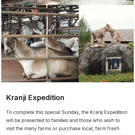
Kranji Expedition
To complete this special Sunday, the Kranji Expedition
will be presented to families and those who wish to
visit the many farms or purchase local, farm fresh