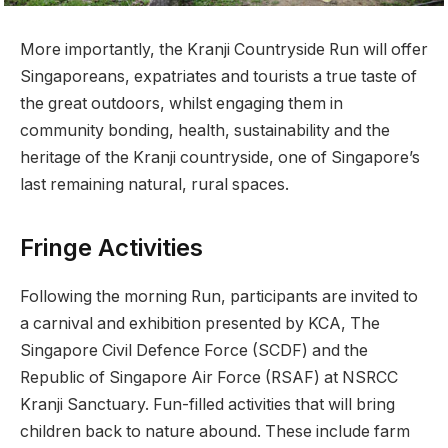
More importantly, the Kranji Countryside Run will offer
Singaporeans, expatriates and tourists a true taste of
the great outdoors, whilst engaging them in
community bonding, health, sustainability and the
heritage of the Kranji countryside, one of Singapore’s
last remaining natural, rural spaces.
Fringe Activities
Following the morning Run, participants are invited to
a carnival and exhibition presented by KCA, The
Singapore Civil Defence Force (SCDF) and the
Republic of Singapore Air Force (RSAF) at NSRCC
Kranji Sanctuary. Fun-filled activities that will bring
children back to nature abound. These include farm