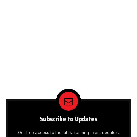
Subscribe to Updates
Get free access to the latest running event updates,