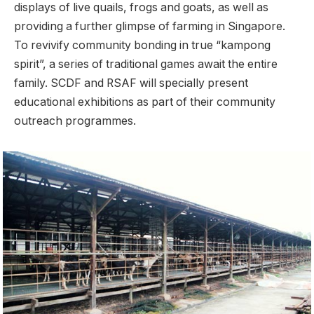
displays of live quails, frogs and goats, as well as
providing a further glimpse of farming in Singapore.
To revivify community bonding in true “kampong
spirit”, a series of traditional games await the entire
family. SCDF and RSAF will specially present
educational exhibitions as part of their community
outreach programmes.