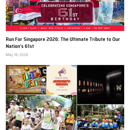
Run For Singapore 2026: The Ultimate Tribute to Our
Nation’s 61st
May 16, 2026