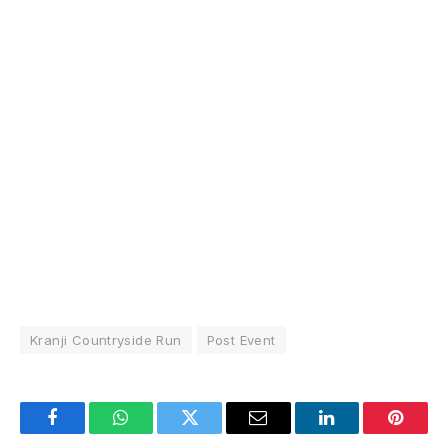
Kranji Countryside Run
Post Event
Facebook
WhatsApp
Twitter
Email
LinkedIn
Pintere