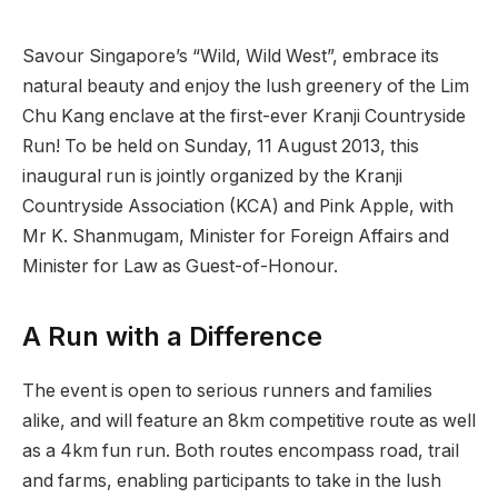
Savour Singapore’s “Wild, Wild West”, embrace its
natural beauty and enjoy the lush greenery of the Lim
Chu Kang enclave at the first-ever Kranji Countryside
Run! To be held on Sunday, 11 August 2013, this
inaugural run is jointly organized by the Kranji
Countryside Association (KCA) and Pink Apple, with
Mr K. Shanmugam, Minister for Foreign Affairs and
Minister for Law as Guest-of-Honour.
A Run with a Difference
The event is open to serious runners and families
alike, and will feature an 8km competitive route as well
as a 4km fun run. Both routes encompass road, trail
and farms, enabling participants to take in the lush