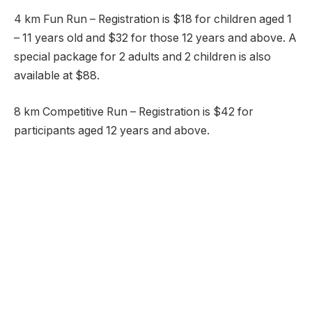
4 km Fun Run – Registration is $18 for children aged 1
– 11 years old and $32 for those 12 years and above. A
special package for 2 adults and 2 children is also
available at $88.
8 km Competitive Run – Registration is $42 for
participants aged 12 years and above.