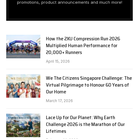
promotions, product announcements and much more!
How the 2XU Compression Run 2026
Multiplied Human Performance for
20,000+ Runners
April 15, 2026
We The Citizens Singapore Challenge: The
Virtual Pilgrimage to Honour 60 Years of
Our Home
March 17, 2026
Lace Up for Our Planet: Why Earth
Challenge 2026 is the Marathon of Our
Lifetimes