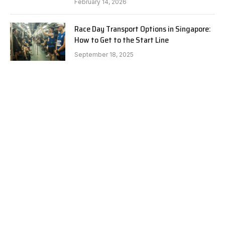
February 14, 2026
Race Day Transport Options in Singapore:
How to Get to the Start Line
September 18, 2025