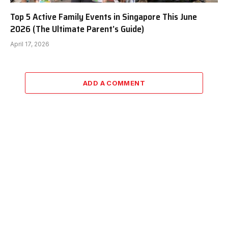
Top 5 Active Family Events in Singapore This June
2026 (The Ultimate Parent’s Guide)
April 17, 2026
ADD A COMMENT