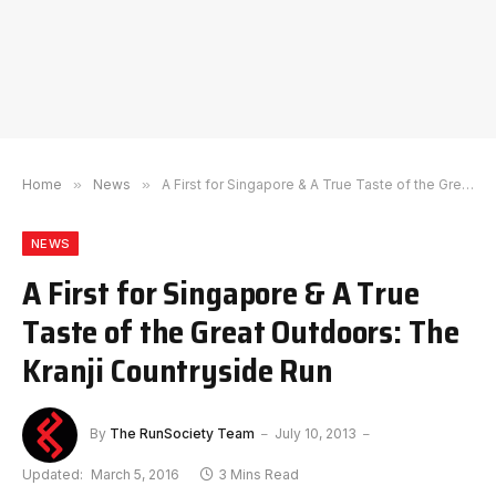
Home
»
News
»
A First for Singapore & A True Taste of the Great Outdoors: The Kranji Countryside Run
NEWS
A First for Singapore & A True
Taste of the Great Outdoors: The
Kranji Countryside Run
By
The RunSociety Team
July 10, 2013
Updated:
March 5, 2016
3 Mins Read