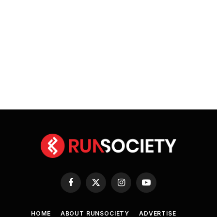
Facebook
X
Instagram
YouTube
(Twitter)
HOME
ABOUT RUNSOCIETY
ADVERTISE