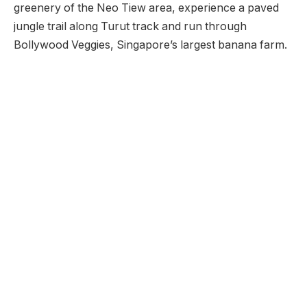
greenery of the Neo Tiew area, experience a paved
jungle trail along Turut track and run through
Bollywood Veggies, Singapore’s largest banana farm.