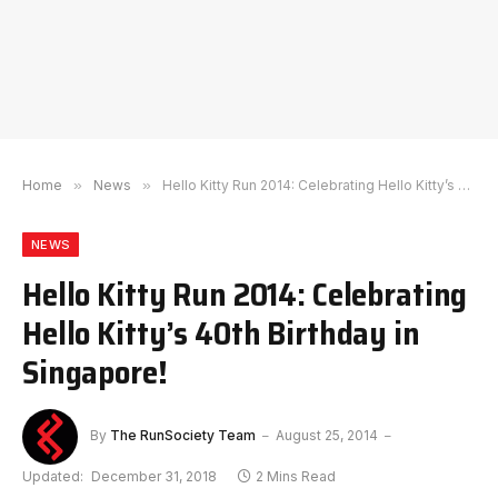
Home
»
News
»
Hello Kitty Run 2014: Celebrating Hello Kitty’s 40th Birthday in Singapore!
NEWS
Hello Kitty Run 2014: Celebrating
Hello Kitty’s 40th Birthday in
Singapore!
By
The RunSociety Team
August 25, 2014
Updated:
December 31, 2018
2 Mins Read