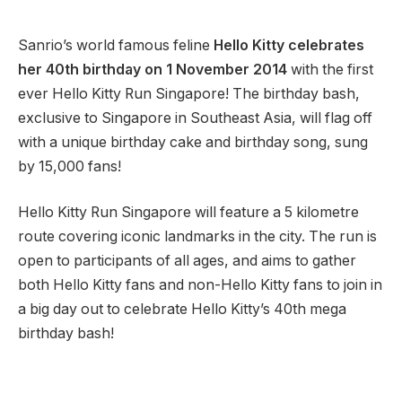
Sanrio’s world famous feline
Hello Kitty celebrates
her 40th birthday on 1 November 2014
with the first
ever Hello Kitty Run Singapore! The birthday bash,
exclusive to Singapore in Southeast Asia, will flag off
with a unique birthday cake and birthday song, sung
by 15,000 fans!
Hello Kitty Run Singapore will feature a 5 kilometre
route covering iconic landmarks in the city. The run is
open to participants of all ages, and aims to gather
both Hello Kitty fans and non-Hello Kitty fans to join in
a big day out to celebrate Hello Kitty’s 40th mega
birthday bash!