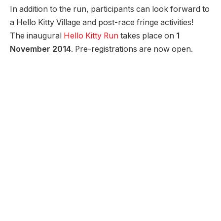
In addition to the run, participants can look forward to
a Hello Kitty Village and post-race fringe activities!
The inaugural
Hello Kitty Run
takes place on
1
November 2014
. Pre-registrations are now open.