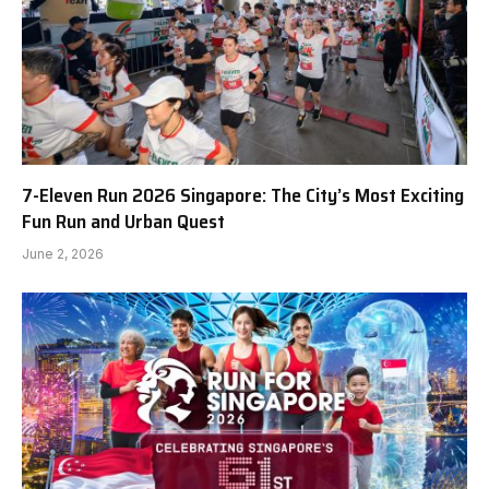
7-Eleven Run 2026 Singapore: The City’s Most Exciting
Fun Run and Urban Quest
June 2, 2026