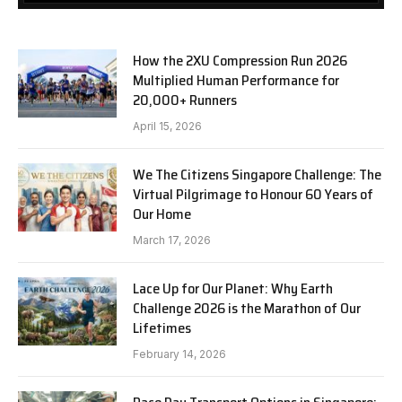
How the 2XU Compression Run 2026
Multiplied Human Performance for
20,000+ Runners
April 15, 2026
We The Citizens Singapore Challenge: The
Virtual Pilgrimage to Honour 60 Years of
Our Home
March 17, 2026
Lace Up for Our Planet: Why Earth
Challenge 2026 is the Marathon of Our
Lifetimes
February 14, 2026