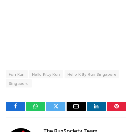
Fun Run
Hello Kitty Run
Hello Kitty Run Singapore
Singapore
Facebook
WhatsApp
Twitter
Email
LinkedIn
Pintere
The RunSociety Team