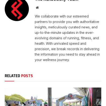
Website
We collaborate with our esteemed
partners to provide you with authoritative
insights, meticulously curated news, and
up-to-the-minute updates in the ever-
evolving domains of running, fitness, and
health. With unrivaled speed and
precision, we break records in delivering
the information you need to stay ahead in
your wellness journey.
RELATED
POSTS