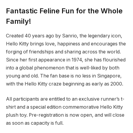
Fantastic Feline Fun for the Whole
Family!
Created 40 years ago by Sanrio, the legendary icon,
Hello Kitty brings love, happiness and encourages the
forging of friendships and sharing across the world.
Since her first appearance in 1974, she has flourished
into a global phenomenon that is well-liked by both
young and old. The fan base is no less in Singapore,
with the Hello Kitty craze beginning as early as 2000.
All participants are entitled to an exclusive runner’s t-
shirt and a special edition commemorative Hello Kitty
plush toy. Pre-registration is now open, and will close
as soon as capacity is full.