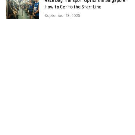
Race Day Transport Options in Singapore:
How to Get to the Start Line
September 18, 2025