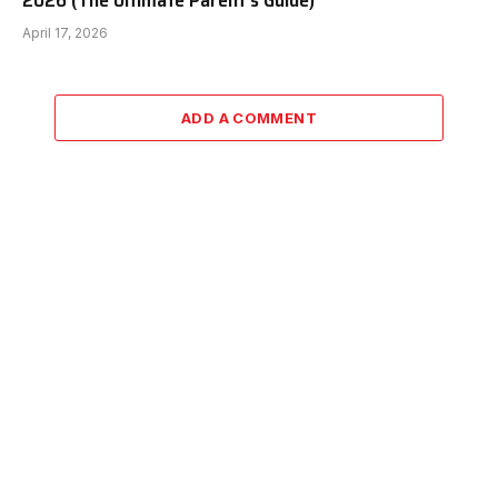
2026 (The Ultimate Parent’s Guide)
April 17, 2026
ADD A COMMENT