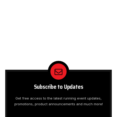
Subscribe to Updates
Get free access to the latest running event updates,
promotions, product announcements and much more!