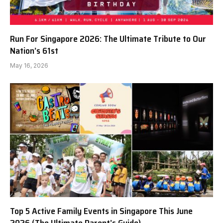
Run For Singapore 2026: The Ultimate Tribute to Our
Nation’s 61st
May 16, 2026
Top 5 Active Family Events in Singapore This June