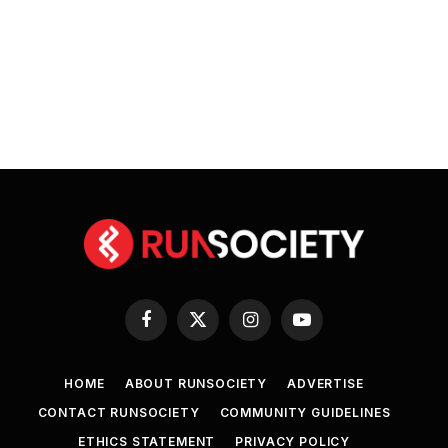
Facebook
X
Instagram
YouTube
(Twitter)
HOME
ABOUT RUNSOCIETY
ADVERTISE
CONTACT RUNSOCIETY
COMMUNITY GUIDELINES
ETHICS STATEMENT
PRIVACY POLICY