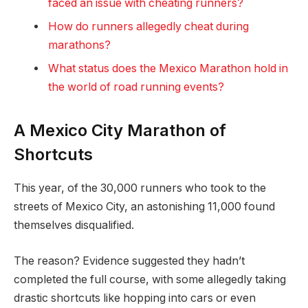
faced an issue with cheating runners?
How do runners allegedly cheat during
marathons?
What status does the Mexico Marathon hold in
the world of road running events?
A Mexico City
Marathon of
Shortcuts
This year, of the 30,000 runners who took to the
streets of Mexico City, an astonishing 11,000 found
themselves disqualified.
The reason? Evidence suggested they hadn’t
completed the full course, with some allegedly taking
drastic shortcuts like hopping into cars or even