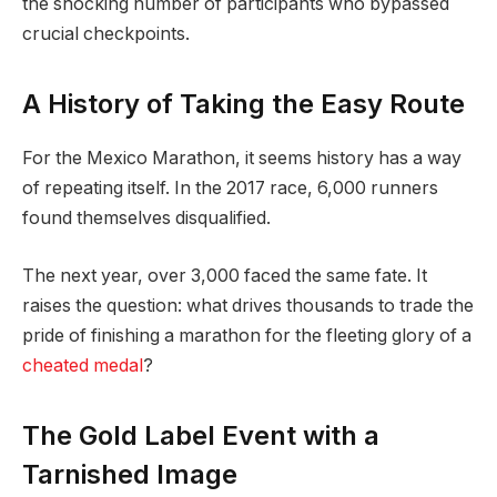
the shocking number of participants who bypassed
crucial checkpoints.
A History of Taking the Easy Route
For the Mexico Marathon, it seems history has a way
of repeating itself. In the 2017 race, 6,000 runners
found themselves disqualified.
The next year, over 3,000 faced the same fate. It
raises the question: what drives thousands to trade the
pride of finishing a marathon for the fleeting glory of a
cheated medal
?
The Gold Label Event with a
Tarnished Image