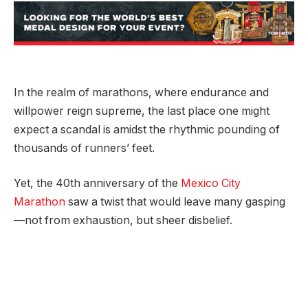
In the realm of marathons, where endurance and
willpower reign supreme, the last place one might
expect a scandal is amidst the rhythmic pounding of
thousands of runners’ feet.
Yet, the 40th anniversary of the
Mexico City
Marathon
saw a twist that would leave many gasping
—not from exhaustion, but sheer disbelief.