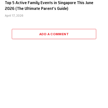
Top 5 Active Family Events in Singapore This June
2026 (The Ultimate Parent’s Guide)
April 17, 2026
ADD A COMMENT