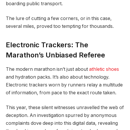
boarding public transport.
The lure of cutting a few corners, or in this case,
several miles, proved too tempting for thousands.
Electronic Trackers: The
Marathon’s Unbiased Referee
The modern marathon isn’t just about
athletic shoes
and hydration packs. It’s also about technology.
Electronic trackers worn by runners relay a multitude
of information, from pace to the exact route taken.
This year, these silent witnesses unravelled the web of
deception. An investigation spurred by anonymous
complaints dove deep into this digital data, revealing