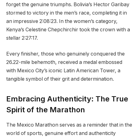
forget the genuine triumphs. Bolivia’s Hector Garibay
stormed to victory in the men’s race, completing it in
an impressive 2:08:23. In the women’s category,
Kenya’s Celestine Chepchirchir took the crown with a
stellar 2:27:17.
Every finisher, those who genuinely conquered the
26.22-mile behemoth, received a medal embossed
with Mexico City’s iconic Latin American Tower, a
tangible symbol of their grit and determination.
Embracing Authenticity: The True
Spirit of the Marathon
The Mexico Marathon serves as a reminder that in the
world of sports, genuine effort and authenticity