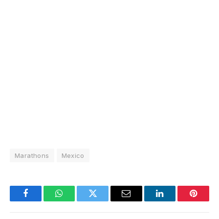
Marathons
Mexico
Facebook
WhatsApp
Twitter
Email
LinkedIn
Pintere