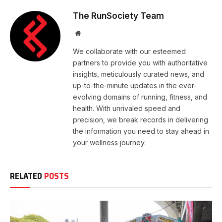
The RunSociety Team
Website
We collaborate with our esteemed
partners to provide you with authoritative
insights, meticulously curated news, and
up-to-the-minute updates in the ever-
evolving domains of running, fitness, and
health. With unrivaled speed and
precision, we break records in delivering
the information you need to stay ahead in
your wellness journey.
RELATED
POSTS