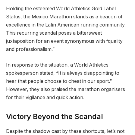
Holding the esteemed World Athletics Gold Label
Status, the Mexico Marathon stands as a beacon of
excellence in the Latin American running community.
This recurring scandal poses a bittersweet
juxtaposition for an event synonymous with “quality
and professionalism.”
In response to the situation, a World Athletics
spokesperson stated, “It is always disappointing to
hear that people choose to cheat in our sport.”
However, they also praised the marathon organisers
for their vigilance and quick action.
Victory Beyond the Scandal
Despite the shadow cast by these shortcuts, let’s not