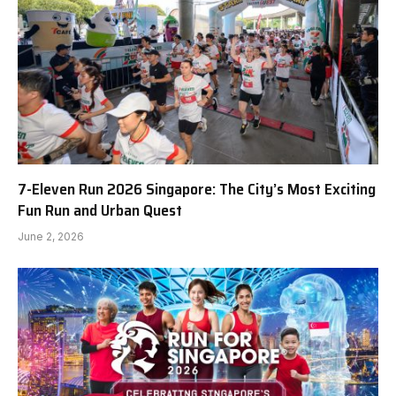
7-Eleven Run 2026 Singapore: The City’s Most Exciting
Fun Run and Urban Quest
June 2, 2026