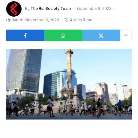
By
The RunSociety Team
September 8, 2023
Updated:
November 9, 2023
4 Mins Read