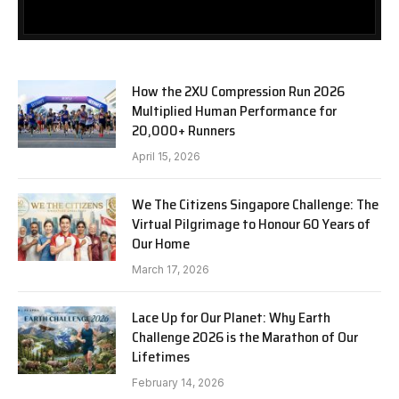
How the 2XU Compression Run 2026
Multiplied Human Performance for
20,000+ Runners
April 15, 2026
We The Citizens Singapore Challenge: The
Virtual Pilgrimage to Honour 60 Years of
Our Home
March 17, 2026
Lace Up for Our Planet: Why Earth
Challenge 2026 is the Marathon of Our
Lifetimes
February 14, 2026