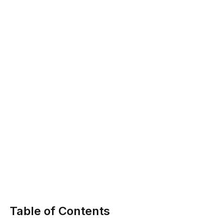
Table of Contents