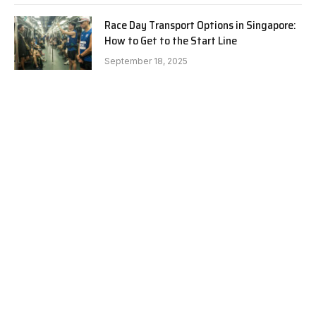
Race Day Transport Options in Singapore:
How to Get to the Start Line
September 18, 2025