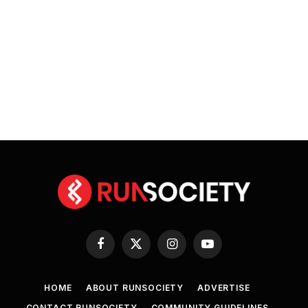
Facebook
X
Instagram
YouTube
(Twitter)
HOME
ABOUT RUNSOCIETY
ADVERTISE
CONTACT RUNSOCIETY
COMMUNITY GUIDELINES