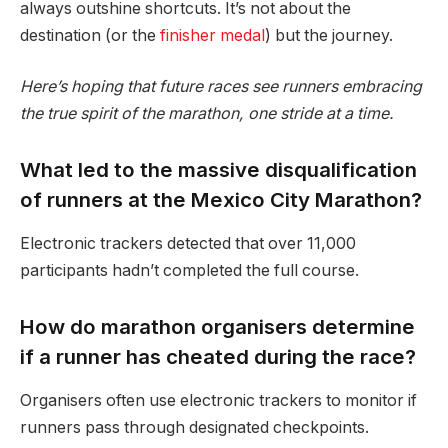
always outshine shortcuts. It’s not about the
destination (or the
finisher medal
) but the journey.
Here’s hoping that future races see runners embracing
the true spirit of the marathon, one stride at a time.
What led to the massive disqualification
of runners at the Mexico City Marathon?
Electronic trackers detected that over 11,000
participants hadn’t completed the full course.
How do marathon organisers determine
if a runner has cheated during the race?
Organisers often use electronic trackers to monitor if
runners pass through designated checkpoints.