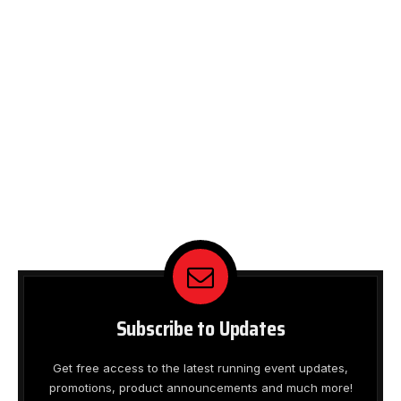
Subscribe to Updates
Get free access to the latest running event updates,
promotions, product announcements and much more!