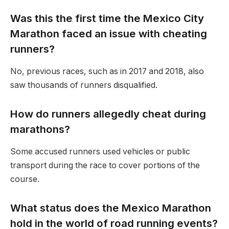
Was this the first time the Mexico City
Marathon faced an issue with cheating
runners?
No, previous races, such as in 2017 and 2018, also
saw thousands of runners disqualified.
How do runners allegedly cheat during
marathons?
Some accused runners used vehicles or public
transport during the race to cover portions of the
course.
What status does the Mexico Marathon
hold in the world of road running events?