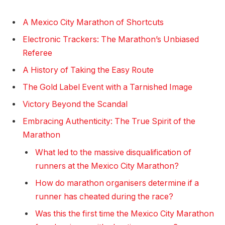
A Mexico City Marathon of Shortcuts
Electronic Trackers: The Marathon’s Unbiased
Referee
A History of Taking the Easy Route
The Gold Label Event with a Tarnished Image
Victory Beyond the Scandal
Embracing Authenticity: The True Spirit of the
Marathon
What led to the massive disqualification of
runners at the Mexico City Marathon?
How do marathon organisers determine if a
runner has cheated during the race?
Was this the first time the Mexico City Marathon