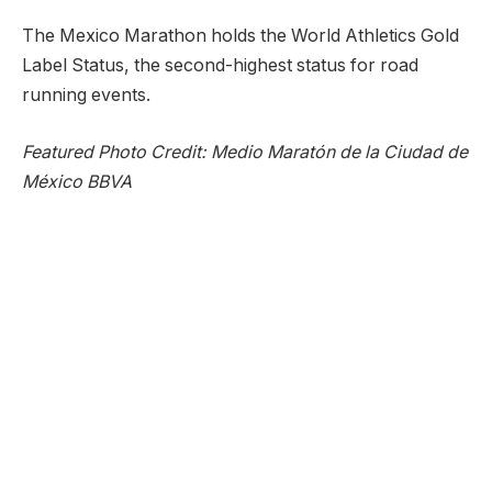
The Mexico Marathon holds the World Athletics Gold
Label Status, the second-highest status for road
running events.
Featured Photo Credit: Medio Maratón de la Ciudad de
México BBVA