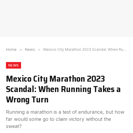
Home
»
News
»
Mexico City Marathon 2023 Scandal: When Running Takes a Wrong Turn
NEWS
Mexico City Marathon 2023
Scandal: When Running Takes a
Wrong Turn
Running a marathon is a test of endurance, but how
far would some go to claim victory without the
sweat?