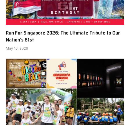
Run For Singapore 2026: The Ultimate Tribute to Our
Nation’s 61st
May 16, 2026