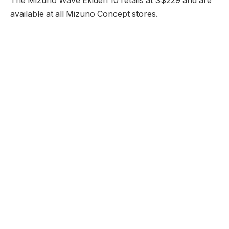
The Mizuno Wave Ekiden 10 retails at S$229 and are
available at all Mizuno Concept stores.