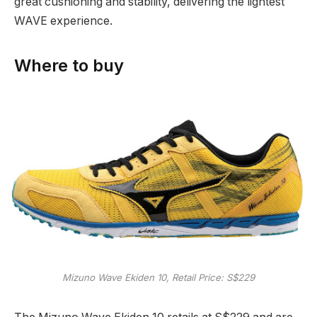
great cushioning and stability, delivering the lightest
WAVE experience.
Where to buy
Mizuno Wave Ekiden 10, Retail Price: S$229