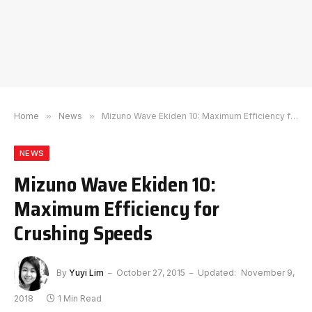
Home
»
News
»
Mizuno Wave Ekiden 10: Maximum Efficiency for Crushing Speeds
NEWS
Mizuno Wave Ekiden 10:
Maximum Efficiency for
Crushing Speeds
By
Yuyi Lim
October 27, 2015
Updated:
November 9,
2018
1 Min Read