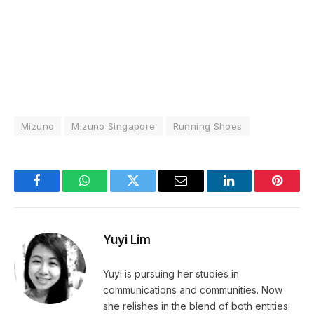
Mizuno
Mizuno Singapore
Running Shoes
Facebook
WhatsApp
Twitter
Email
LinkedIn
Pintere
Yuyi Lim
Yuyi is pursuing her studies in
communications and communities. Now
she relishes in the blend of both entities: