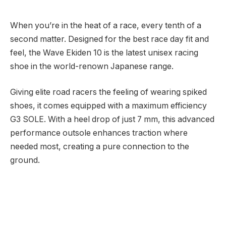
When you’re in the heat of a race, every tenth of a
second matter. Designed for the best race day fit and
feel, the Wave Ekiden 10 is the latest unisex racing
shoe in the world-renown Japanese range.
Giving elite road racers the feeling of wearing spiked
shoes, it comes equipped with a maximum efficiency
G3 SOLE. With a heel drop of just 7 mm, this advanced
performance outsole enhances traction where
needed most, creating a pure connection to the
ground.