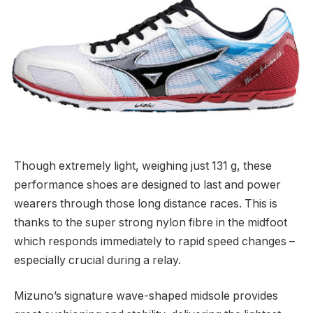
Though extremely light, weighing just 131 g, these
performance shoes are designed to last and power
wearers through those long distance races. This is
thanks to the super strong nylon fibre in the midfoot
which responds immediately to rapid speed changes –
especially crucial during a relay.
Mizuno’s signature wave-shaped midsole provides