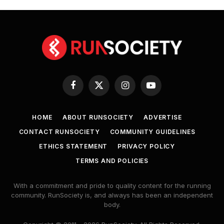
Facebook
X
Instagram
YouTube
(Twitter)
HOME
ABOUT RUNSOCIETY
ADVERTISE
CONTACT RUNSOCIETY
COMMUNITY GUIDELINES
ETHICS STATEMENT
PRIVACY POLICY
TERMS AND POLICIES
With a commitment and pride to quality content for the running
community. RunSociety is, and always has been an independent
body.