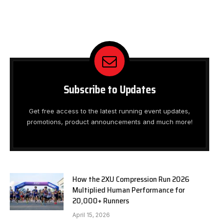
Subscribe to Updates
Get free access to the latest running event updates,
promotions, product announcements and much more!
How the 2XU Compression Run 2026
Multiplied Human Performance for
20,000+ Runners
April 15, 2026