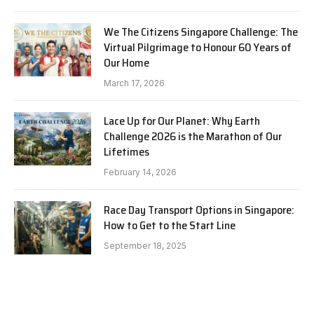
We The Citizens Singapore Challenge: The
Virtual Pilgrimage to Honour 60 Years of
Our Home
March 17, 2026
Lace Up for Our Planet: Why Earth
Challenge 2026 is the Marathon of Our
Lifetimes
February 14, 2026
Race Day Transport Options in Singapore:
How to Get to the Start Line
September 18, 2025