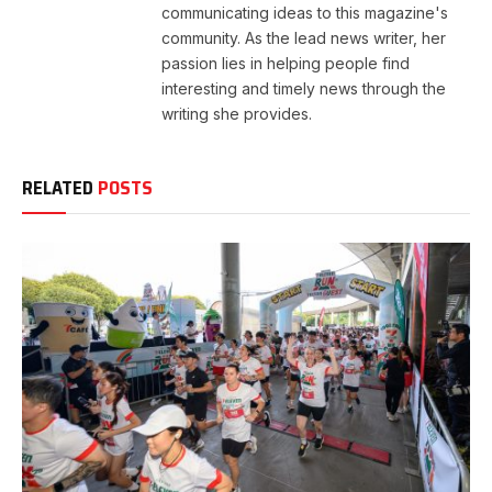
communicating ideas to this magazine's
community. As the lead news writer, her
passion lies in helping people find
interesting and timely news through the
writing she provides.
RELATED
POSTS