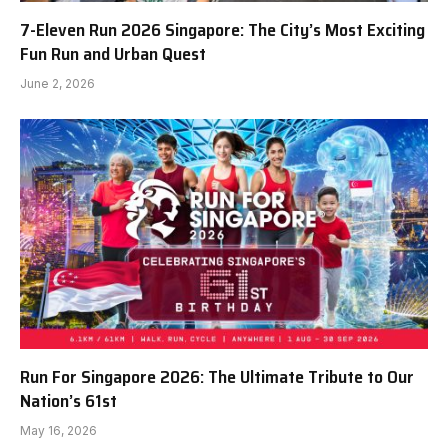
7-Eleven Run 2026 Singapore: The City’s Most Exciting
Fun Run and Urban Quest
June 2, 2026
Run For Singapore 2026: The Ultimate Tribute to Our
Nation’s 61st
May 16, 2026