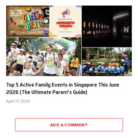
Top 5 Active Family Events in Singapore This June
2026 (The Ultimate Parent’s Guide)
April 17, 2026
ADD A COMMENT