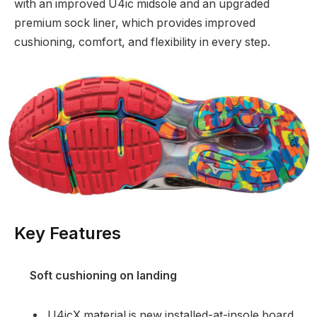
with an improved U4ic midsole and an upgraded
premium sock liner, which provides improved
cushioning, comfort, and flexibility in every step.
Key Features
Soft cushioning on landing
U4icX material is new installed-at-insole board