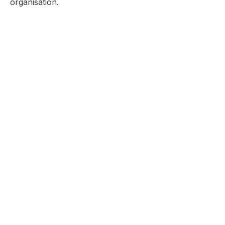
organisation.