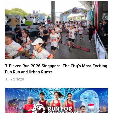
7-Eleven Run 2026 Singapore: The City’s Most Exciting
Fun Run and Urban Quest
June 2, 2026