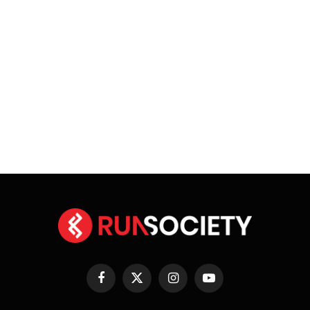
Facebook
X
Instagram
YouTube
(Twitter)