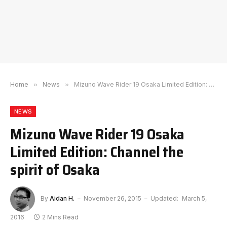
Home
»
News
»
Mizuno Wave Rider 19 Osaka Limited Edition: Channel the spirit of Osaka
NEWS
Mizuno Wave Rider 19 Osaka
Limited Edition: Channel the
spirit of Osaka
By
Aidan H.
November 26, 2015
Updated:
March 5,
2016
2 Mins Read