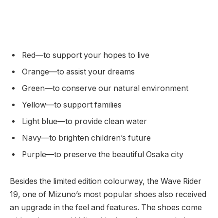
Red—to support your hopes to live
Orange—to assist your dreams
Green—to conserve our natural environment
Yellow—to support families
Light blue—to provide clean water
Navy—to brighten children’s future
Purple—to preserve the beautiful Osaka city
Besides the limited edition colourway, the Wave Rider
19, one of Mizuno’s most popular shoes also received
an upgrade in the feel and features. The shoes come