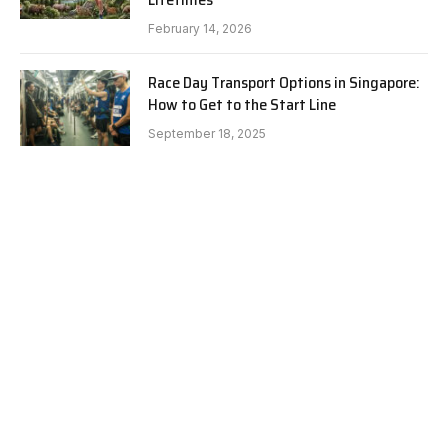
February 14, 2026
Race Day Transport Options in Singapore:
How to Get to the Start Line
September 18, 2025