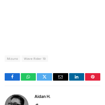
Mizuno
Wave Rider 19
Facebook
WhatsApp
Twitter
Email
LinkedIn
Pintere
Aidan H.
Website