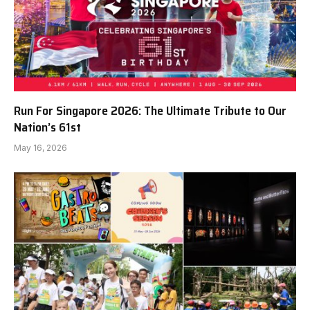
Run For Singapore 2026: The Ultimate Tribute to Our
Nation’s 61st
May 16, 2026