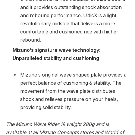
and it provides outstanding shock absorption
and rebound performance. U4icX is a light
revolutionary midsole that delivers a more
comfortable and cushioned ride with higher
rebound.
Mizuno’s signature wave technology:
Unparalleled stability and cushioning
Mizuno’s original wave shaped plate provides a
perfect balance of cushioning & stability. The
movement from the wave plate distributes
shock and relieves pressure on your heels,
providing solid stability.
The Mizuno Wave Rider 19 weight 280g and is
available at all Mizuno Concepts stores and World of