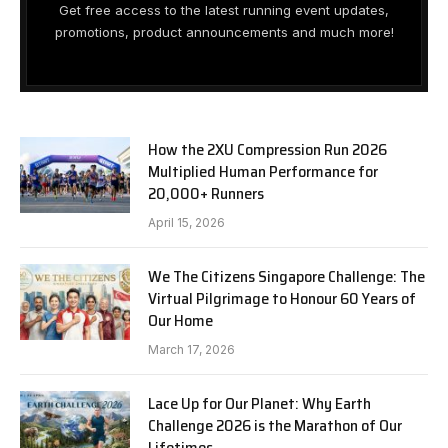
Get free access to the latest running event updates,
promotions, product announcements and much more!
How the 2XU Compression Run 2026
Multiplied Human Performance for
20,000+ Runners
April 15, 2026
We The Citizens Singapore Challenge: The
Virtual Pilgrimage to Honour 60 Years of
Our Home
March 17, 2026
Lace Up for Our Planet: Why Earth
Challenge 2026 is the Marathon of Our
Lifetimes