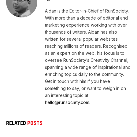
Aidan is the Editor-in-Chief of RunSociety.
With more than a decade of editorial and
marketing experience working with over
thousands of writers. Aidan has also
written for several popular websites
reaching millions of readers. Recognised
as an expert on the web, his focus is to
oversee RunSociety’s Creativity Channel,
spanning a wide range of inspirational and
enriching topics daily to the community.
Get in touch with him if you have
something to say, or want to weigh in on
an interesting topic at
hello@runsociety.com.
RELATED
POSTS