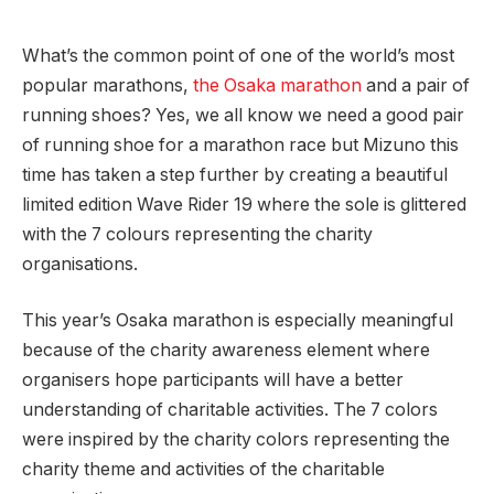
What’s the common point of one of the world’s most
popular marathons,
the Osaka marathon
and a pair of
running shoes? Yes, we all know we need a good pair
of running shoe for a marathon race but Mizuno this
time has taken a step further by creating a beautiful
limited edition Wave Rider 19 where the sole is glittered
with the 7 colours representing the charity
organisations.
This year’s Osaka marathon is especially meaningful
because of the charity awareness element where
organisers hope participants will have a better
understanding of charitable activities. The 7 colors
were inspired by the charity colors representing the
charity theme and activities of the charitable