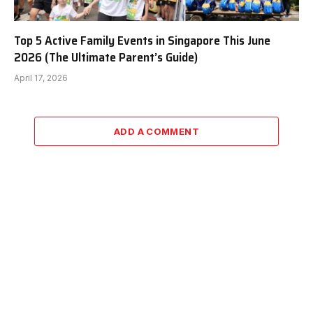
Top 5 Active Family Events in Singapore This June
2026 (The Ultimate Parent’s Guide)
April 17, 2026
ADD A COMMENT