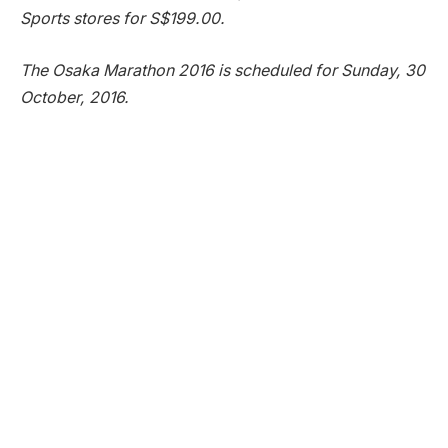
Sports stores for S$199.00.
The Osaka Marathon 2016 is scheduled for Sunday, 30
October, 2016.