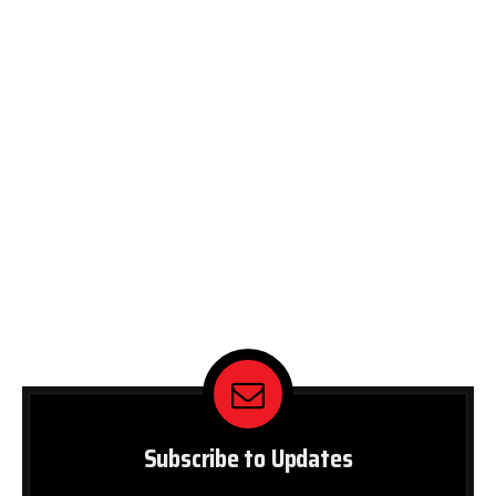
Subscribe to Updates