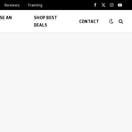
Reviews
Training
Facebook
X
Instagram
YouTu
(Twitter)
SE AN
SHOP BEST
CONTACT
DEALS