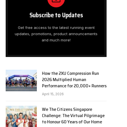
Subscribe to Updates
Get free access to the latest running event
updates, promotions, product announcements
and much more!
How the 2XU Compression Run
2026 Multiplied Human
Performance for 20,000+ Runners
April 15, 2026
We The Citizens Singapore
Challenge: The Virtual Pilgrimage
to Honour 60 Years of Our Home