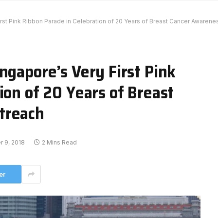
irst Pink Ribbon Parade in Celebration of 20 Years of Breast Cancer Awaren
ngapore’s Very First Pink
ion of 20 Years of Breast
treach
 9, 2018
2 Mins Read
er