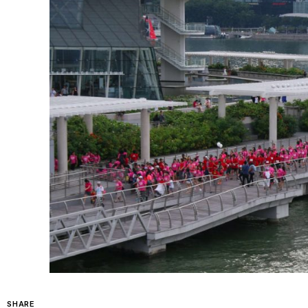
SHARE