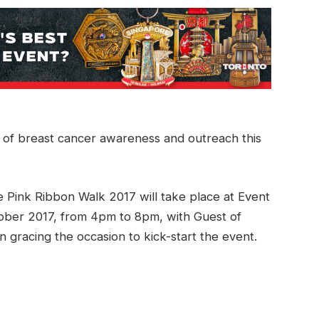
 of breast cancer awareness and outreach this
 Pink Ribbon Walk 2017 will take place at Event
ober 2017, from 4pm to 8pm, with Guest of
gracing the occasion to kick-start the event.