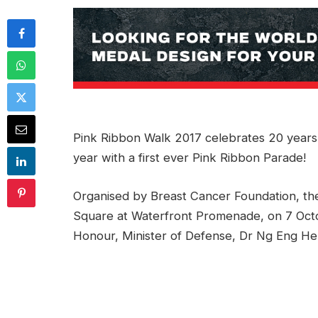
Pink Ribbon Walk 2017 celebrates 20 years
year with a first ever Pink Ribbon Parade!
Organised by Breast Cancer Foundation, the
Square at Waterfront Promenade, on 7 Oct
Honour, Minister of Defense, Dr Ng Eng Hen 