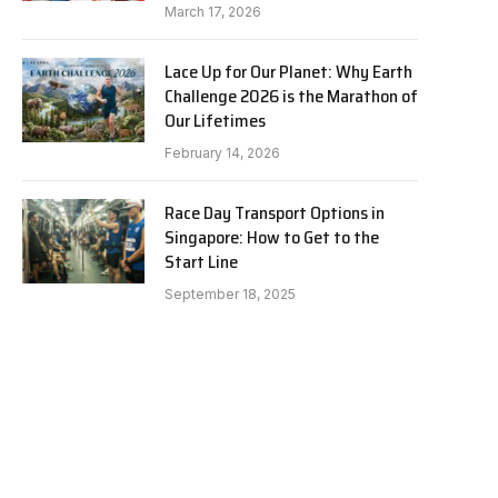
March 17, 2026
Lace Up for Our Planet: Why Earth
Challenge 2026 is the Marathon of
Our Lifetimes
February 14, 2026
Race Day Transport Options in
Singapore: How to Get to the
Start Line
September 18, 2025