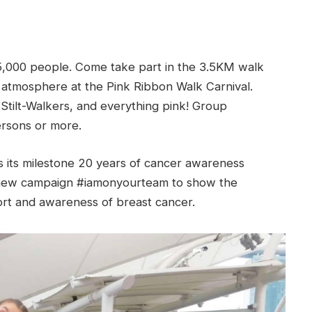
5,000 people. Come take part in the 3.5KM walk
 atmosphere at the Pink Ribbon Walk Carnival.
Stilt-Walkers, and everything pink! Group
ersons or more.
 its milestone 20 years of cancer awareness
a new campaign #iamonyourteam to show the
rt and awareness of breast cancer.