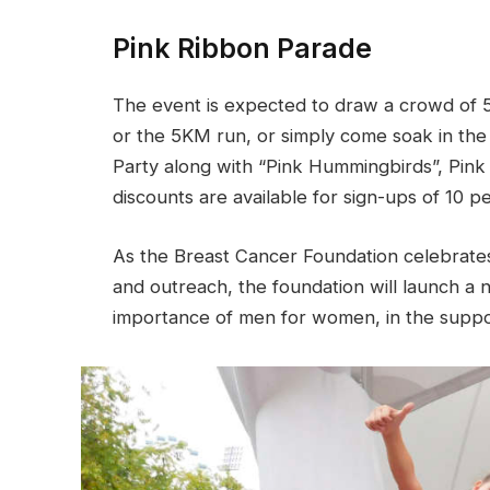
Pink Ribbon Parade
The event is expected to draw a crowd of 
or the 5KM run, or simply come soak in the
Party along with “Pink Hummingbirds”, Pink 
discounts are available for sign-ups of 10 p
As the Breast Cancer Foundation celebrates
and outreach, the foundation will launch 
importance of men for women, in the suppo