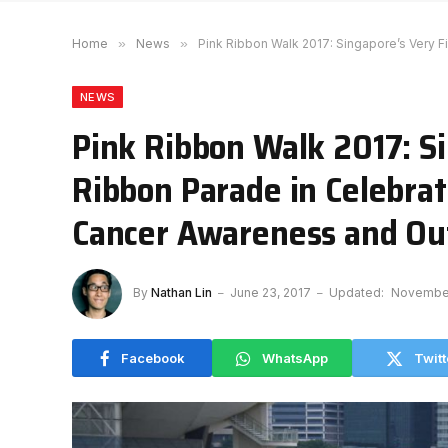
Home
»
News
»
Pink Ribbon Walk 2017: Singapore’s Very F
NEWS
Pink Ribbon Walk 2017: Si
Ribbon Parade in Celebrat
Cancer Awareness and Ou
By
Nathan Lin
June 23, 2017
Updated:
November
Facebook
WhatsApp
Twitt