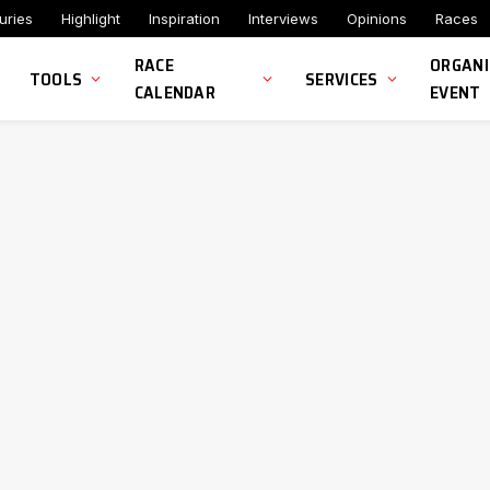
uries
Highlight
Inspiration
Interviews
Opinions
Races
RACE
ORGANI
TOOLS
SERVICES
CALENDAR
EVENT