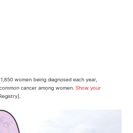
th 1,850 women being diagnosed each year,
st common cancer among women.
Show your
egistry].