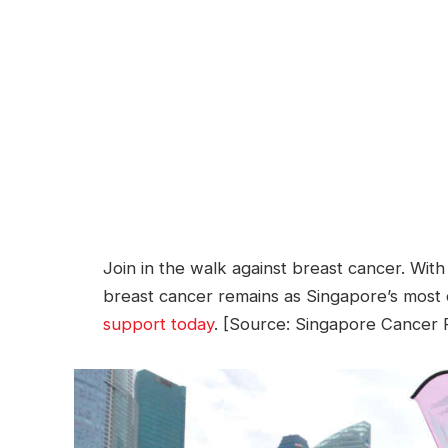
Join in the walk against breast cancer. Wi
breast cancer remains as Singapore’s mo
support today
. [Source: Singapore Cancer R