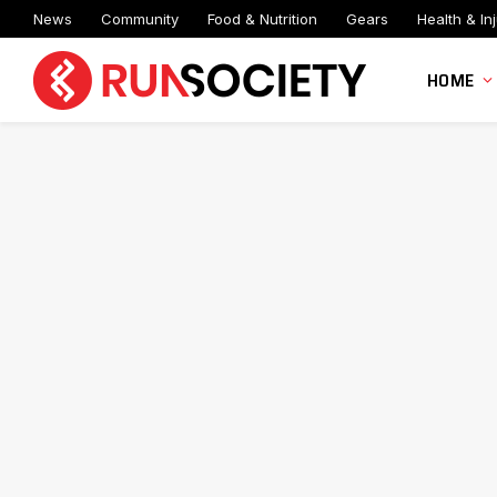
News
Community
Food & Nutrition
Gears
Health & Inj
HOME