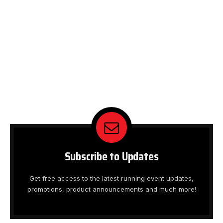
Subscribe to Updates
Get free access to the latest running event updates,
promotions, product announcements and much more!