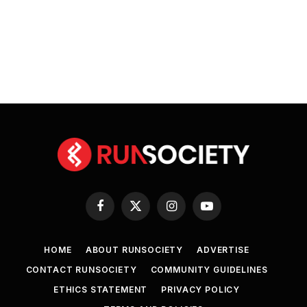
Facebook
X
Instagram
YouTube
(Twitter)
HOME
ABOUT RUNSOCIETY
ADVERTISE
CONTACT RUNSOCIETY
COMMUNITY GUIDELINES
ETHICS STATEMENT
PRIVACY POLICY