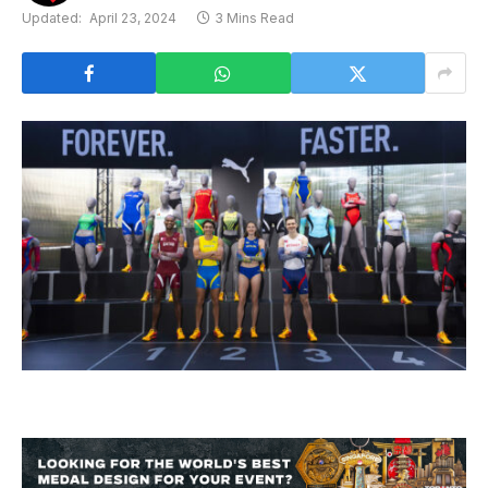
Updated:
April 23, 2024
3 Mins Read