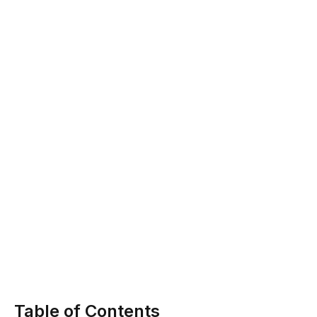
Table of Contents