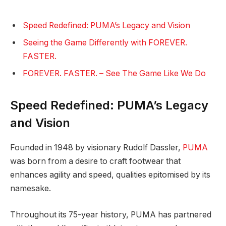
Speed Redefined: PUMA’s Legacy and Vision
Seeing the Game Differently with FOREVER.
FASTER.
FOREVER. FASTER. – See The Game Like We Do
Speed Redefined: PUMA’s Legacy
and Vision
Founded in 1948 by visionary Rudolf Dassler,
PUMA
was born from a desire to craft footwear that
enhances agility and speed, qualities epitomised by its
namesake.
Throughout its 75-year history, PUMA has partnered