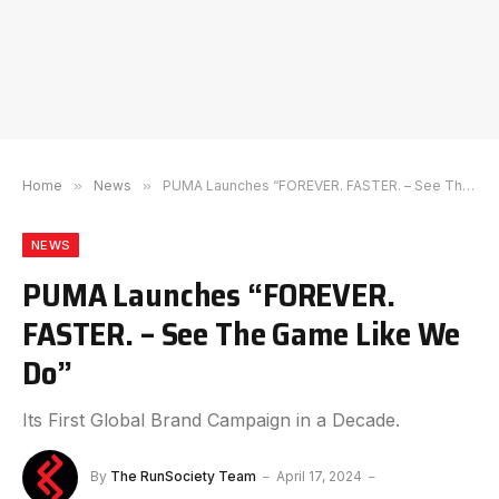
Home
»
News
»
PUMA Launches “FOREVER. FASTER. – See The Game Like We Do”
NEWS
PUMA Launches “FOREVER.
FASTER. – See The Game Like We
Do”
Its First Global Brand Campaign in a Decade.
By
The RunSociety Team
April 17, 2024