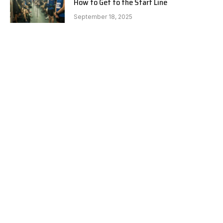
How to Get to the Start Line
September 18, 2025