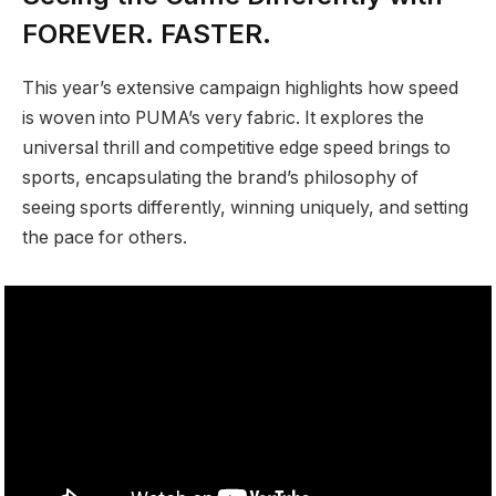
FOREVER. FASTER.
This year’s extensive campaign highlights how speed
is woven into PUMA’s very fabric. It explores the
universal thrill and competitive edge speed brings to
sports, encapsulating the brand’s philosophy of
seeing sports differently, winning uniquely, and setting
the pace for others.