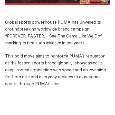
Global sports powerhouse PUMA has unveiled its
groundbreaking worldwide brand campaign,
“FOREVER. FASTER. – See The Game Like We Do”
marking its first such initiative in ten years.
This bold move aims to reinforce PUMA’s reputation
as the fastest sports brand globally, showcasing its
deep-rooted connection with speed and an invitation
for both elite and everyday athletes to experience
sports through PUMA’s lens.