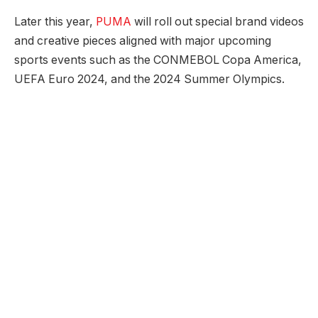
Later this year,
PUMA
will roll out special brand videos
and creative pieces aligned with major upcoming
sports events such as the CONMEBOL Copa America,
UEFA Euro 2024, and the 2024 Summer Olympics.