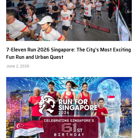
7-Eleven Run 2026 Singapore: The City’s Most Exciting
Fun Run and Urban Quest
June 2, 2026