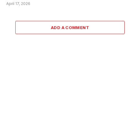
April 17, 2026
ADD A COMMENT