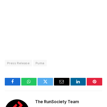
Press Release
Puma
Facebook
WhatsApp
Twitter
Email
LinkedIn
Pintere
The RunSociety Team