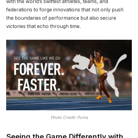
with the world’s swiftest athletes, teams, and
federations to forge innovations that not only push
the boundaries of performance but also secure
victories that echo through time.
Photo Credit: Puma
Seeing the Game Differently with