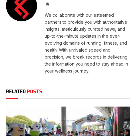
Website
We collaborate with our esteemed
partners to provide you with authoritative
insights, meticulously curated news, and
up-to-the-minute updates in the ever-
evolving domains of running, fitness, and
health. With unrivaled speed and
precision, we break records in delivering
the information you need to stay ahead in
your wellness journey.
RELATED
POSTS