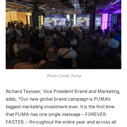
Photo Credit: Puma
Richard Teyssier, Vice President Brand and Marketing,
adds, “Our new global brand campaign is PUMA’s
biggest marketing investment ever. It is the first time
that PUMA has one single message – FOREVER.
FASTER. – throughout the entire year and across all