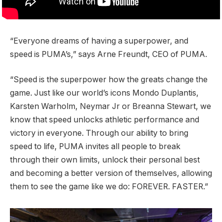
“Everyone dreams of having a superpower, and
speed is PUMA’s,” says Arne Freundt, CEO of PUMA.
“Speed is the superpower how the greats change the
game. Just like our world’s icons Mondo Duplantis,
Karsten Warholm, Neymar Jr or Breanna Stewart, we
know that speed unlocks athletic performance and
victory in everyone. Through our ability to bring
speed to life, PUMA invites all people to break
through their own limits, unlock their personal best
and becoming a better version of themselves, allowing
them to see the game like we do: FOREVER. FASTER.”