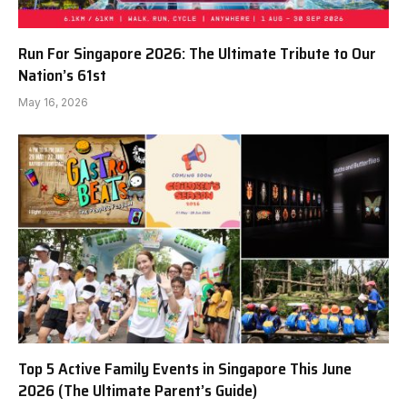
Run For Singapore 2026: The Ultimate Tribute to Our
Nation’s 61st
May 16, 2026
Top 5 Active Family Events in Singapore This June
2026 (The Ultimate Parent’s Guide)