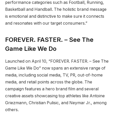
performance categories such as Football, Running,
Basketball and Handball. The holistic brand message
is emotional and distinctive to make sure it connects
and resonates with our target consumers.”
FOREVER. FASTER. – See The
Game Like We Do
Launched on April 10, “FOREVER. FASTER. – See The
Game Like We Do” now spans an extensive range of
media, including social media, TV, PR, out-of-home
media, and retail points across the globe. The
campaign features a hero brand film and several
creative assets showcasing top athletes like Antoine
Griezmann, Christian Pulisic, and Neymar Jr., among
others.