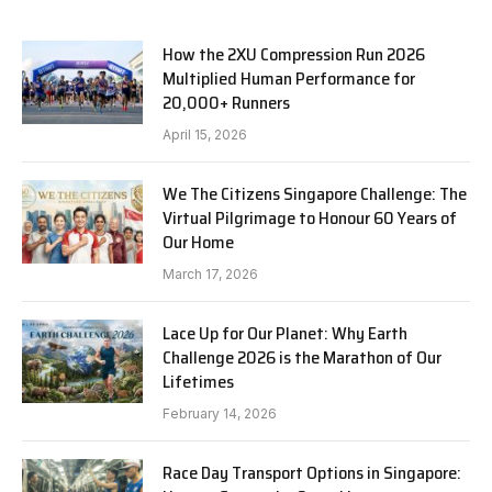
How the 2XU Compression Run 2026
Multiplied Human Performance for
20,000+ Runners
April 15, 2026
We The Citizens Singapore Challenge: The
Virtual Pilgrimage to Honour 60 Years of
Our Home
March 17, 2026
Lace Up for Our Planet: Why Earth
Challenge 2026 is the Marathon of Our
Lifetimes
February 14, 2026
Race Day Transport Options in Singapore: