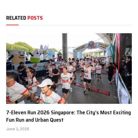
RELATED
POSTS
7-Eleven Run 2026 Singapore: The City’s Most Exciting
Fun Run and Urban Quest
June 2, 2026