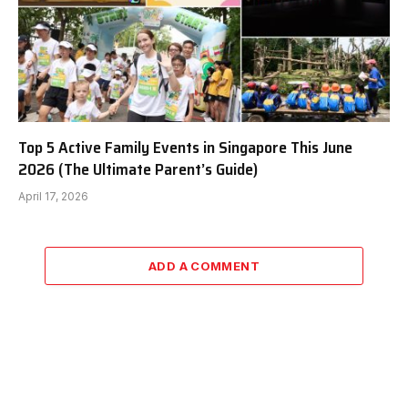
Top 5 Active Family Events in Singapore This June
2026 (The Ultimate Parent’s Guide)
April 17, 2026
ADD A COMMENT