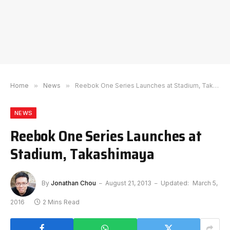
Home
»
News
»
Reebok One Series Launches at Stadium, Takashimaya
NEWS
Reebok One Series Launches at
Stadium, Takashimaya
By
Jonathan Chou
August 21, 2013
Updated:
March 5,
2016
2 Mins Read