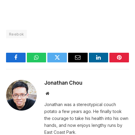
Reebok
Facebook
WhatsApp
Twitter
Email
LinkedIn
Pintere
Jonathan Chou
Website
Jonathan was a stereotypical couch
potato a few years ago. He finally took
the courage to take his health into his own
hands, and now enjoys lengthy runs by
East Coast Park.