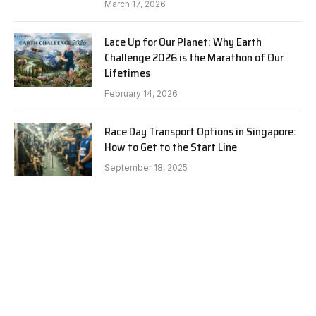
March 17, 2026
Lace Up for Our Planet: Why Earth
Challenge 2026 is the Marathon of Our
Lifetimes
February 14, 2026
Race Day Transport Options in Singapore:
How to Get to the Start Line
September 18, 2025