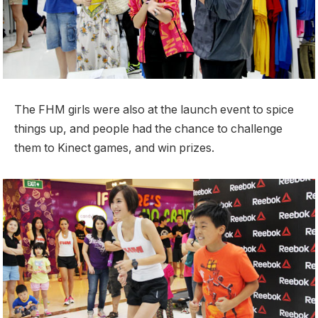
The FHM girls were also at the launch event to spice
things up, and people had the chance to challenge
them to Kinect games, and win prizes.