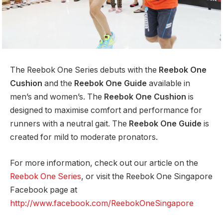
The Reebok One Series debuts with the
Reebok One
Cushion
and the
Reebok One Guide
available in
men’s and women’s. The
Reebok One Cushion
is
designed to maximise comfort and performance for
runners with a neutral gait. The
Reebok One Guide
is
created for mild to moderate pronators.
For more information, check out our article on the
Reebok One Series
, or visit the Reebok One Singapore
Facebook page at
http://www.facebook.com/ReebokOneSingapore