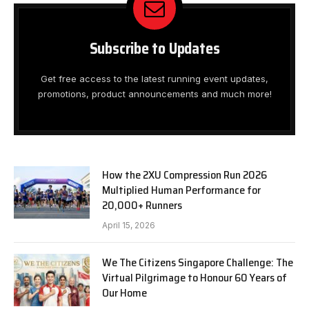
Subscribe to Updates
Get free access to the latest running event updates,
promotions, product announcements and much more!
How the 2XU Compression Run 2026
Multiplied Human Performance for
20,000+ Runners
April 15, 2026
We The Citizens Singapore Challenge: The
Virtual Pilgrimage to Honour 60 Years of
Our Home