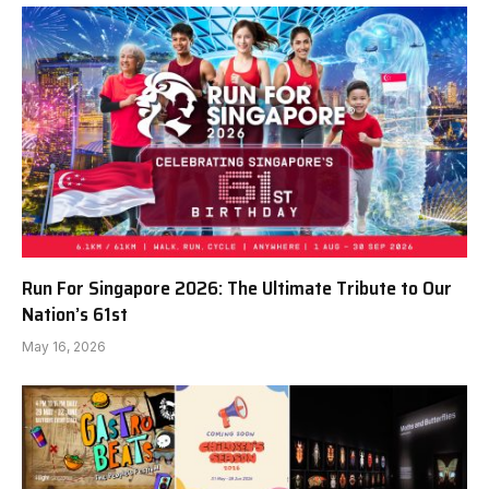
Run For Singapore 2026: The Ultimate Tribute to Our
Nation’s 61st
May 16, 2026