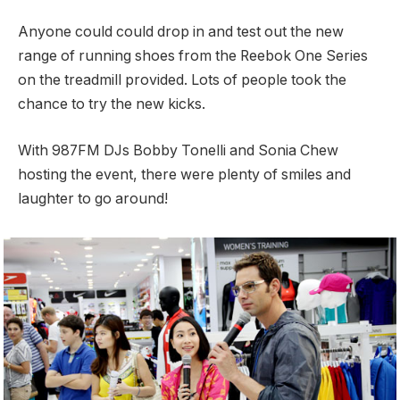
Anyone could could drop in and test out the new
range of running shoes from the Reebok One Series
on the treadmill provided. Lots of people took the
chance to try the new kicks.
With 987FM DJs Bobby Tonelli and Sonia Chew
hosting the event, there were plenty of smiles and
laughter to go around!