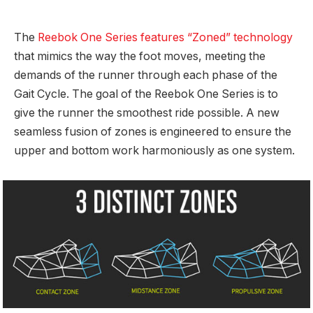
The
Reebok One Series features “Zoned” technology
that mimics the way the foot moves, meeting the
demands of the runner through each phase of the
Gait Cycle. The goal of the Reebok One Series is to
give the runner the smoothest ride possible. A new
seamless fusion of zones is engineered to ensure the
upper and bottom work harmoniously as one system.