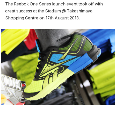
The Reebok One Series launch event took off with
great success at the Stadium @ Takashimaya
Shopping Centre on 17th August 2013.