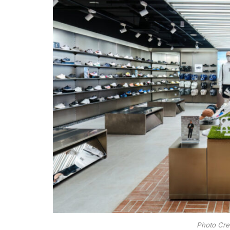
Photo Cre