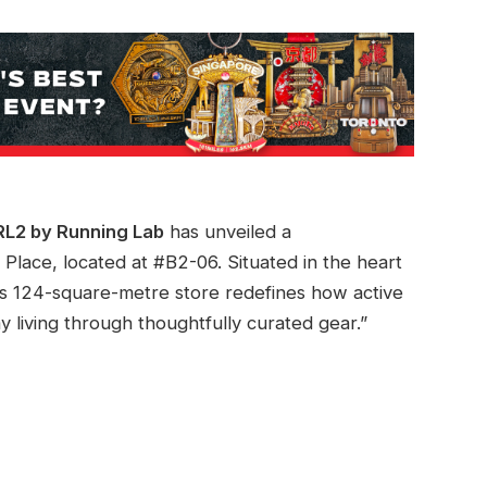
RL2 by Running Lab
has unveiled a
Place, located at #B2-06. Situated in the heart
this 124-square-metre store redefines how active
 living through thoughtfully curated gear.”