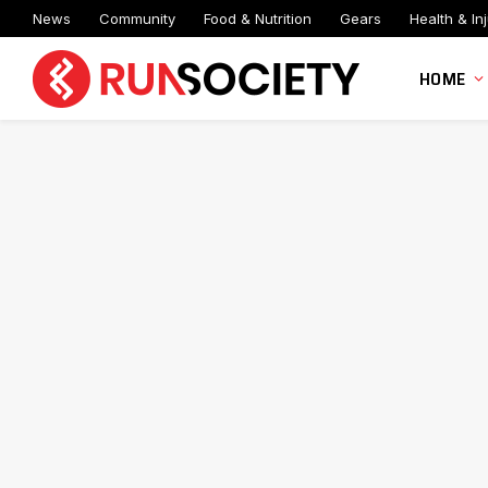
News
Community
Food & Nutrition
Gears
Health & Inj
HOME