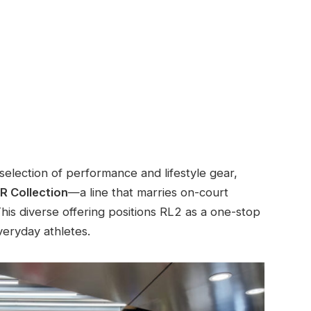
selection of performance and lifestyle gear,
 Collection
—a line that marries on-court
his diverse offering positions RL2 as a one-stop
veryday athletes.