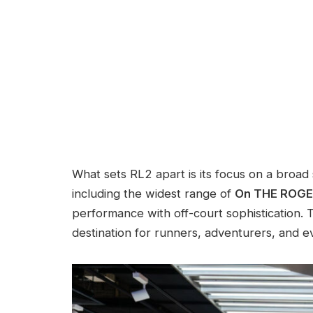
What sets RL2 apart is its focus on a broad 
including the widest range of
On THE ROGER
performance with off-court sophistication. T
destination for runners, adventurers, and e