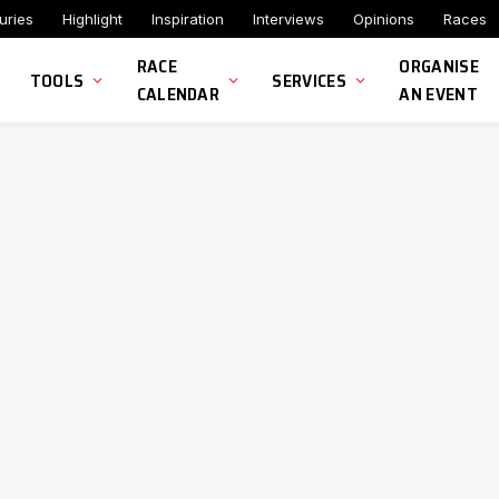
uries
Highlight
Inspiration
Interviews
Opinions
Races
RACE
ORGANISE
TOOLS
SERVICES
CALENDAR
AN EVENT