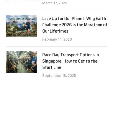
March 17, 2026
Lace Up for Our Planet: Why Earth
Challenge 2026 is the Marathon of
Our Lifetimes
February 14, 2026
Race Day Transport Options in
Singapore: How to Get to the
Start Line
September 18, 2025