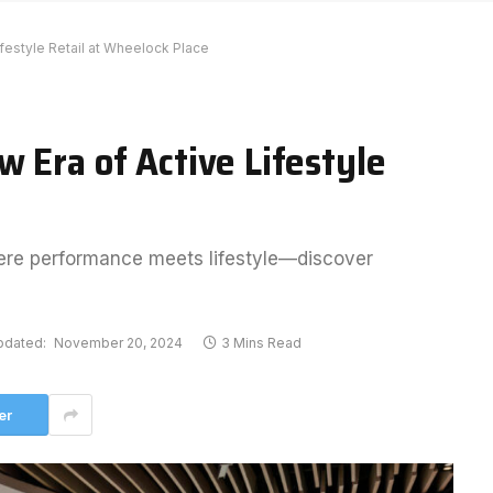
festyle Retail at Wheelock Place
 Era of Active Lifestyle
here performance meets lifestyle—discover
pdated:
November 20, 2024
3 Mins Read
er