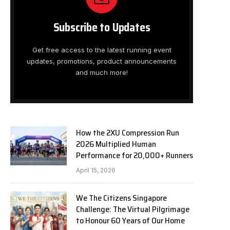
Subscribe to Updates
Get free access to the latest running event
updates, promotions, product announcements
and much more!
How the 2XU Compression Run
2026 Multiplied Human
Performance for 20,000+ Runners
April 15, 2026
We The Citizens Singapore
Challenge: The Virtual Pilgrimage
to Honour 60 Years of Our Home