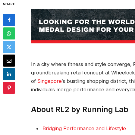
SHARE
In a city where fitness and style converge,
groundbreaking retail concept at Wheelock 
of
Singapore
‘s bustling shopping district, 
individuals merge performance and everyday
About RL2 by Running Lab
Bridging Performance and Lifestyle