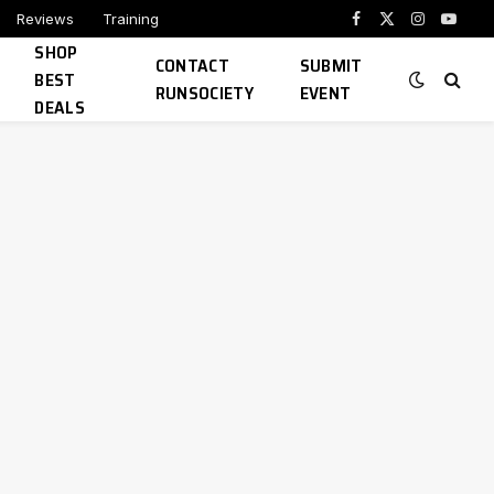
Reviews
Training
Facebook
X
Instagram
YouTu
SHOP
(Twitter)
CONTACT
SUBMIT
BEST
RUNSOCIETY
EVENT
DEALS