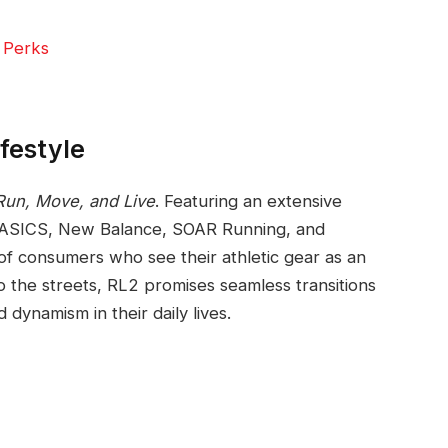
e Perks
festyle
Run, Move, and Live
. Featuring an extensive
 ASICS, New Balance, SOAR Running, and
of consumers who see their athletic gear as an
 to the streets, RL2 promises seamless transitions
 dynamism in their daily lives.