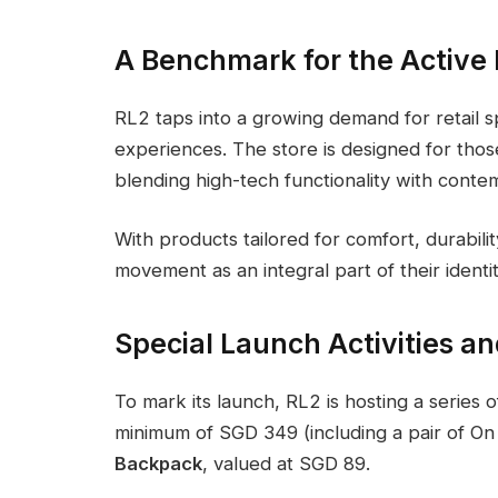
A Benchmark for the Active 
RL2 taps into a growing demand for retail s
experiences. The store is designed for thos
blending high-tech functionality with conte
With products tailored for comfort, durabili
movement as an integral part of their identit
Special Launch Activities an
To mark its launch, RL2 is hosting a series 
minimum of SGD 349 (including a pair of On 
Backpack
, valued at SGD 89.