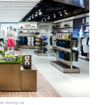
dit: Running Lab