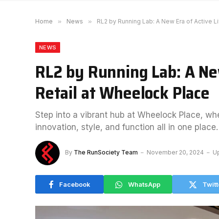
Home
»
News
»
RL2 by Running Lab: A New Era of Active Li
NEWS
RL2 by Running Lab: A New
Retail at Wheelock Place
Step into a vibrant hub at Wheelock Place, w
innovation, style, and function all in one place.
By
The RunSociety Team
November 20, 2024
U
Facebook
WhatsApp
Twitt