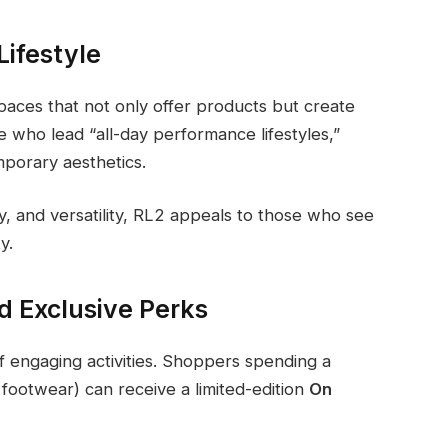
Lifestyle
paces that not only offer products but create
e who lead “all-day performance lifestyles,”
mporary aesthetics.
ty, and versatility, RL2 appeals to those who see
y.
d Exclusive Perks
of engaging activities. Shoppers spending a
footwear) can receive a limited-edition
On