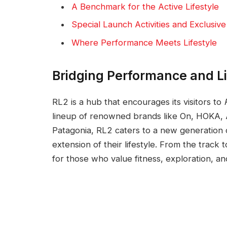
A Benchmark for the Active Lifestyle
Special Launch Activities and Exclusiv
Where Performance Meets Lifestyle
Bridging Performance and Li
RL2 is a hub that encourages its visitors to
lineup of renowned brands like On, HOKA,
Patagonia, RL2 caters to a new generation 
extension of their lifestyle. From the track
for those who value fitness, exploration, and