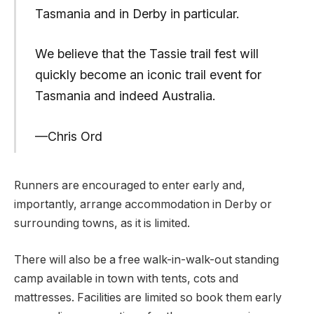
Tasmania and in Derby in particular.
We believe that the Tassie trail fest will
quickly become an iconic trail event for
Tasmania and indeed Australia.
—Chris Ord
Runners are encouraged to enter early and,
importantly, arrange accommodation in Derby or
surrounding towns, as it is limited.
There will also be a free walk-in-walk-out standing
camp available in town with tents, cots and
mattresses. Facilities are limited so book them early