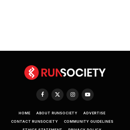
Facebook
X
Instagram
YouTube
(Twitter)
HOME
ABOUT RUNSOCIETY
ADVERTISE
CONTACT RUNSOCIETY
COMMUNITY GUIDELINES
ETHICS STATEMENT
PRIVACY POLICY