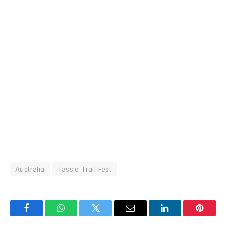
Australia
Tassie Trail Fest
Facebook
WhatsApp
Twitter
Email
LinkedIn
Pintere