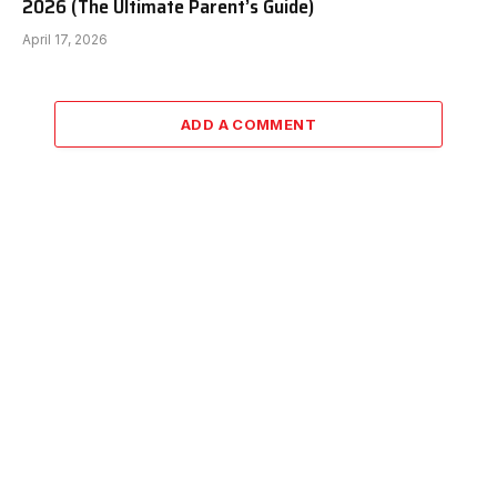
2026 (The Ultimate Parent’s Guide)
April 17, 2026
ADD A COMMENT