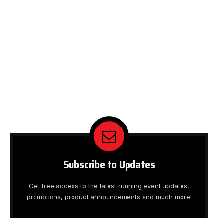
Subscribe to Updates
Get free access to the latest running event updates,
promotions, product announcements and much more!