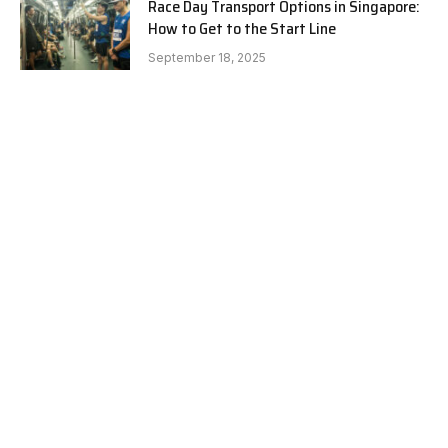
Race Day Transport Options in Singapore:
How to Get to the Start Line
September 18, 2025