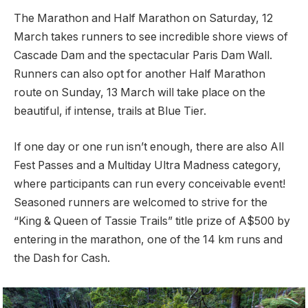
The Marathon and Half Marathon on Saturday, 12
March takes runners to see incredible shore views of
Cascade Dam and the spectacular Paris Dam Wall.
Runners can also opt for another Half Marathon
route on Sunday, 13 March will take place on the
beautiful, if intense, trails at Blue Tier.
If one day or one run isn’t enough, there are also All
Fest Passes and a Multiday Ultra Madness category,
where participants can run every conceivable event!
Seasoned runners are welcomed to strive for the
“King & Queen of Tassie Trails” title prize of A$500 by
entering in the marathon, one of the 14 km runs and
the Dash for Cash.