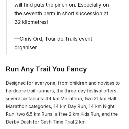
will find puts the pinch on. Especially on
the seventh berm in short succession at
32 kilometres!
—Chris Ord, Tour de Trails event
organiser
Run Any Trail You Fancy
Designed for everyone, from children and novices to
hardcore trail runners, the three-day festival offers
several distances: 44 km Marathon, two 21 km Half
Marathon categories, 14 km Day Run, 14 km Night
Run, two 6.5 km Runs, a free 2 km Kids Run, and the
Derby Dash for Cash Time Trial 2 km.