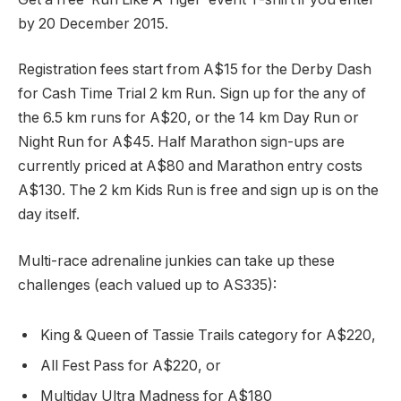
by 20 December 2015.
Registration fees start from A$15 for the Derby Dash
for Cash Time Trial 2 km Run. Sign up for the any of
the 6.5 km runs for A$20, or the 14 km Day Run or
Night Run for A$45. Half Marathon sign-ups are
currently priced at A$80 and Marathon entry costs
A$130. The 2 km Kids Run is free and sign up is on the
day itself.
Multi-race adrenaline junkies can take up these
challenges (each valued up to AS335):
King & Queen of Tassie Trails category for A$220,
All Fest Pass for A$220, or
Multiday Ultra Madness for A$180