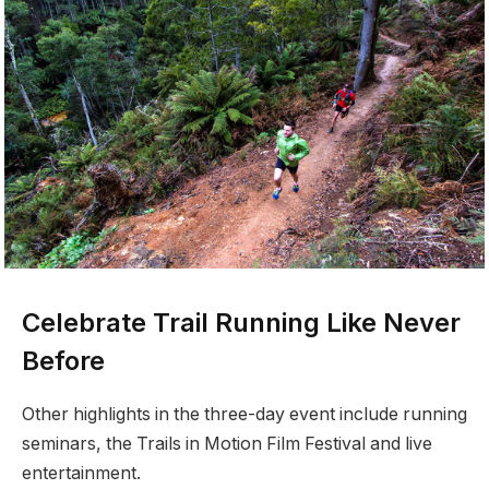
Celebrate Trail Running Like Never
Before
Other highlights in the three-day event include running
seminars, the Trails in Motion Film Festival and live
entertainment.