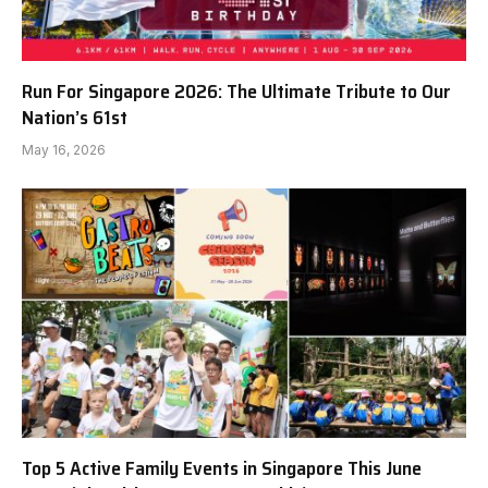
Run For Singapore 2026: The Ultimate Tribute to Our
Nation’s 61st
May 16, 2026
Top 5 Active Family Events in Singapore This June