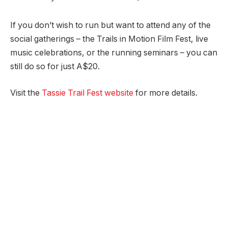
If you don’t wish to run but want to attend any of the
social gatherings – the Trails in Motion Film Fest, live
music celebrations, or the running seminars – you can
still do so for just A$20.
Visit the
Tassie Trail Fest website
for more details.