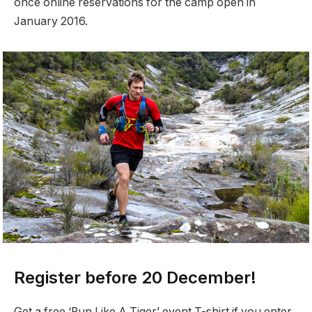
once online reservations for the camp open in
January 2016.
Register before 20 December!
Get a free ‘Run Like A Tiger’ event T-shirt if you enter