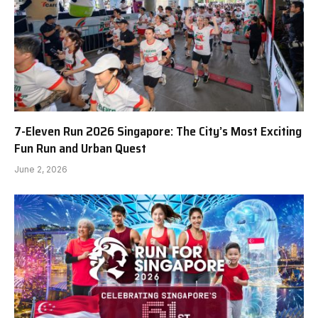
7-Eleven Run 2026 Singapore: The City’s Most Exciting
Fun Run and Urban Quest
June 2, 2026