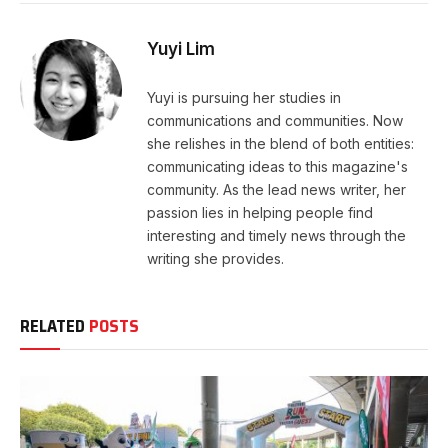
Yuyi Lim
Yuyi is pursuing her studies in
communications and communities. Now
she relishes in the blend of both entities:
communicating ideas to this magazine's
community. As the lead news writer, her
passion lies in helping people find
interesting and timely news through the
writing she provides.
RELATED
POSTS