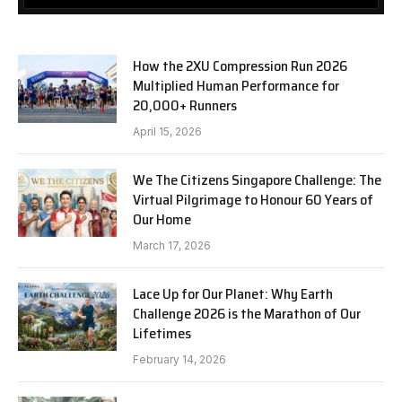
How the 2XU Compression Run 2026
Multiplied Human Performance for
20,000+ Runners
April 15, 2026
We The Citizens Singapore Challenge: The
Virtual Pilgrimage to Honour 60 Years of
Our Home
March 17, 2026
Lace Up for Our Planet: Why Earth
Challenge 2026 is the Marathon of Our
Lifetimes
February 14, 2026