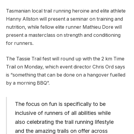
Tasmanian local trail running heroine and elite athlete
Hanny Allston will present a seminar on training and
nutrition, while fellow elite runner Mathieu Dore will
present a masterclass on strength and conditioning
for runners.
The Tassie Trail fest will round up with the 2 km Time
Trail on Monday, which event director Chris Ord says
is “something that can be done on a hangover fuelled
by a morning BBQ”.
The focus on fun is specifically to be
inclusive of runners of all abilities while
also celebrating the trail running lifestyle
and the amazing trails on offer across