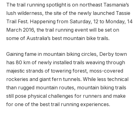
The trail running spotlight is on northeast Tasmania’s
lush wilderness, the site of the newly launched Tassie
Trail Fest. Happening from Saturday, 12 to Monday, 14
March 2016, the trail running event will be set on
some of Australia’s best mountain bike trails.
Gaining fame in mountain biking circles, Derby town
has 80 km of newly installed trails weaving through
majestic strands of towering forest, moss-covered
rockeries and giant fern tunnels. While less technical
than rugged mountain routes, mountain biking trails
still pose physical challenges for runners and make
for one of the best trail running experiences.