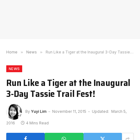
Home
»
News
»
Run Like a Tiger at the Inaugural 3-Day Tassie Trail Fest!
NEWS
Run Like a Tiger at the Inaugural
3-Day Tassie Trail Fest!
By
Yuyi Lim
November 11, 2015
Updated:
March 5,
2016
4 Mins Read