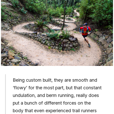
Being custom built, they are smooth and
‘flowy’ for the most part, but that constant
undulation, and berm running, really does
put a bunch of different forces on the
body that even experienced trail runners