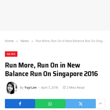
Home
»
News
»
Run More, Run On in New Balance Run On Singapore 2016
NEWS
Run More, Run On in New
Balance Run On Singapore 2016
By
Yuyi Lim
April 7, 2016
2 Mins Read