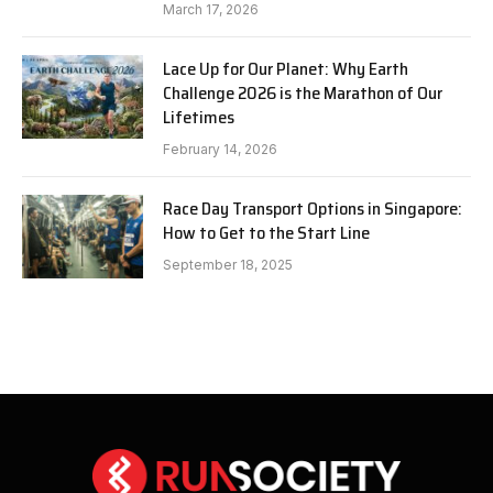
March 17, 2026
Lace Up for Our Planet: Why Earth
Challenge 2026 is the Marathon of Our
Lifetimes
February 14, 2026
Race Day Transport Options in Singapore:
How to Get to the Start Line
September 18, 2025