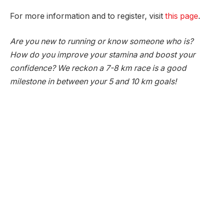
For more information and to register, visit
this page
.
Are you new to running or know someone who is?
How do you improve your stamina and boost your
confidence? We reckon a 7-8 km race is a good
milestone in between your 5 and 10 km goals!