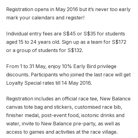
Registration opens in May 2016 but it’s never too early
mark your calendars and register!
Individual entry fees are S$45 or S$35 for students
aged 15 to 24 years old. Sign up as a team for S$172
or a group of students for S$132.
From 1 to 31 May, enjoy 10% Early Bird privilege
discounts. Participants who joined the last race will get
Loyalty Special rates till 14 May 2016.
Registration includes an official race tee, New Balance
canvas tote bag and stickers, customised race bib,
finisher medal, post-event food, isotonic drinks and
water, invite to New Balance pre-party, as well as
access to games and activities at the race village.