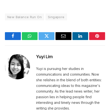
New Balance Run On
Singapore
Facebook
WhatsApp
Twitter
Email
LinkedIn
Pintere
Yuyi Lim
Yuyi is pursuing her studies in
communications and communities. Now
she relishes in the blend of both entities:
communicating ideas to this magazine's
community. As the lead news writer, her
passion lies in helping people find
interesting and timely news through the
writing she provides.