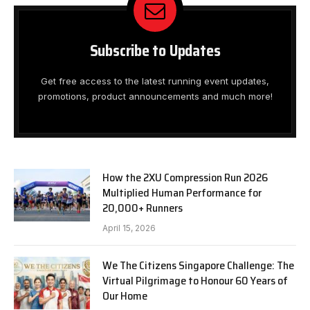
Subscribe to Updates
Get free access to the latest running event updates,
promotions, product announcements and much more!
How the 2XU Compression Run 2026
Multiplied Human Performance for
20,000+ Runners
April 15, 2026
We The Citizens Singapore Challenge: The
Virtual Pilgrimage to Honour 60 Years of
Our Home