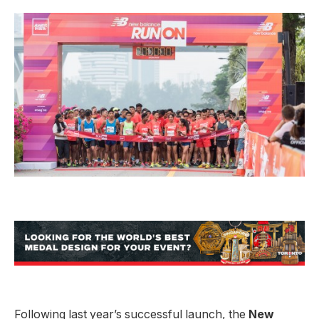
Following last year’s successful launch, the
New