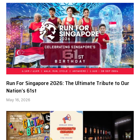
Run For Singapore 2026: The Ultimate Tribute to Our
Nation’s 61st
May 16, 2026