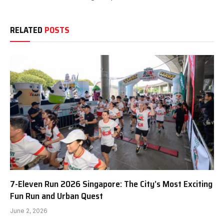
RELATED
POSTS
7-Eleven Run 2026 Singapore: The City’s Most Exciting
Fun Run and Urban Quest
June 2, 2026