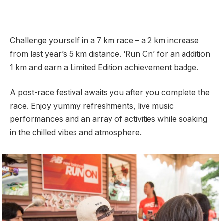
Challenge yourself in a 7 km race – a 2 km increase
from last year’s 5 km distance. ‘Run On’ for an addition
1 km and earn a Limited Edition achievement badge.
A post-race festival awaits you after you complete the
race. Enjoy yummy refreshments, live music
performances and an array of activities while soaking
in the chilled vibes and atmosphere.