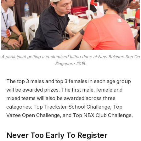
A participant getting a customized tattoo done at New Balance Run On
Singapore 2015.
The top 3 males and top 3 females in each age group
will be awarded prizes. The first male, female and
mixed teams will also be awarded across three
categories: Top Trackster School Challenge, Top
Vazee Open Challenge, and Top NBX Club Challenge.
Never Too Early To Register