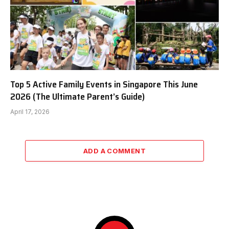
Top 5 Active Family Events in Singapore This June
2026 (The Ultimate Parent’s Guide)
April 17, 2026
ADD A COMMENT