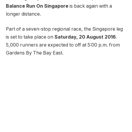
Balance Run On Singapore
is back again with a
longer distance.
Part of a seven-stop regional race, the Singapore leg
is set to take place on
Saturday, 20 August 2016
.
5,000 runners are expected to off at 5:00 p.m. from
Gardens By The Bay East.