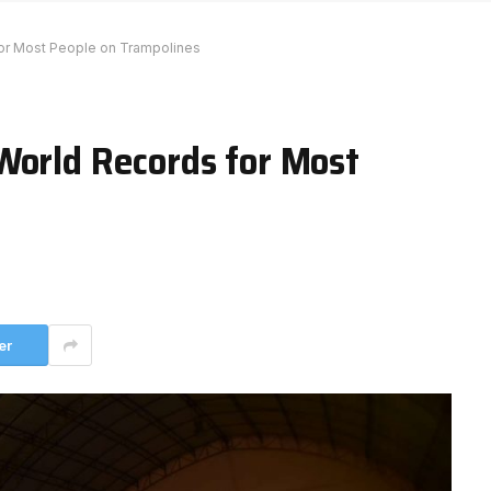
or Most People on Trampolines
World Records for Most
er