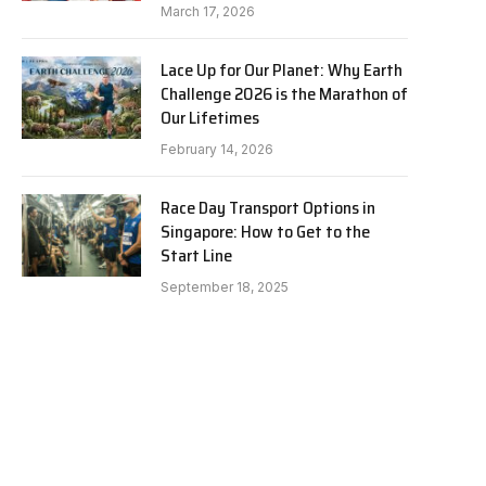
March 17, 2026
Lace Up for Our Planet: Why Earth
Challenge 2026 is the Marathon of
Our Lifetimes
February 14, 2026
Race Day Transport Options in
Singapore: How to Get to the
Start Line
September 18, 2025