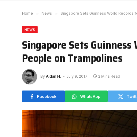
Home
»
News
»
Singapore Sets Guinness World Records f
NEWS
Singapore Sets Guinness 
People on Trampolines
By
Aidan H.
July 9, 2017
2 Mins Read
Facebook
WhatsApp
Twitt