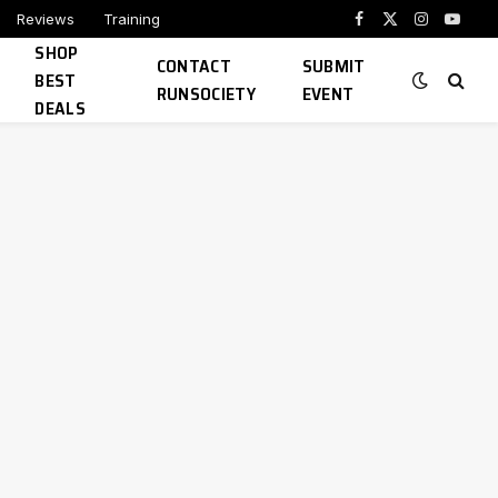
Reviews
Training
Facebook
X
Instagram
YouTu
SHOP
(Twitter)
CONTACT
SUBMIT
BEST
RUNSOCIETY
EVENT
DEALS