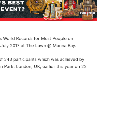
ss World Records for Most People on
 July 2017 at The Lawn @ Marina Bay.
f 343 participants which was achieved by
on Park, London, UK, earlier this year on 22