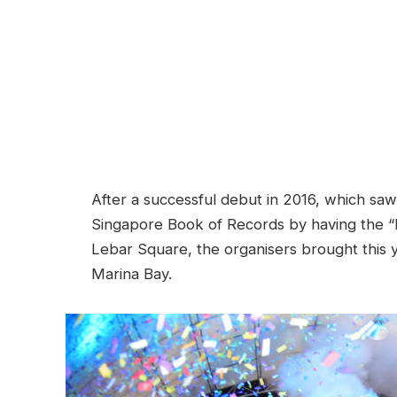
After a successful debut in 2016, which saw
Singapore Book of Records by having the “
Lebar Square, the organisers brought this y
Marina Bay.