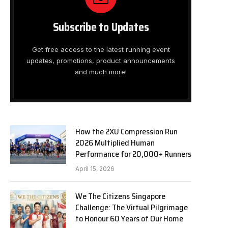
Subscribe to Updates
Get free access to the latest running event
updates, promotions, product announcements
and much more!
How the 2XU Compression Run
2026 Multiplied Human
Performance for 20,000+ Runners
April 15, 2026
We The Citizens Singapore
Challenge: The Virtual Pilgrimage
to Honour 60 Years of Our Home