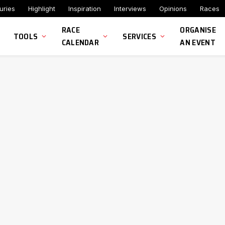
uries
Highlight
Inspiration
Interviews
Opinions
Races
RACE
ORGANISE
TOOLS
SERVICES
CALENDAR
AN EVENT