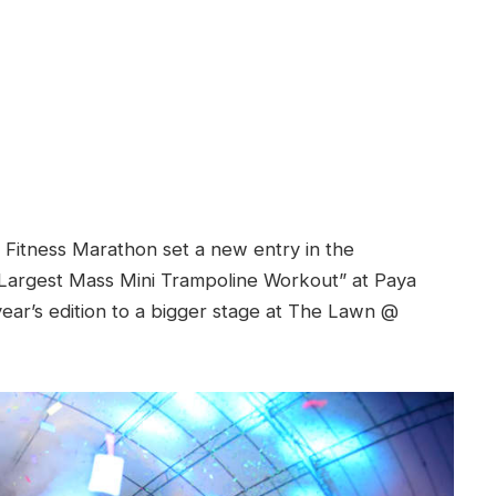
 Fitness Marathon set a new entry in the
Largest Mass Mini Trampoline Workout” at Paya
ear’s edition to a bigger stage at The Lawn @