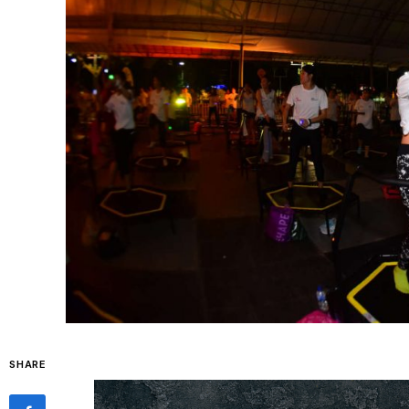
SHARE