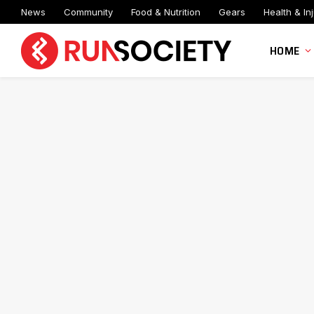
News
Community
Food & Nutrition
Gears
Health & Inj
HOME