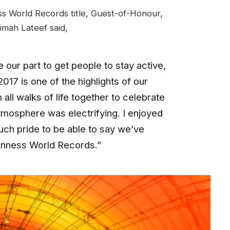
s World Records title, Guest-of-Honour,
imah Lateef said,
our part to get people to stay active,
17 is one of the highlights of our
all walks of life together to celebrate
tmosphere was electrifying. I enjoyed
uch pride to be able to say we’ve
inness World Records.”