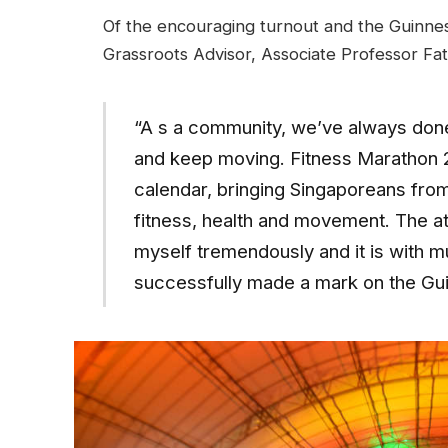
Of the encouraging turnout and the Guinnes
Grassroots Advisor, Associate Professor Fat
“A s a community, we’ve always done 
and keep moving. Fitness Marathon 20
calendar, bringing Singaporeans from 
fitness, health and movement. The a
myself tremendously and it is with m
successfully made a mark on the Gu