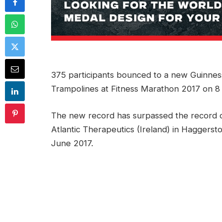
375 participants bounced to a new Guinne
Trampolines at Fitness Marathon 2017 on 8
The new record has surpassed the record o
Atlantic Therapeutics (Ireland) in Haggerst
June 2017.