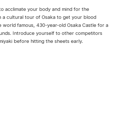
 to acclimate your body and mind for the
 a cultural tour of Osaka to get your blood
e world famous, 430-year-old Osaka Castle for a
nds. Introduce yourself to other competitors
iyaki before hitting the sheets early.