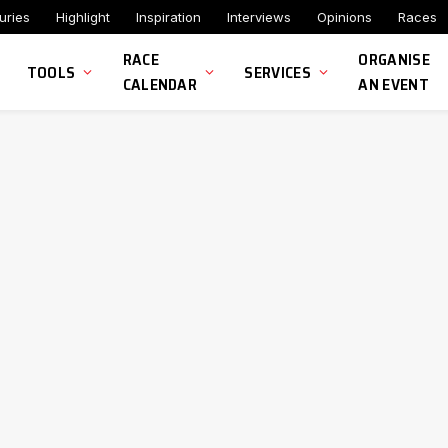
uries
Highlight
Inspiration
Interviews
Opinions
Races
RACE
ORGANISE
TOOLS
SERVICES
CALENDAR
AN EVENT