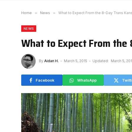
Home
»
News
»
What to Expect From the 8-Day Trans Kans
NEWS
What to Expect From the 
By
Aidan H.
March 5, 2015
Updated:
March 5, 20
Facebook
WhatsApp
Twitt