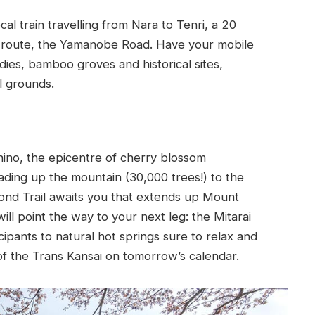
al train travelling from Nara to Tenri, a 20
it route, the Yamanobe Road. Have your mobile
ies, bamboo groves and historical sites,
l grounds.
hino, the epicentre of cherry blossom
ading up the mountain (30,000 trees!) to the
ond Trail awaits you that extends up Mount
ill point the way to your next leg: the Mitarai
cipants to natural hot springs sure to relax and
of the Trans Kansai on tomorrow’s calendar.