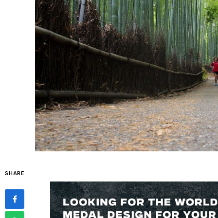
SHARE