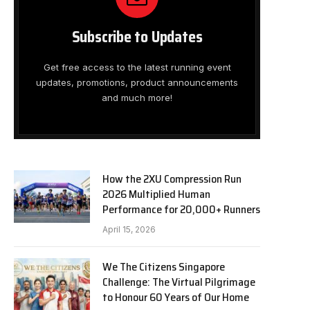
Subscribe to Updates
Get free access to the latest running event
updates, promotions, product announcements
and much more!
How the 2XU Compression Run
2026 Multiplied Human
Performance for 20,000+ Runners
April 15, 2026
We The Citizens Singapore
Challenge: The Virtual Pilgrimage
to Honour 60 Years of Our Home