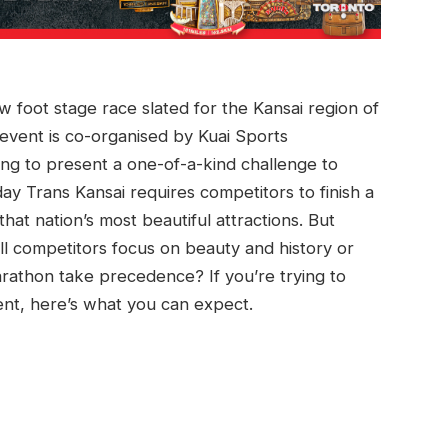
ew foot stage race slated for the Kansai region of
event is co-organised by Kuai Sports
ing to present a one-of-a-kind challenge to
y Trans Kansai requires competitors to finish a
at nation’s most beautiful attractions. But
ll competitors focus on beauty and history or
marathon take precedence? If you’re trying to
nt, here’s what you can expect.