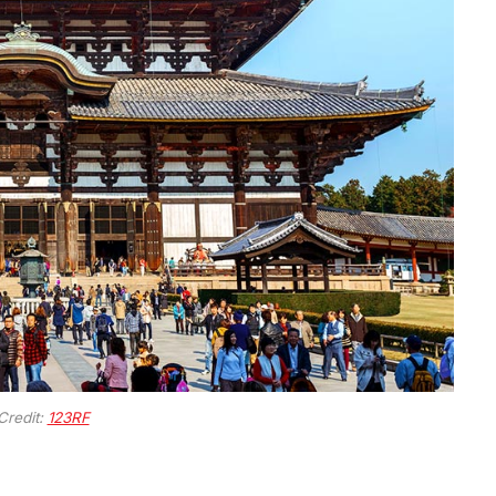
Credit:
123RF