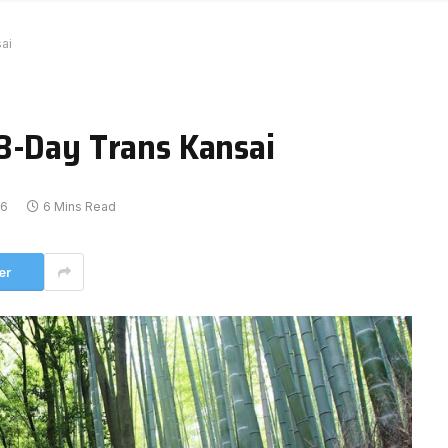
ai
8-Day Trans Kansai
16
6 Mins Read
er