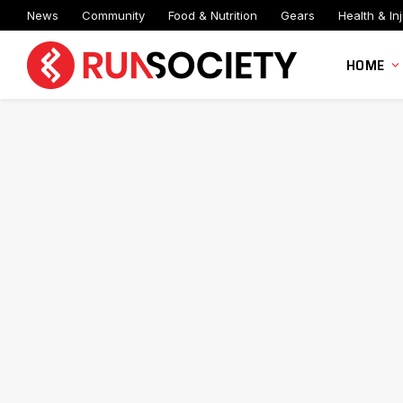
News
Community
Food & Nutrition
Gears
Health & Inj
HOME