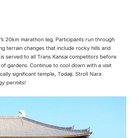
y’s 20km marathon leg. Participants run through
g terrain changes that include rocky hills and
 is served to all Trans Kansai competitors before
o of gardens. Continue to cool down with a visit
ally significant temple, Todaiji. Stroll Nara
gy permits!