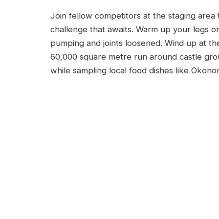
Join fellow competitors at the staging area
challenge that awaits. Warm up your legs on
pumping and joints loosened. Wind up at th
60,000 square metre run around castle grou
while sampling local food dishes like Okonom