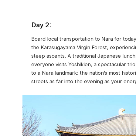
Day 2:
Board local transportation to Nara for toda
the Karasugayama Virgin Forest, experiencin
steep ascents. A traditional Japanese lunch
everyone visits Yoshikien, a spectacular tri
to a Nara landmark: the nation’s most historic
streets as far into the evening as your ener