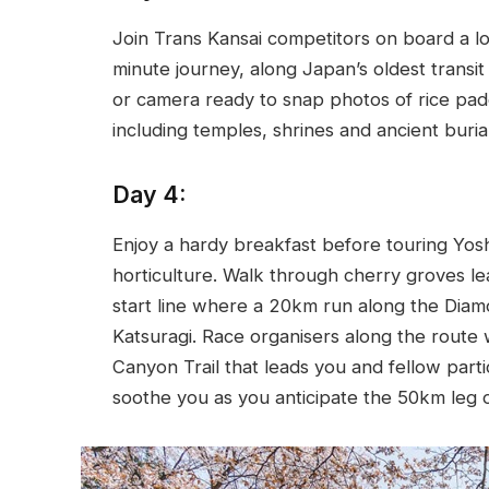
Join Trans Kansai competitors on board a loc
minute journey, along Japan’s oldest trans
or camera ready to snap photos of rice padd
including temples, shrines and ancient buria
Day 4:
Enjoy a hardy breakfast before touring Yos
horticulture. Walk through cherry groves le
start line where a 20km run along the Diam
Katsuragi. Race organisers along the route w
Canyon Trail that leads you and fellow parti
soothe you as you anticipate the 50km leg 