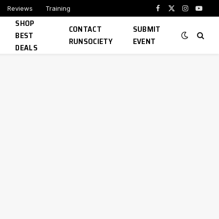
Reviews
Training
Facebook
X
Instagram
YouTu
SHOP
(Twitter)
CONTACT
SUBMIT
BEST
RUNSOCIETY
EVENT
DEALS