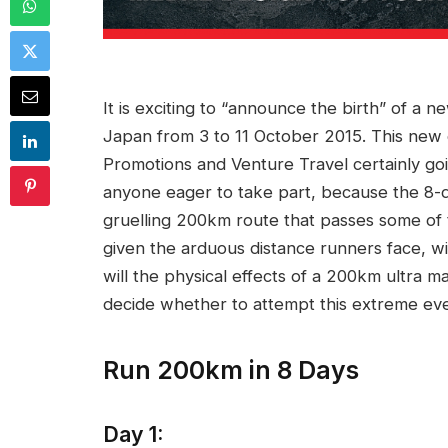
It is exciting to “announce the birth” of a n
Japan from 3 to 11 October 2015. This new 
Promotions and Venture Travel certainly go
anyone eager to take part, because the 8-da
gruelling 200km route that passes some of th
given the arduous distance runners face, wi
will the physical effects of a 200km ultra 
decide whether to attempt this extreme eve
Run 200km in 8 Days
Day 1: