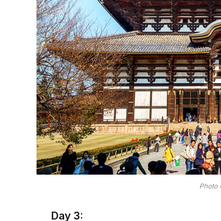
Photo 
Day 3: