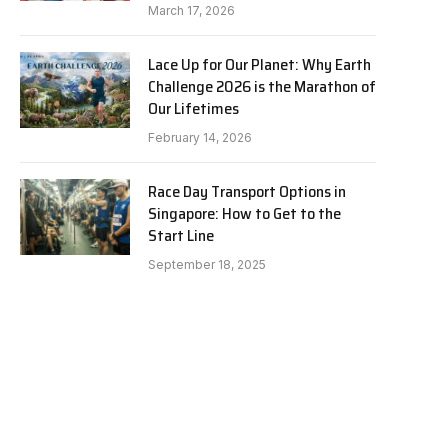
March 17, 2026
Lace Up for Our Planet: Why Earth
Challenge 2026 is the Marathon of
Our Lifetimes
February 14, 2026
Race Day Transport Options in
Singapore: How to Get to the
Start Line
September 18, 2025