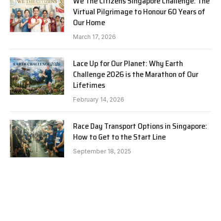
We The Citizens Singapore Challenge: The
Virtual Pilgrimage to Honour 60 Years of
Our Home
March 17, 2026
Lace Up for Our Planet: Why Earth
Challenge 2026 is the Marathon of Our
Lifetimes
February 14, 2026
Race Day Transport Options in Singapore:
How to Get to the Start Line
September 18, 2025