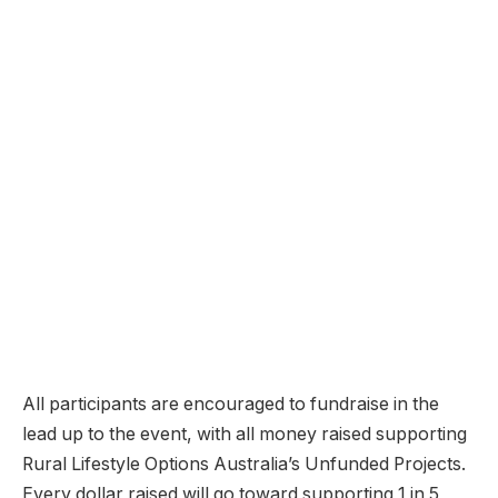
All participants are encouraged to fundraise in the
lead up to the event, with all money raised supporting
Rural Lifestyle Options Australia’s Unfunded Projects.
Every dollar raised will go toward supporting 1 in 5