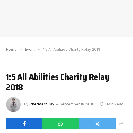
Home
»
Event
»
1:5 All Abilities Charity Relay 2018
1:5 All Abilities Charity Relay
2018
By
Cherment Tay
September 18, 2018
1 Min Read