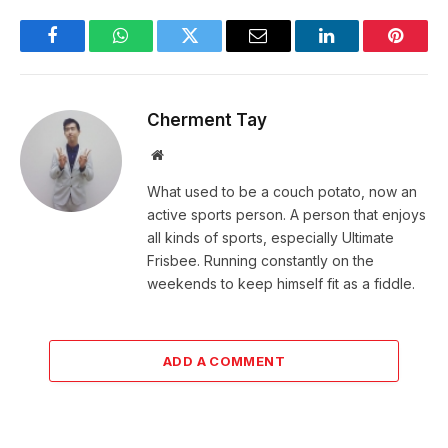
Facebook
WhatsApp
Twitter
Email
LinkedIn
Pintere
Cherment Tay
Website
What used to be a couch potato, now an
active sports person. A person that enjoys
all kinds of sports, especially Ultimate
Frisbee. Running constantly on the
weekends to keep himself fit as a fiddle.
ADD A COMMENT