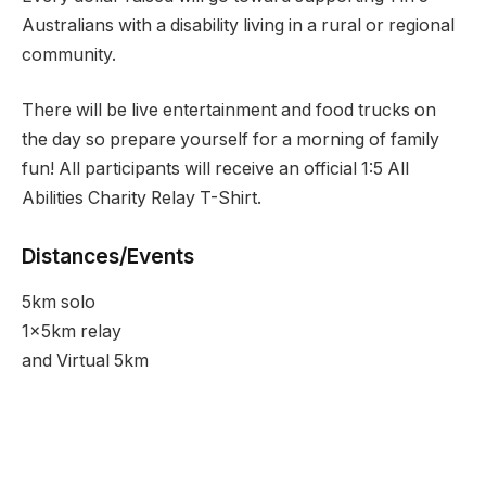
Australians with a disability living in a rural or regional
community.
There will be live entertainment and food trucks on
the day so prepare yourself for a morning of family
fun! All participants will receive an official 1:5 All
Abilities Charity Relay T-Shirt.
Distances/Events
5km solo
1x5km relay
and Virtual 5km