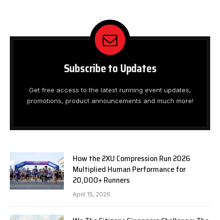
Subscribe to Updates
Get free access to the latest running event updates,
promotions, product announcements and much more!
How the 2XU Compression Run 2026
Multiplied Human Performance for
20,000+ Runners
April 15, 2026