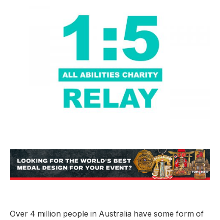
Over 4 million people in Australia have some form of