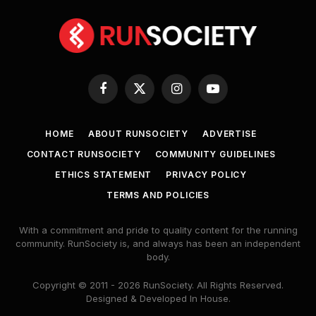
Facebook
X
Instagram
YouTube
(Twitter)
HOME
ABOUT RUNSOCIETY
ADVERTISE
CONTACT RUNSOCIETY
COMMUNITY GUIDELINES
ETHICS STATEMENT
PRIVACY POLICY
TERMS AND POLICIES
With a commitment and pride to quality content for the running
community. RunSociety is, and always has been an independent
body.
Copyright © 2011 - 2026 RunSociety. All Rights Reserved.
Designed & Developed In House.