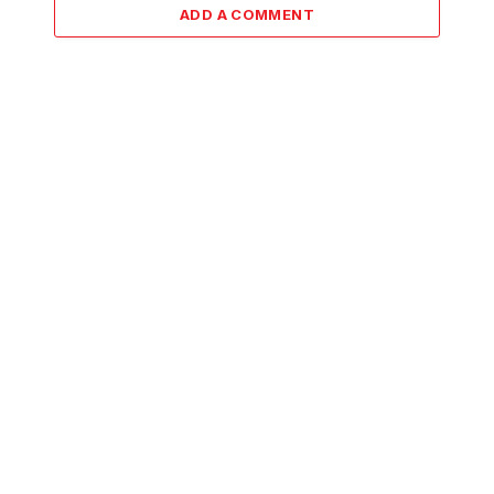
ADD A COMMENT