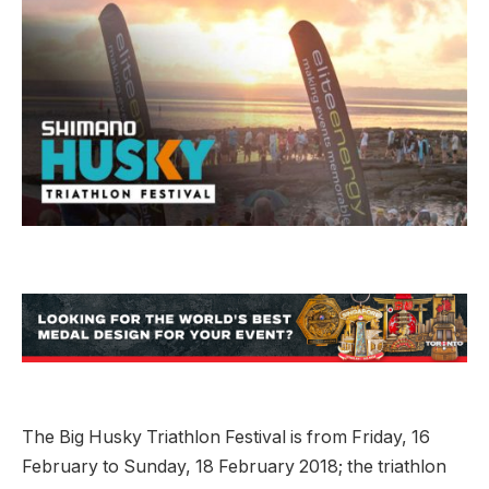
The Big Husky Triathlon Festival is from Friday, 16
February to Sunday, 18 February 2018; the triathlon