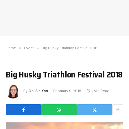
Home
»
Event
»
Big Husky Triathlon Festival 2018
Big Husky Triathlon Festival 2018
By
Ooi Sin Yao
February 9, 2018
1 Min Read