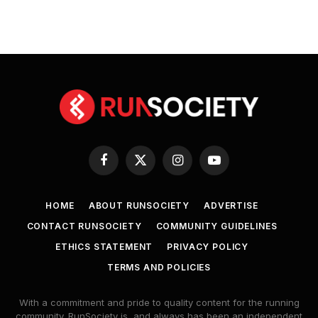
Facebook
X
Instagram
YouTube
(Twitter)
HOME
ABOUT RUNSOCIETY
ADVERTISE
CONTACT RUNSOCIETY
COMMUNITY GUIDELINES
ETHICS STATEMENT
PRIVACY POLICY
TERMS AND POLICIES
With a commitment and pride to quality content for the running
community. RunSociety is, and always has been an independent