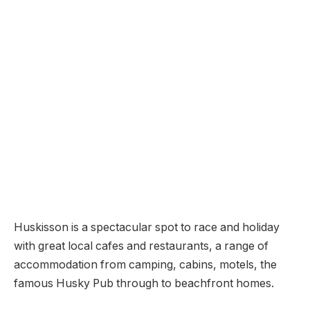
Huskisson is a spectacular spot to race and holiday
with great local cafes and restaurants, a range of
accommodation from camping, cabins, motels, the
famous Husky Pub through to beachfront homes.