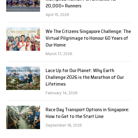
20,000+ Runners
April 15, 2026
We The Citizens Singapore Challenge: The
Virtual Pilgrimage to Honour 60 Years of
Our Home
March 17, 2026
Lace Up for Our Planet: Why Earth
Challenge 2026 is the Marathon of Our
Lifetimes
February 14, 2026
Race Day Transport Options in Singapore:
How to Get to the Start Line
September 18, 2025