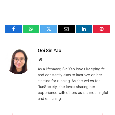
Facebook
WhatsApp
Twitter
Email
LinkedIn
Pintere
Ooi Sin Yao
Website
As a lifesaver, Sin Yao loves keeping fit
and constantly aims to improve on her
stamina for running. As she writes for
RunSociety, she loves sharing her
experience with others as it is meaningful
and enriching!