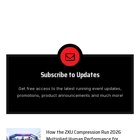
Subscribe to Updates
Get free access to the latest running event updates,
promotions, product announcements and much more!
How the 2XU Compression Run 2026
Multiplied Human Performance for