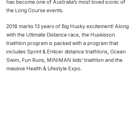
has become one of Australia’s most loved iconic of
the Long Course events.
2018 marks 13 years of Big Husky excitement! Along
with the Ultimate Distance race, the Huskisson
triathlon program is packed with a program that
includes Sprint & Enticer distance triathlons, Ocean
Swim, Fun Runs, MINIMAN kids’ triathlon and the
massive Health & Lifestyle Expo.