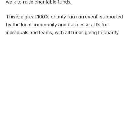
walk to raise charitable funds.
This is a great 100% charity fun run event, supported
by the local community and businesses. It’s for
individuals and teams, with all funds going to charity.