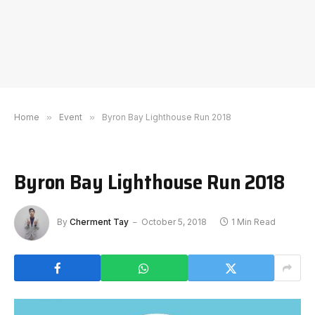
Home
»
Event
»
Byron Bay Lighthouse Run 2018
Byron Bay Lighthouse Run 2018
By
Cherment Tay
October 5, 2018
1 Min Read