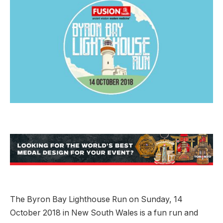
The Byron Bay Lighthouse Run on Sunday, 14
October 2018 in New South Wales is a fun run and