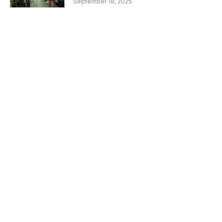
September 18, 2025