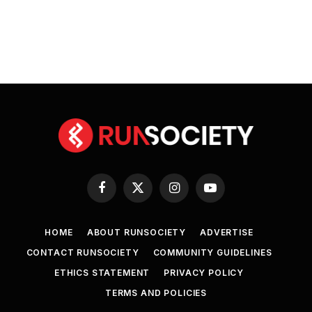
Facebook
X
Instagram
YouTube
(Twitter)
HOME
ABOUT RUNSOCIETY
ADVERTISE
CONTACT RUNSOCIETY
COMMUNITY GUIDELINES
ETHICS STATEMENT
PRIVACY POLICY
TERMS AND POLICIES