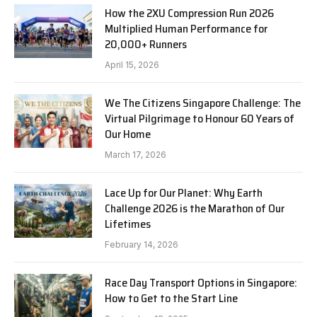
How the 2XU Compression Run 2026
Multiplied Human Performance for
20,000+ Runners
April 15, 2026
We The Citizens Singapore Challenge: The
Virtual Pilgrimage to Honour 60 Years of
Our Home
March 17, 2026
Lace Up for Our Planet: Why Earth
Challenge 2026 is the Marathon of Our
Lifetimes
February 14, 2026
Race Day Transport Options in Singapore:
How to Get to the Start Line