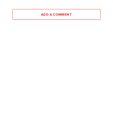
ADD A COMMENT