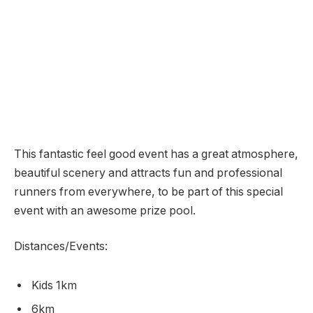
This fantastic feel good event has a great atmosphere,
beautiful scenery and attracts fun and professional
runners from everywhere, to be part of this special
event with an awesome prize pool.
Distances/Events:
Kids 1km
6km