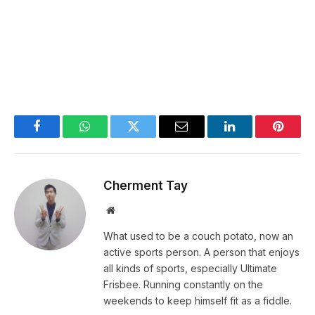
Facebook
WhatsApp
Twitter
Email
LinkedIn
Pintere
Cherment Tay
Website
What used to be a couch potato, now an
active sports person. A person that enjoys
all kinds of sports, especially Ultimate
Frisbee. Running constantly on the
weekends to keep himself fit as a fiddle.