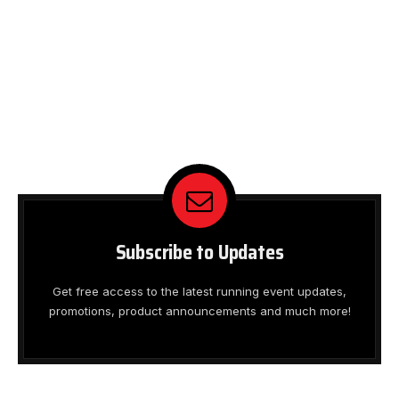
Subscribe to Updates
Get free access to the latest running event updates,
promotions, product announcements and much more!