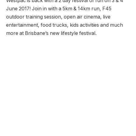
Westpac is back with a 2 day festival of fun on 3 & 4
June 2017! Join in with a 5km & 14km run, F45
outdoor training session, open air cinema, live
entertainment, food trucks, kids activities and much
more at Brisbane’s new lifestyle festival.