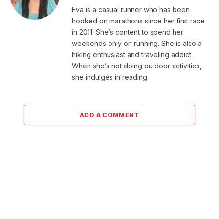
Eva is a casual runner who has been
hooked on marathons since her first race
in 2011. She’s content to spend her
weekends only on running. She is also a
hiking enthusiast and traveling addict.
When she’s not doing outdoor activities,
she indulges in reading.
ADD A COMMENT