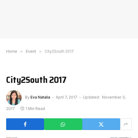
Home
»
Event
»
City2South 2017
City2South 2017
By
Eva Natalia
April 7, 2017
Updated:
November 3,
2017
1 Min Read