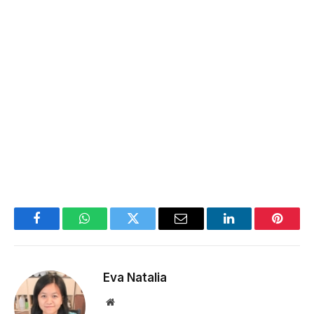
Facebook
WhatsApp
Twitter
Email
LinkedIn
Pintere
Eva Natalia
Website