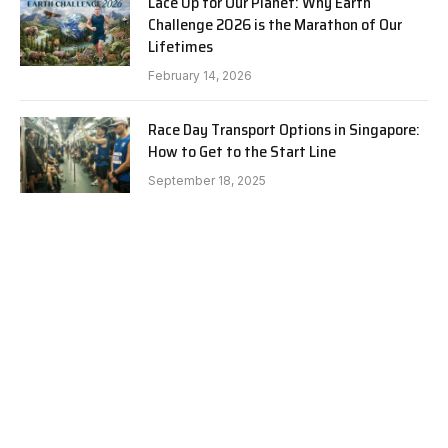
Lace Up for Our Planet: Why Earth
Challenge 2026 is the Marathon of Our
Lifetimes
February 14, 2026
Race Day Transport Options in Singapore:
How to Get to the Start Line
September 18, 2025