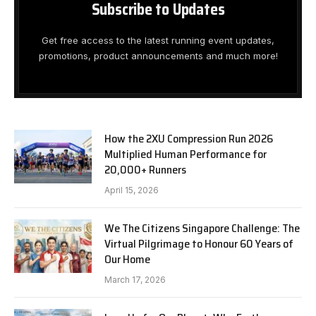
Subscribe to Updates
Get free access to the latest running event updates,
promotions, product announcements and much more!
How the 2XU Compression Run 2026
Multiplied Human Performance for
20,000+ Runners
April 15, 2026
We The Citizens Singapore Challenge: The
Virtual Pilgrimage to Honour 60 Years of
Our Home
March 17, 2026