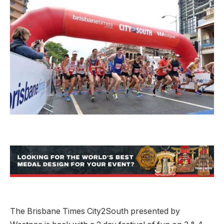
The Brisbane Times City2South presented by