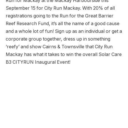
Run for Mackay at the Mackay Harbourside this
September 15 for City Run Mackay. With 20% of all
registrations going to the Run for the Great Barrier
Reef Research Fund, it’s all the name of a good cause
and a whole lot of fun! Sign up as an individual or get a
corporate group together, dress up in something
‘reefy’ and show Cairns & Townsville that City Run
Mackay has what it takes to win the overall Solar Care
B3 CITYRUN Inaugural Event!