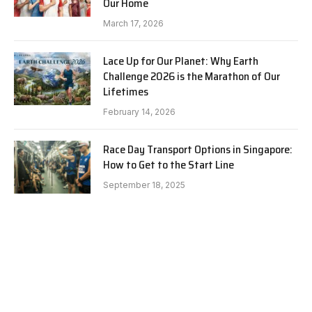
Our Home
March 17, 2026
Lace Up for Our Planet: Why Earth
Challenge 2026 is the Marathon of Our
Lifetimes
February 14, 2026
Race Day Transport Options in Singapore:
How to Get to the Start Line
September 18, 2025