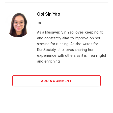
Ooi Sin Yao
Website
As a lifesaver, Sin Yao loves keeping fit
and constantly aims to improve on her
stamina for running. As she writes for
RunSociety, she loves sharing her
experience with others as it is meaningful
and enriching!
ADD A COMMENT