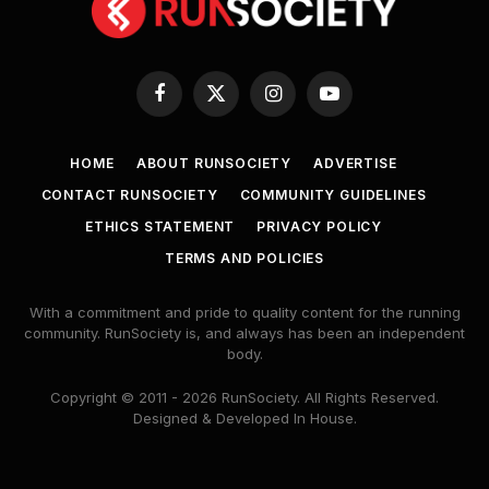
Facebook
X
Instagram
YouTube
(Twitter)
HOME
ABOUT RUNSOCIETY
ADVERTISE
CONTACT RUNSOCIETY
COMMUNITY GUIDELINES
ETHICS STATEMENT
PRIVACY POLICY
TERMS AND POLICIES
With a commitment and pride to quality content for the running
community. RunSociety is, and always has been an independent
body.
Copyright © 2011 - 2026 RunSociety. All Rights Reserved.
Designed & Developed In House.