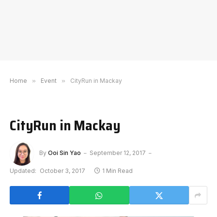
Home
»
Event
»
CityRun in Mackay
CityRun in Mackay
By
Ooi Sin Yao
September 12, 2017
Updated:
October 3, 2017
1 Min Read