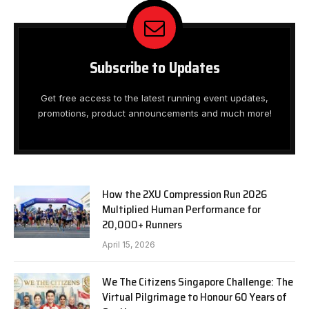
Subscribe to Updates
Get free access to the latest running event updates,
promotions, product announcements and much more!
How the 2XU Compression Run 2026
Multiplied Human Performance for
20,000+ Runners
April 15, 2026
We The Citizens Singapore Challenge: The
Virtual Pilgrimage to Honour 60 Years of