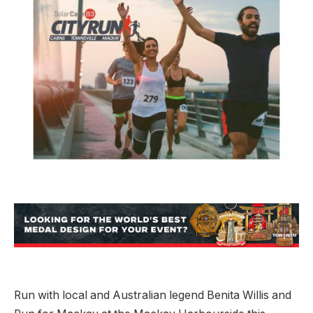
Run with local and Australian legend Benita Willis and