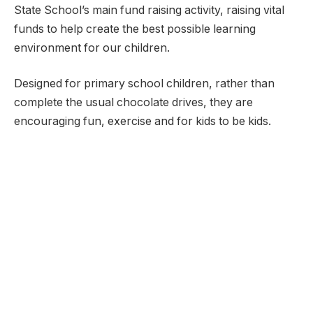
State School’s main fund raising activity, raising vital
funds to help create the best possible learning
environment for our children.
Designed for primary school children, rather than
complete the usual chocolate drives, they are
encouraging fun, exercise and for kids to be kids.