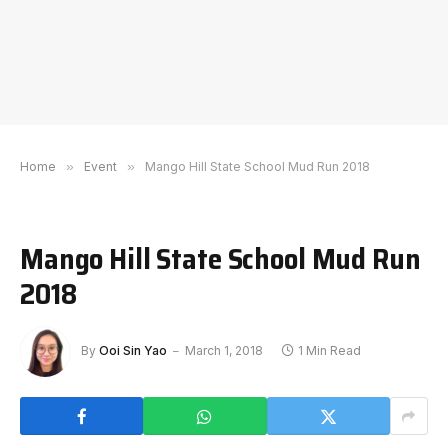
Home
»
Event
»
Mango Hill State School Mud Run 2018
Mango Hill State School Mud Run
2018
By
Ooi Sin Yao
March 1, 2018
1 Min Read