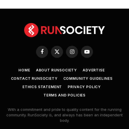
Facebook
X
Instagram
YouTube
(Twitter)
HOME
ABOUT RUNSOCIETY
ADVERTISE
CONTACT RUNSOCIETY
COMMUNITY GUIDELINES
ETHICS STATEMENT
PRIVACY POLICY
TERMS AND POLICIES
With a commitment and pride to quality content for the running
community. RunSociety is, and always has been an independent
body.