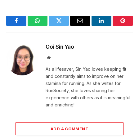
Facebook
WhatsApp
Twitter
Email
LinkedIn
Pintere
Ooi Sin Yao
Website
As a lifesaver, Sin Yao loves keeping fit
and constantly aims to improve on her
stamina for running. As she writes for
RunSociety, she loves sharing her
experience with others as it is meaningful
and enriching!
ADD A COMMENT