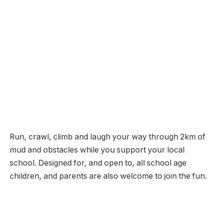
Run, crawl, climb and laugh your way through 2km of
mud and obstacles while you support your local
school. Designed for, and open to, all school age
children, and parents are also welcome to join the fun.