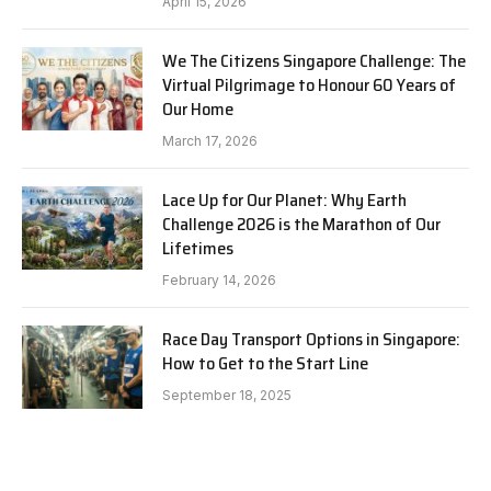
April 15, 2026
We The Citizens Singapore Challenge: The
Virtual Pilgrimage to Honour 60 Years of
Our Home
March 17, 2026
Lace Up for Our Planet: Why Earth
Challenge 2026 is the Marathon of Our
Lifetimes
February 14, 2026
Race Day Transport Options in Singapore:
How to Get to the Start Line
September 18, 2025