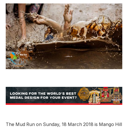
The Mud Run on Sunday, 18 March 2018 is Mango Hill