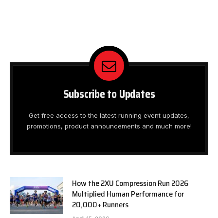
Subscribe to Updates
Get free access to the latest running event updates,
promotions, product announcements and much more!
How the 2XU Compression Run 2026
Multiplied Human Performance for
20,000+ Runners