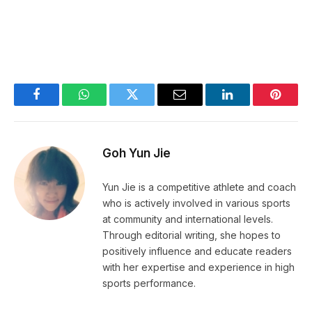
Facebook
WhatsApp
Twitter
Email
LinkedIn
Pintere
Goh Yun Jie
Yun Jie is a competitive athlete and coach
who is actively involved in various sports
at community and international levels.
Through editorial writing, she hopes to
positively influence and educate readers
with her expertise and experience in high
sports performance.