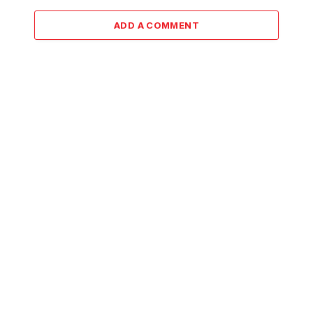
ADD A COMMENT