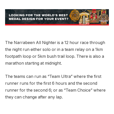
The Narrabeen All Nighter is a 12 hour race through
the night run either solo or in a team relay on a 1km
footpath loop or 5km bush trail loop. There is also a
marathon starting at midnight.
The teams can run as “Team Ultra” where the first
runner runs for the first 6 hours and the second
runner for the second 6; or as “Team Choice” where
they can change after any lap.