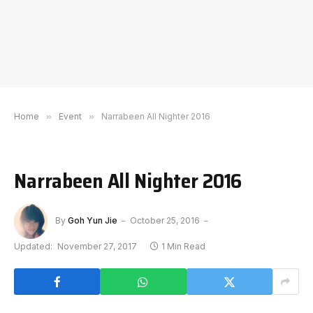
Home
»
Event
»
Narrabeen All Nighter 2016
Narrabeen All Nighter 2016
By
Goh Yun Jie
October 25, 2016
Updated:
November 27, 2017
1 Min Read