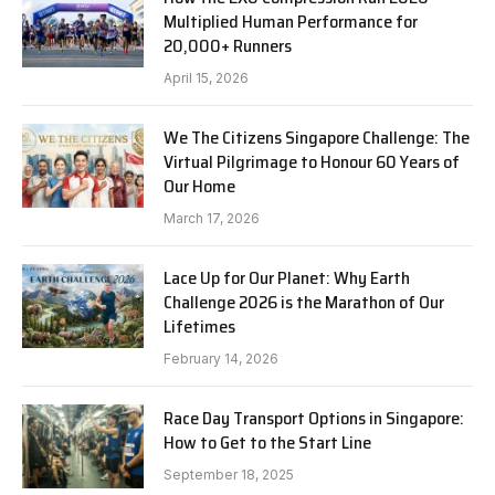
Multiplied Human Performance for
20,000+ Runners
April 15, 2026
We The Citizens Singapore Challenge: The
Virtual Pilgrimage to Honour 60 Years of
Our Home
March 17, 2026
Lace Up for Our Planet: Why Earth
Challenge 2026 is the Marathon of Our
Lifetimes
February 14, 2026
Race Day Transport Options in Singapore:
How to Get to the Start Line
September 18, 2025