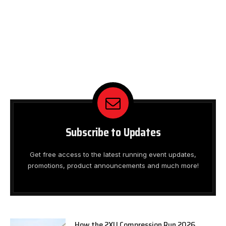
Subscribe to Updates
Get free access to the latest running event updates,
promotions, product announcements and much more!
How the 2XU Compression Run 2026