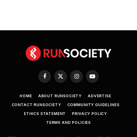
Facebook
X
Instagram
YouTube
(Twitter)
HOME
ABOUT RUNSOCIETY
ADVERTISE
CONTACT RUNSOCIETY
COMMUNITY GUIDELINES
ETHICS STATEMENT
PRIVACY POLICY
TERMS AND POLICIES