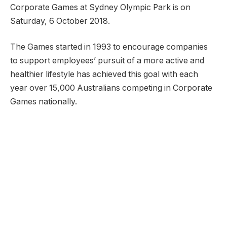
Corporate Games at Sydney Olympic Park is on
Saturday, 6 October 2018.
The Games started in 1993 to encourage companies
to support employees’ pursuit of a more active and
healthier lifestyle has achieved this goal with each
year over 15,000 Australians competing in Corporate
Games nationally.