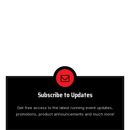
Subscribe to Updates
Get free access to the latest running event updates,
promotions, product announcements and much more!