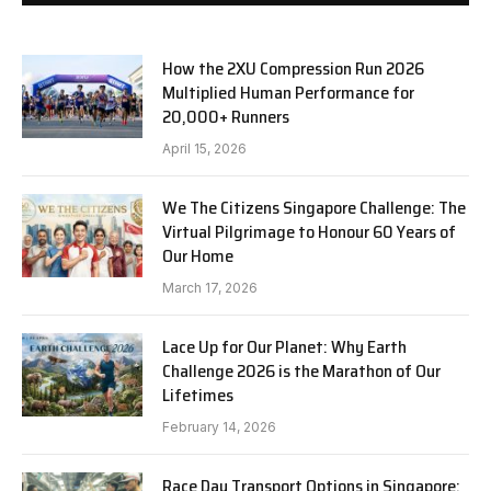
How the 2XU Compression Run 2026
Multiplied Human Performance for
20,000+ Runners
April 15, 2026
We The Citizens Singapore Challenge: The
Virtual Pilgrimage to Honour 60 Years of
Our Home
March 17, 2026
Lace Up for Our Planet: Why Earth
Challenge 2026 is the Marathon of Our
Lifetimes
February 14, 2026
Race Day Transport Options in Singapore: