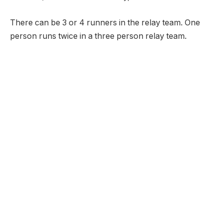
There can be 3 or 4 runners in the relay team. One
person runs twice in a three person relay team.