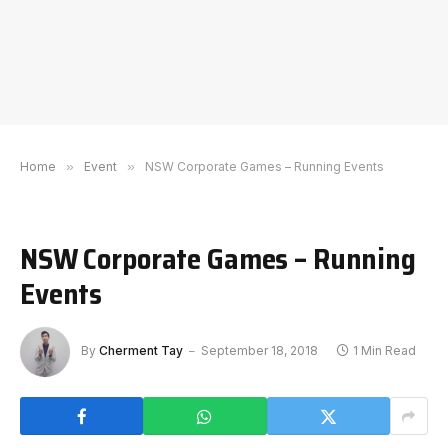
Home
»
Event
»
NSW Corporate Games – Running Events
NSW Corporate Games – Running
Events
By
Cherment Tay
September 18, 2018
1 Min Read