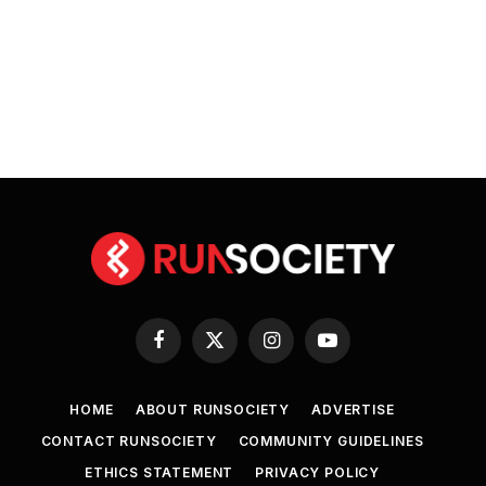
Facebook
X
Instagram
YouTube
(Twitter)
HOME
ABOUT RUNSOCIETY
ADVERTISE
CONTACT RUNSOCIETY
COMMUNITY GUIDELINES
ETHICS STATEMENT
PRIVACY POLICY