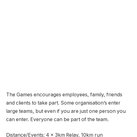
The Games encourages employees, family, friends
and clients to take part. Some organisation’s enter
large teams, but even if you are just one person you
can enter. Everyone can be part of the team.
Distance/Events: 4 x 3km Relay, 10km run