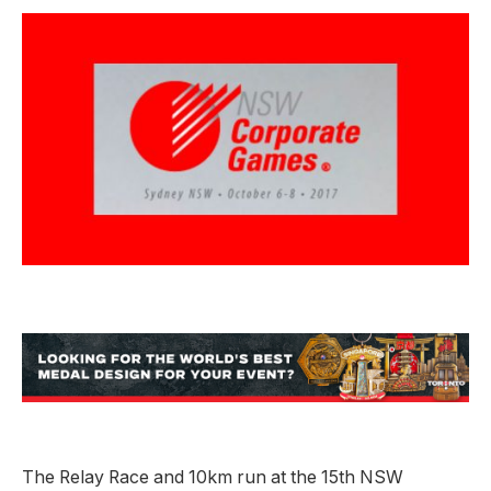
The Relay Race and 10km run at the 15th NSW