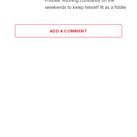
Frisbee. Running constantly on the
weekends to keep himself fit as a fiddle.
ADD A COMMENT