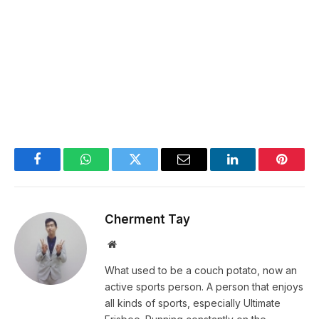
Facebook
WhatsApp
Twitter
Email
LinkedIn
Pintere
Cherment Tay
Website
What used to be a couch potato, now an
active sports person. A person that enjoys
all kinds of sports, especially Ultimate