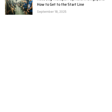
How to Get to the Start Line
September 18, 2025