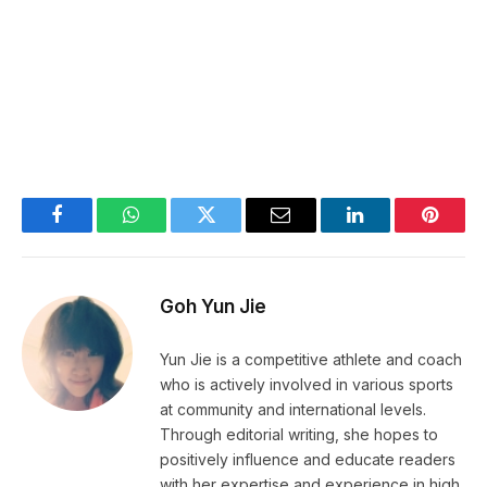
Facebook
WhatsApp
Twitter
Email
LinkedIn
Pintere
Goh Yun Jie
Yun Jie is a competitive athlete and coach
who is actively involved in various sports
at community and international levels.
Through editorial writing, she hopes to
positively influence and educate readers
with her expertise and experience in high