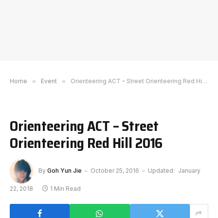
Home
»
Event
»
Orienteering ACT – Street Orienteering Red Hill 2016
Orienteering ACT – Street
Orienteering Red Hill 2016
By
Goh Yun Jie
October 25, 2016
Updated:
January
22, 2018
1 Min Read