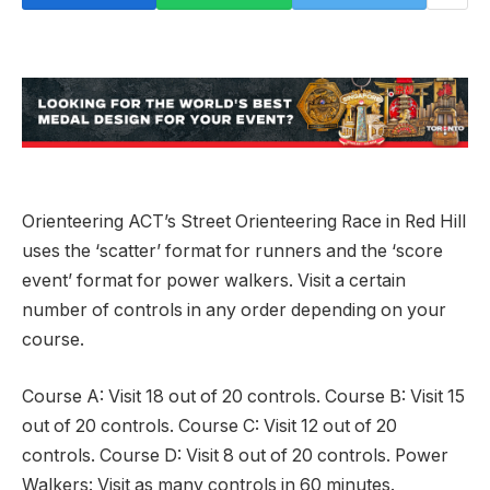
Orienteering ACT’s Street Orienteering Race in Red Hill
uses the ‘scatter’ format for runners and the ‘score
event’ format for power walkers. Visit a certain
number of controls in any order depending on your
course.
Course A: Visit 18 out of 20 controls. Course B: Visit 15
out of 20 controls. Course C: Visit 12 out of 20
controls. Course D: Visit 8 out of 20 controls. Power
Walkers: Visit as many controls in 60 minutes.