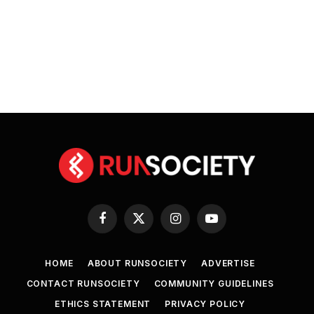
Facebook
X
Instagram
YouTube
(Twitter)
HOME
ABOUT RUNSOCIETY
ADVERTISE
CONTACT RUNSOCIETY
COMMUNITY GUIDELINES
ETHICS STATEMENT
PRIVACY POLICY