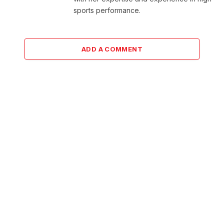
sports performance.
ADD A COMMENT