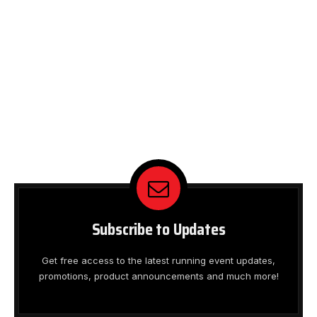
Subscribe to Updates
Get free access to the latest running event updates,
promotions, product announcements and much more!