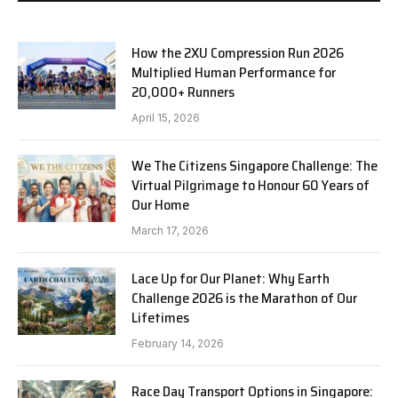
How the 2XU Compression Run 2026
Multiplied Human Performance for
20,000+ Runners
April 15, 2026
We The Citizens Singapore Challenge: The
Virtual Pilgrimage to Honour 60 Years of
Our Home
March 17, 2026
Lace Up for Our Planet: Why Earth
Challenge 2026 is the Marathon of Our
Lifetimes
February 14, 2026
Race Day Transport Options in Singapore: