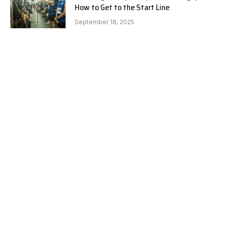
How to Get to the Start Line
September 18, 2025