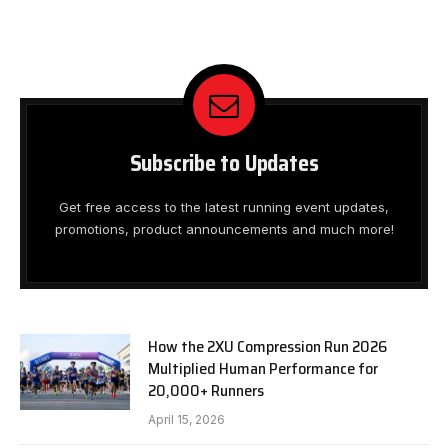
Subscribe to Updates
Get free access to the latest running event updates,
promotions, product announcements and much more!
How the 2XU Compression Run 2026
Multiplied Human Performance for
20,000+ Runners
April 15, 2026