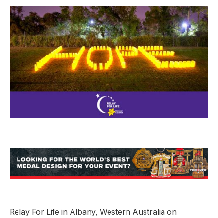
Relay For Life in Albany, Western Australia on