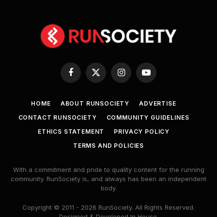
Facebook
X
Instagram
YouTube
(Twitter)
HOME
ABOUT RUNSOCIETY
ADVERTISE
CONTACT RUNSOCIETY
COMMUNITY GUIDELINES
ETHICS STATEMENT
PRIVACY POLICY
TERMS AND POLICIES
With a commitment and pride to quality content for the running
community. RunSociety is, and always has been an independent
body.
Copyright © 2011 - 2026 RunSociety. All Rights Reserved.
Designed & Developed In House.