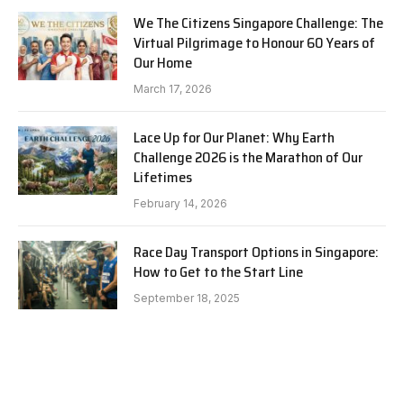
We The Citizens Singapore Challenge: The
Virtual Pilgrimage to Honour 60 Years of
Our Home
March 17, 2026
Lace Up for Our Planet: Why Earth
Challenge 2026 is the Marathon of Our
Lifetimes
February 14, 2026
Race Day Transport Options in Singapore:
How to Get to the Start Line
September 18, 2025