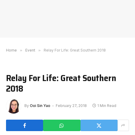
Home
»
Event
»
Relay For Life: Great Southern 2018
Relay For Life: Great Southern
2018
By
Ooi Sin Yao
February 27, 2018
1 Min Read