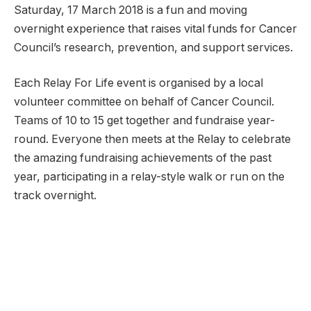
Saturday, 17 March 2018 is a fun and moving
overnight experience that raises vital funds for Cancer
Council’s research, prevention, and support services.
Each Relay For Life event is organised by a local
volunteer committee on behalf of Cancer Council.
Teams of 10 to 15 get together and fundraise year-
round. Everyone then meets at the Relay to celebrate
the amazing fundraising achievements of the past
year, participating in a relay-style walk or run on the
track overnight.