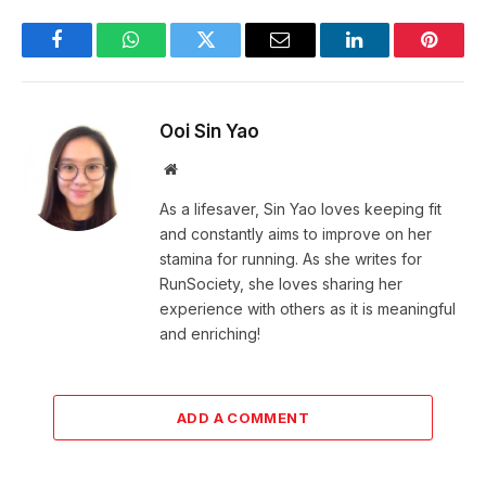
Facebook
WhatsApp
Twitter
Email
LinkedIn
Pintere
Ooi Sin Yao
Website
As a lifesaver, Sin Yao loves keeping fit
and constantly aims to improve on her
stamina for running. As she writes for
RunSociety, she loves sharing her
experience with others as it is meaningful
and enriching!
ADD A COMMENT