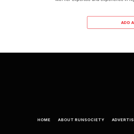
ADD 
HOME
ABOUT RUNSOCIETY
ADVERTIS