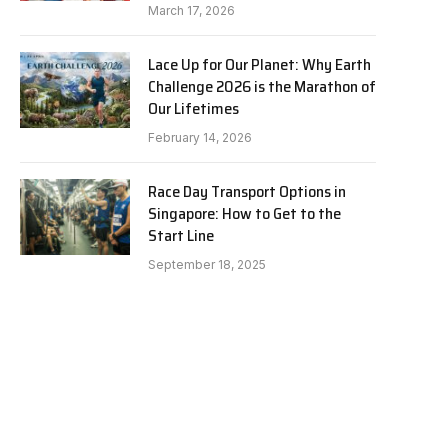
March 17, 2026
Lace Up for Our Planet: Why Earth
Challenge 2026 is the Marathon of
Our Lifetimes
February 14, 2026
Race Day Transport Options in
Singapore: How to Get to the
Start Line
September 18, 2025