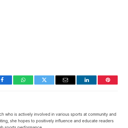
Facebook
WhatsApp
Twitter
Email
LinkedIn
Pinterest
ch who is actively involved in various sports at community and
writing, she hopes to positively influence and educate readers
igh sports performance.