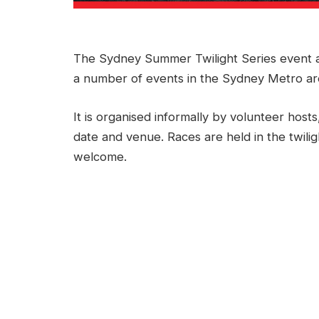
The Sydney Summer Twilight Series event a
a number of events in the Sydney Metro a
It is organised informally by volunteer hosts
date and venue. Races are held in the twilig
welcome.