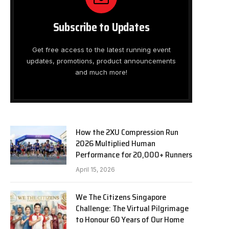
Subscribe to Updates
Get free access to the latest running event
updates, promotions, product announcements
and much more!
How the 2XU Compression Run
2026 Multiplied Human
Performance for 20,000+ Runners
April 15, 2026
We The Citizens Singapore
Challenge: The Virtual Pilgrimage
to Honour 60 Years of Our Home