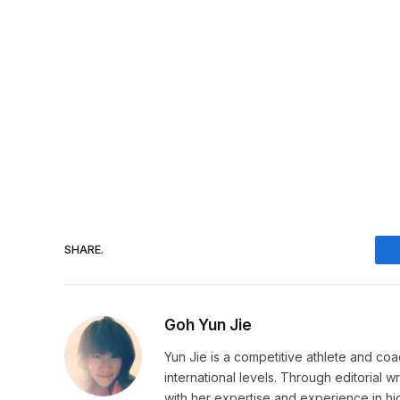
SHARE.
Goh Yun Jie
Yun Jie is a competitive athlete and coa
international levels. Through editorial 
with her expertise and experience in h