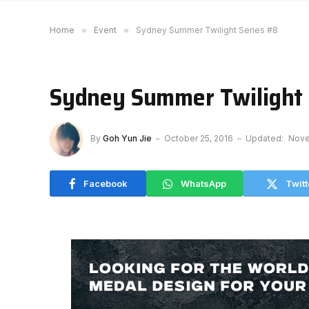
Home
»
Event
»
Sydney Summer Twilight Series #8
Sydney Summer Twilight 
By
Goh Yun Jie
October 25, 2016
Updated:
Nove
Facebook
WhatsApp
Twitt