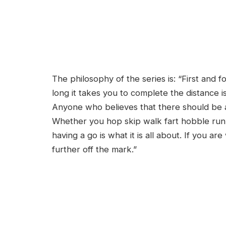
The philosophy of the series is: “First and 
long it takes you to complete the distance i
Anyone who believes that there should be a t
Whether you hop skip walk fart hobble run t
having a go is what it is all about. If you ar
further off the mark.”