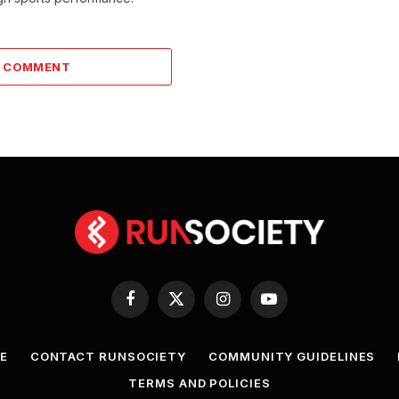
A COMMENT
Facebook
X
Instagram
YouTube
(Twitter)
E
CONTACT RUNSOCIETY
COMMUNITY GUIDELINES
TERMS AND POLICIES