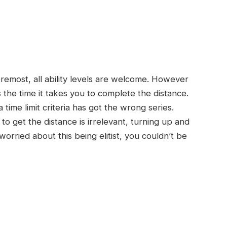
foremost, all ability levels are welcome. However
s the time it takes you to complete the distance.
ime limit criteria has got the wrong series.
o get the distance is irrelevant, turning up and
e worried about this being elitist, you couldn’t be