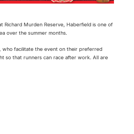
t Richard Murden Reserve, Haberfield is one of
rea over the summer months.
, who facilitate the event on their preferred
ht so that runners can race after work. All are