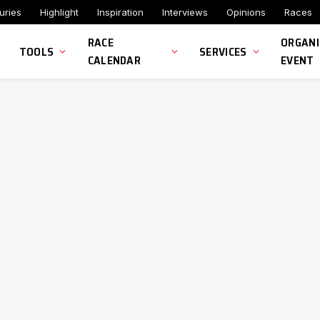
uries
Highlight
Inspiration
Interviews
Opinions
Races
RACE
ORGANI
TOOLS
SERVICES
CALENDAR
EVENT