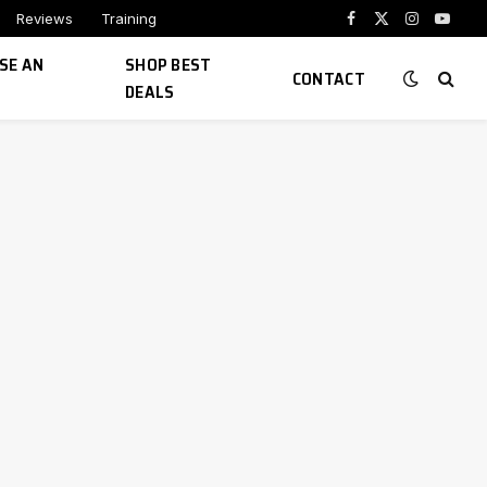
Reviews
Training
Facebook
X
Instagram
YouTu
(Twitter)
SE AN
SHOP BEST
CONTACT
DEALS