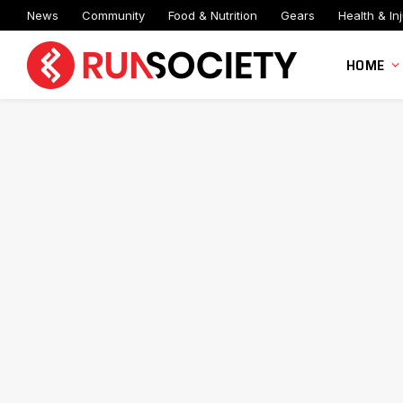
News
Community
Food & Nutrition
Gears
Health & Inj
HOME