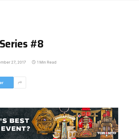
Series #8
mber 27, 2017
1 Min Read
er