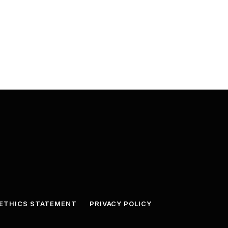
ETHICS STATEMENT
PRIVACY POLICY