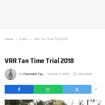
Home
»
Event
»
VRR Tan Time Trial 2018
VRR Tan Time Trial 2018
By
Cherment Tay
October 5, 2018
1 Min Read