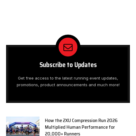
Subscribe to Updates
Get free access to the latest running event updates,
promotions, product announcements and much more!
How the 2XU Compression Run 2026
Multiplied Human Performance for
20,000+ Runners