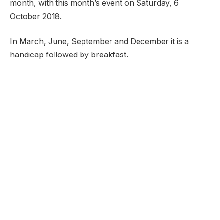
month, with this month’s event on Saturday, 6
October 2018.
In March, June, September and December it is a
handicap followed by breakfast.