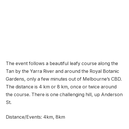
The event follows a beautiful leafy course along the
Tan by the Yarra River and around the Royal Botanic
Gardens, only a few minutes out of Melbourne’s CBD.
The distance is 4 km or 8 km, once or twice around
the course. There is one challenging hill, up Anderson
St.
Distance/Events: 4km, 8km