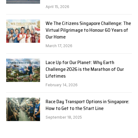
April 15, 2026
We The Citizens Singapore Challenge: The
Virtual Pilgrimage to Honour 60 Years of
Our Home
March 17, 2026
Lace Up for Our Planet: Why Earth
Challenge 2026 is the Marathon of Our
Lifetimes
February 14, 2026
Race Day Transport Options in Singapore:
How to Get to the Start Line
September 18, 2025