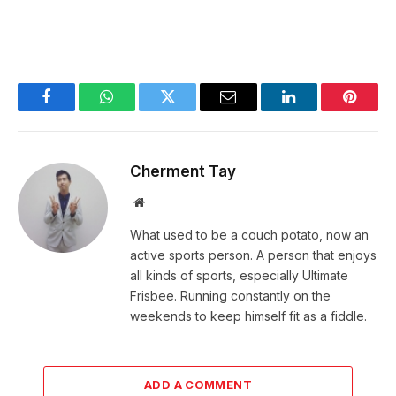
Facebook
WhatsApp
Twitter
Email
LinkedIn
Pintere
Cherment Tay
Website
What used to be a couch potato, now an
active sports person. A person that enjoys
all kinds of sports, especially Ultimate
Frisbee. Running constantly on the
weekends to keep himself fit as a fiddle.
ADD A COMMENT