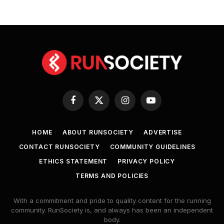
Facebook
X
Instagram
YouTube
(Twitter)
HOME
ABOUT RUNSOCIETY
ADVERTISE
CONTACT RUNSOCIETY
COMMUNITY GUIDELINES
ETHICS STATEMENT
PRIVACY POLICY
TERMS AND POLICIES
With a commitment and pride to quality content for the running
community. RunSociety is, and always has been an independent
body.