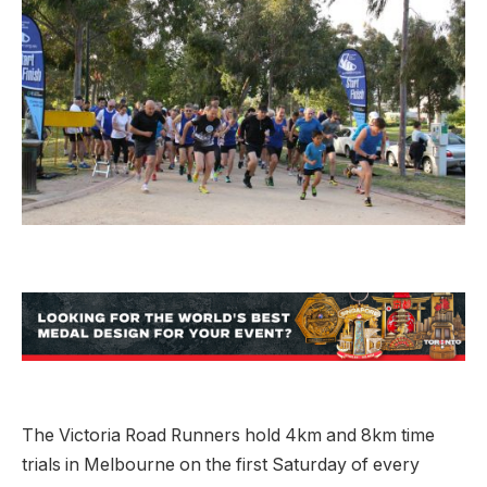
The Victoria Road Runners hold 4km and 8km time
trials in Melbourne on the first Saturday of every