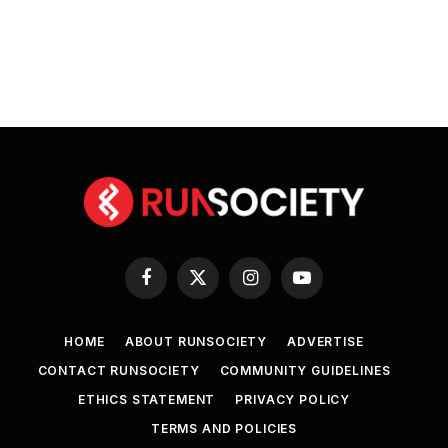
Facebook
X
Instagram
YouTube
(Twitter)
HOME
ABOUT RUNSOCIETY
ADVERTISE
CONTACT RUNSOCIETY
COMMUNITY GUIDELINES
ETHICS STATEMENT
PRIVACY POLICY
TERMS AND POLICIES