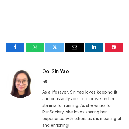
Facebook
WhatsApp
Twitter
Email
LinkedIn
Pintere
Ooi Sin Yao
Website
As a lifesaver, Sin Yao loves keeping fit
and constantly aims to improve on her
stamina for running. As she writes for
RunSociety, she loves sharing her
experience with others as it is meaningful
and enriching!