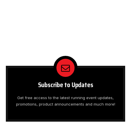
Subscribe to Updates
Get free access to the latest running event updates,
promotions, product announcements and much more!