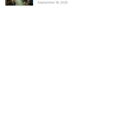
September 18, 2025