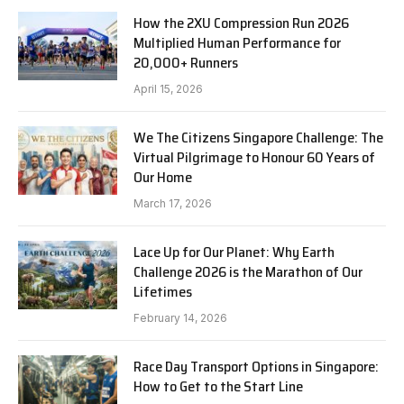
How the 2XU Compression Run 2026
Multiplied Human Performance for
20,000+ Runners
April 15, 2026
We The Citizens Singapore Challenge: The
Virtual Pilgrimage to Honour 60 Years of
Our Home
March 17, 2026
Lace Up for Our Planet: Why Earth
Challenge 2026 is the Marathon of Our
Lifetimes
February 14, 2026
Race Day Transport Options in Singapore:
How to Get to the Start Line