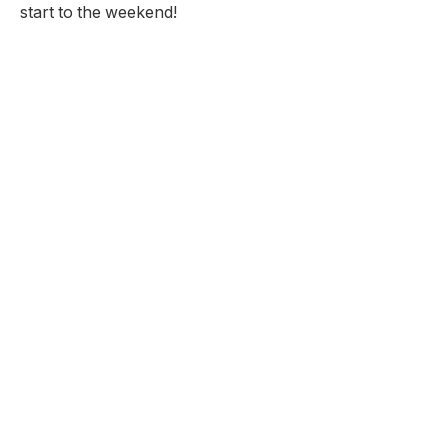
start to the weekend!