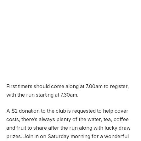
First timers should come along at 7.00am to register,
with the run starting at 7.30am.
A $2 donation to the club is requested to help cover
costs; there’s always plenty of the water, tea, coffee
and fruit to share after the run along with lucky draw
prizes. Join in on Saturday morning for a wonderful