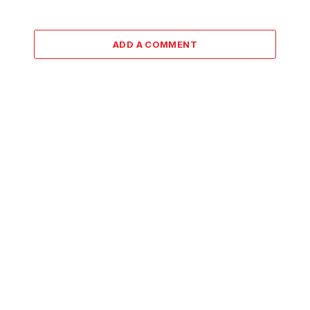
ADD A COMMENT