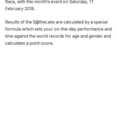
Race, with this month’s event on Saturday, 17
February 2018.
Results of the 5@theLake are calculated by a special
formula which sets your on-the-day performance and
time against the world records for age and gender and
calculates a point-score.