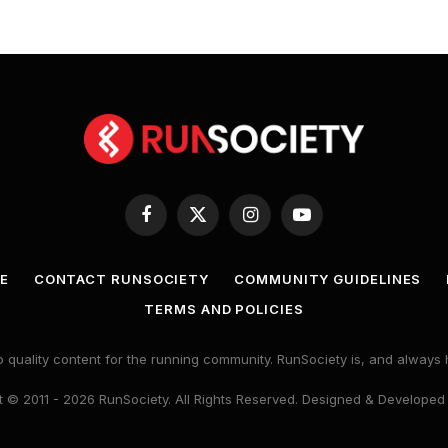
Facebook
X
Instagram
YouTube
(Twitter)
E
CONTACT RUNSOCIETY
COMMUNITY GUIDELINES
TERMS AND POLICIES
 quality content for the running community. RunSociety is, and alway
 © 2011 - 2026 RunSociety. All Rights Reserved. Designed & Developed