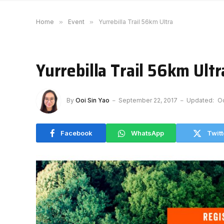
Home
»
Event
»
Yurrebilla Trail 56km Ultra
Yurrebilla Trail 56km Ultr
By
Ooi Sin Yao
September 22, 2017
Updated:
Oc
Facebook
WhatsApp
Twitt