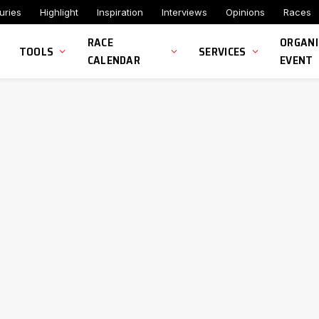
uries
Highlight
Inspiration
Interviews
Opinions
Races
RACE
ORGANI
TOOLS
SERVICES
CALENDAR
EVENT