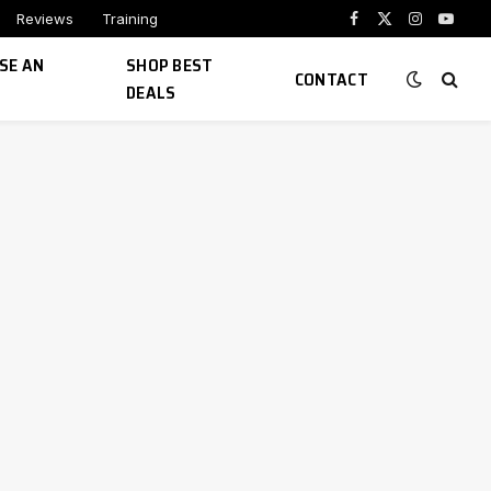
Reviews
Training
Facebook
X
Instagram
YouTu
(Twitter)
SE AN
SHOP BEST
CONTACT
DEALS