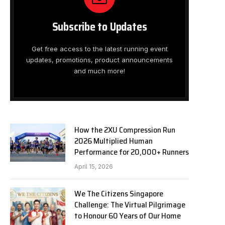
Subscribe to Updates
Get free access to the latest running event
updates, promotions, product announcements
and much more!
How the 2XU Compression Run
2026 Multiplied Human
Performance for 20,000+ Runners
April 15, 2026
We The Citizens Singapore
Challenge: The Virtual Pilgrimage
to Honour 60 Years of Our Home