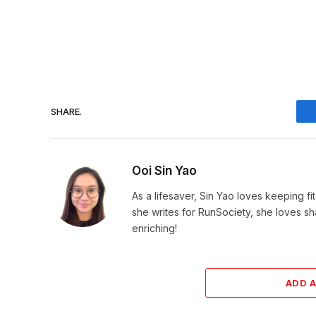
SHARE.
Ooi Sin Yao
As a lifesaver, Sin Yao loves keeping fi
she writes for RunSociety, she loves sh
enriching!
ADD 