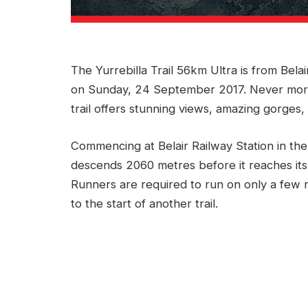
The Yurrebilla Trail 56km Ultra is from Belai
on Sunday, 24 September 2017. Never more
trail offers stunning views, amazing gorges, 
Commencing at Belair Railway Station in the
descends 2060 metres before it reaches its 
Runners are required to run on only a few
to the start of another trail.