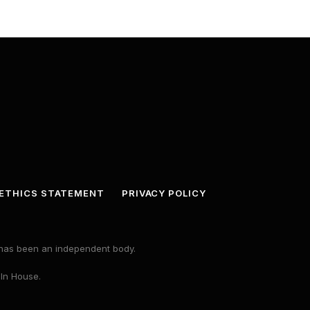
ETHICS STATEMENT
PRIVACY POLICY
s has been an independent body.
 In House.