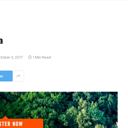
a
tober 2, 2017
1 Min Read
er