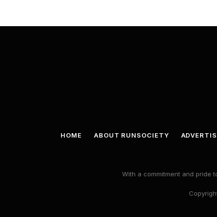
HOME
ABOUT RUNSOCIETY
ADVERTIS
With a commitment and pride to
Copyright