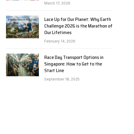
March 17, 2026
Lace Up for Our Planet: Why Earth
Challenge 2026 is the Marathon of
Our Lifetimes
February 14, 2026
Race Day Transport Options in
Singapore: How to Get to the
Start Line
September 18, 2025