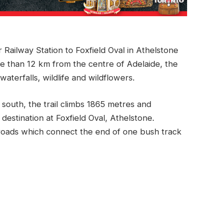
r Railway Station to Foxfield Oval in Athelstone
 than 12 km from the centre of Adelaide, the
waterfalls, wildlife and wildflowers.
 south, the trail climbs 1865 metres and
destination at Foxfield Oval, Athelstone.
 roads which connect the end of one bush track