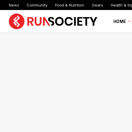
News
Community
Food & Nutrition
Gears
Health & Inj
HOME