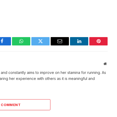
Facebook
WhatsApp
Twitter
Email
LinkedIn
Pinterest
Websit
t and constantly aims to improve on her stamina for running. As
aring her experience with others as it is meaningful and
A COMMENT