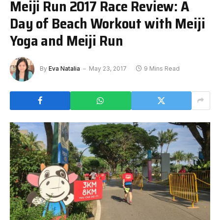
Meiji Run 2017 Race Review: A
Day of Beach Workout with Meiji
Yoga and Meiji Run
By
Eva Natalia
May 23, 2017
9 Mins Read