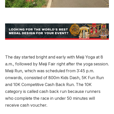
The day started bright and early with Meiji Yoga at 8
a.m., followed by Meiji Fair right after the yoga session.
Meiji Run, which was scheduled from 3:45 p.m.
onwards, consisted of 800m Kids Dash, 5K Fun Run
and 10K Competitive Cash Back Run. The 10K
category is called cash back run because runners
who complete the race in under 50 minutes will
receive cash voucher.