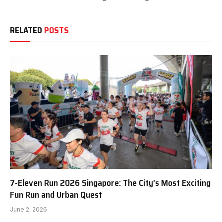
RELATED
POSTS
7-Eleven Run 2026 Singapore: The City’s Most Exciting
Fun Run and Urban Quest
June 2, 2026