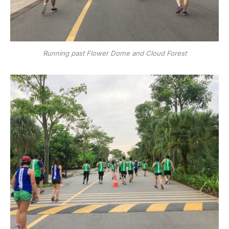
Running past Flower Dome and Cloud Forest