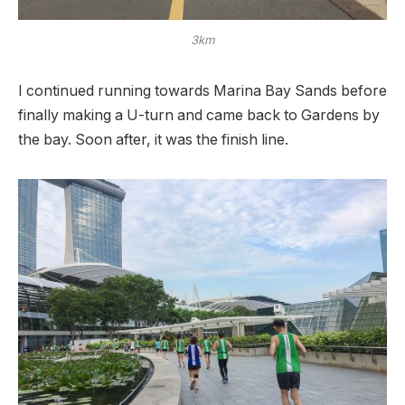
3km
I continued running towards Marina Bay Sands before
finally making a U-turn and came back to Gardens by
the bay. Soon after, it was the finish line.