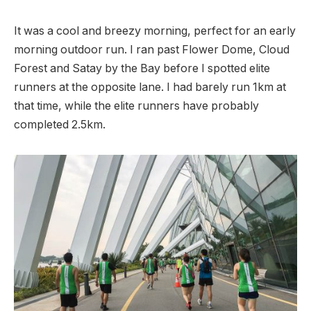
It was a cool and breezy morning, perfect for an early
morning outdoor run. I ran past Flower Dome, Cloud
Forest and Satay by the Bay before I spotted elite
runners at the opposite lane. I had barely run 1km at
that time, while the elite runners have probably
completed 2.5km.