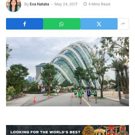
By
Eva Natalia
May 24, 2017
4 Mins Read