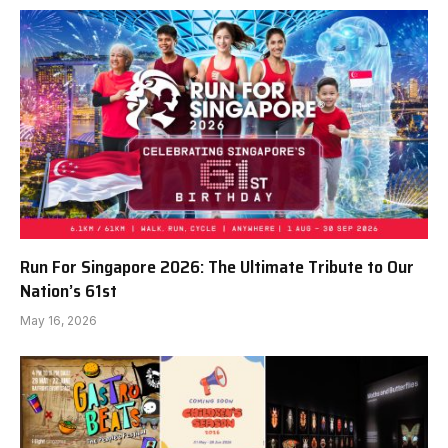
Run For Singapore 2026: The Ultimate Tribute to Our
Nation’s 61st
May 16, 2026