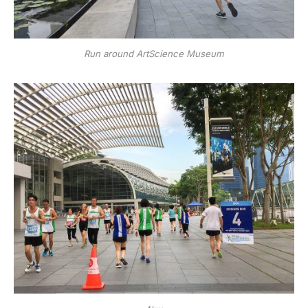
Run around ArtScience Museum