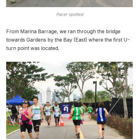
Pacer spotted
From Marina Barrage, we ran through the bridge
towards Gardens by the Bay (East) where the first U-
turn point was located.