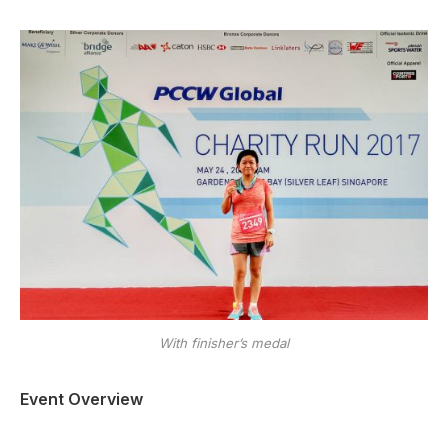
With finisher’s medal
Event Overview