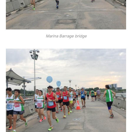
Marina Barrage bridge