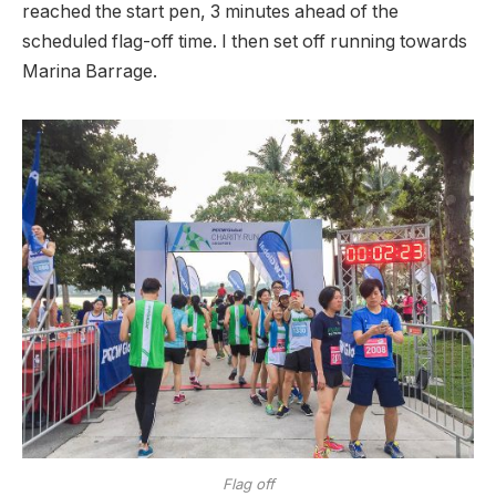
reached the start pen, 3 minutes ahead of the
scheduled flag-off time. I then set off running towards
Marina Barrage.
Flag off