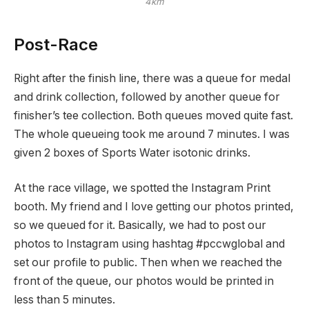
4km
Post-Race
Right after the finish line, there was a queue for medal
and drink collection, followed by another queue for
finisher’s tee collection. Both queues moved quite fast.
The whole queueing took me around 7 minutes. I was
given 2 boxes of Sports Water isotonic drinks.
At the race village, we spotted the Instagram Print
booth. My friend and I love getting our photos printed,
so we queued for it. Basically, we had to post our
photos to Instagram using hashtag #pccwglobal and
set our profile to public. Then when we reached the
front of the queue, our photos would be printed in
less than 5 minutes.