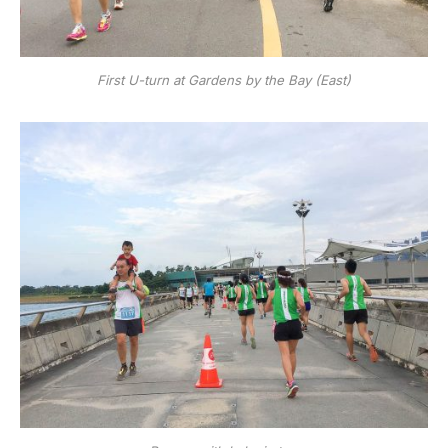
First U-turn at Gardens by the Bay (East)