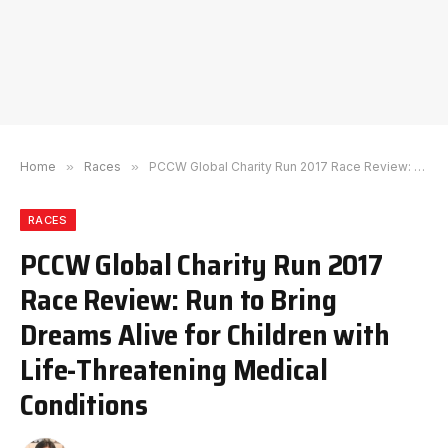
Home
»
Races
»
PCCW Global Charity Run 2017 Race Review: Run to Bring Dreams Alive for Children with Life-Threatening Medical Conditions
RACES
PCCW Global Charity Run 2017
Race Review: Run to Bring
Dreams Alive for Children with
Life-Threatening Medical
Conditions