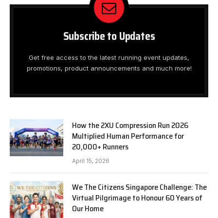
Subscribe to Updates
Get free access to the latest running event updates,
promotions, product announcements and much more!
How the 2XU Compression Run 2026
Multiplied Human Performance for
20,000+ Runners
April 15, 2026
We The Citizens Singapore Challenge: The
Virtual Pilgrimage to Honour 60 Years of
Our Home