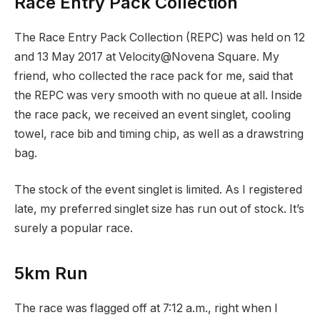
Race Entry Pack Collection
The Race Entry Pack Collection (REPC) was held on 12
and 13 May 2017 at Velocity@Novena Square. My
friend, who collected the race pack for me, said that
the REPC was very smooth with no queue at all. Inside
the race pack, we received an event singlet, cooling
towel, race bib and timing chip, as well as a drawstring
bag.
The stock of the event singlet is limited. As I registered
late, my preferred singlet size has run out of stock. It’s
surely a popular race.
5km Run
The race was flagged off at 7:12 a.m., right when I