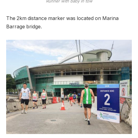
Runner with baby in tow
The 2km distance marker was located on Marina
Barrage bridge.