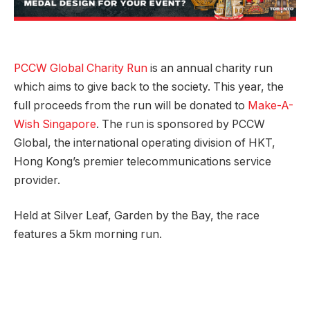
PCCW Global Charity Run
is an annual charity run
which aims to give back to the society. This year, the
full proceeds from the run will be donated to
Make-A-
Wish Singapore
. The run is sponsored by PCCW
Global, the international operating division of HKT,
Hong Kong’s premier telecommunications service
provider.
Held at Silver Leaf, Garden by the Bay, the race
features a 5km morning run.