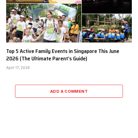
Top 5 Active Family Events in Singapore This June
2026 (The Ultimate Parent’s Guide)
April 17, 2026
ADD A COMMENT