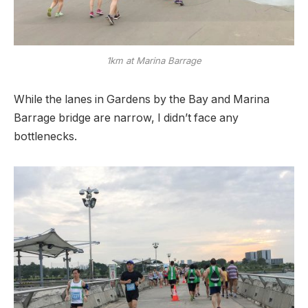
1km at Marina Barrage
While the lanes in Gardens by the Bay and Marina
Barrage bridge are narrow, I didn’t face any
bottlenecks.