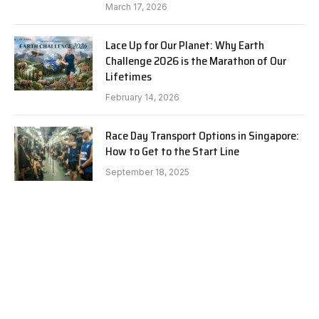
March 17, 2026
Lace Up for Our Planet: Why Earth
Challenge 2026 is the Marathon of Our
Lifetimes
February 14, 2026
Race Day Transport Options in Singapore:
How to Get to the Start Line
September 18, 2025