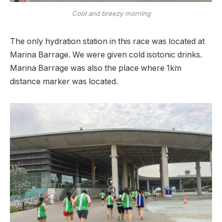
Cool and breezy morning
The only hydration station in this race was located at
Marina Barrage. We were given cold isotonic drinks.
Marina Barrage was also the place where 1km
distance marker was located.