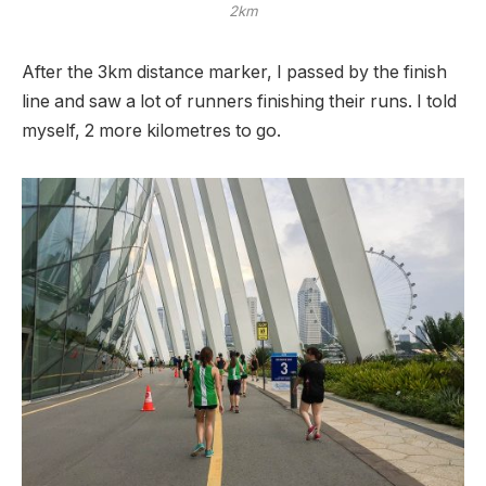
2km
After the 3km distance marker, I passed by the finish
line and saw a lot of runners finishing their runs. I told
myself, 2 more kilometres to go.