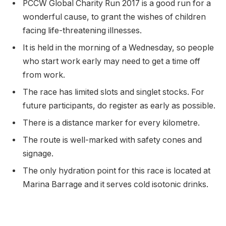
PCCW Global Charity Run 2017 is a good run for a
wonderful cause, to grant the wishes of children
facing life-threatening illnesses.
It is held in the morning of a Wednesday, so people
who start work early may need to get a time off
from work.
The race has limited slots and singlet stocks. For
future participants, do register as early as possible.
There is a distance marker for every kilometre.
The route is well-marked with safety cones and
signage.
The only hydration point for this race is located at
Marina Barrage and it serves cold isotonic drinks.