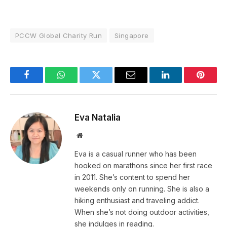
PCCW Global Charity Run
Singapore
Facebook
WhatsApp
Twitter
Email
LinkedIn
Pintere
Eva Natalia
Website
Eva is a casual runner who has been
hooked on marathons since her first race
in 2011. She’s content to spend her
weekends only on running. She is also a
hiking enthusiast and traveling addict.
When she’s not doing outdoor activities,
she indulges in reading.