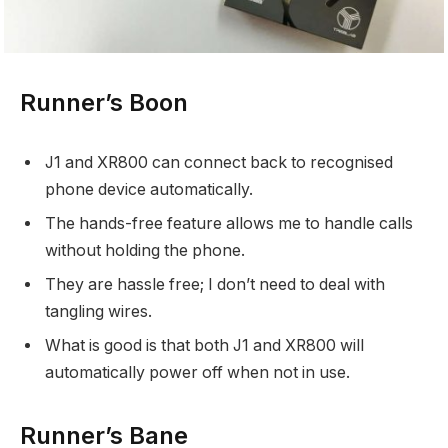
Runner’s Boon
J1 and XR800 can connect back to recognised
phone device automatically.
The hands-free feature allows me to handle calls
without holding the phone.
They are hassle free; I don’t need to deal with
tangling wires.
What is good is that both J1 and XR800 will
automatically power off when not in use.
Runner’s Bane