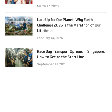
March 17, 2026
Lace Up for Our Planet: Why Earth
Challenge 2026 is the Marathon of Our
Lifetimes
February 14, 2026
Race Day Transport Options in Singapore:
How to Get to the Start Line
September 18, 2025