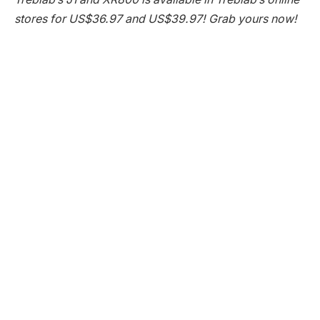
stores for US$36.97 and US$39.97! Grab yours now!