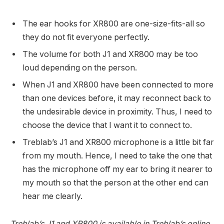
The ear hooks for XR800 are one-size-fits-all so
they do not fit everyone perfectly.
The volume for both J1 and XR800 may be too
loud depending on the person.
When J1 and XR800 have been connected to more
than one devices before, it may reconnect back to
the undesirable device in proximity. Thus, I need to
choose the device that I want it to connect to.
Treblab’s J1 and XR800 microphone is a little bit far
from my mouth. Hence, I need to take the one that
has the microphone off my ear to bring it nearer to
my mouth so that the person at the other end can
hear me clearly.
Treblab’s J1 and XR800 is available in Treblab’s online