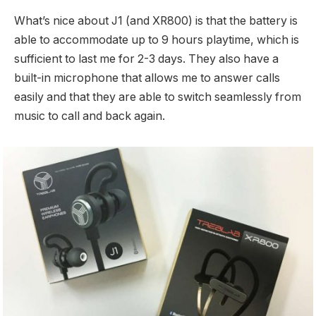
What’s nice about J1 (and XR800) is that the battery is
able to accommodate up to 9 hours playtime, which is
sufficient to last me for 2-3 days. They also have a
built-in microphone that allows me to answer calls
easily and that they are able to switch seamlessly from
music to call and back again.