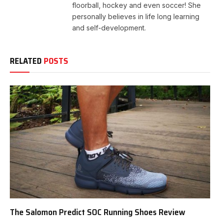
floorball, hockey and even soccer! She
personally believes in life long learning
and self-development.
RELATED
POSTS
The Salomon Predict SOC Running Shoes Review