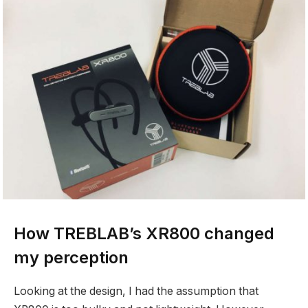
How TREBLAB’s XR800 changed
my perception
Looking at the design, I had the assumption that