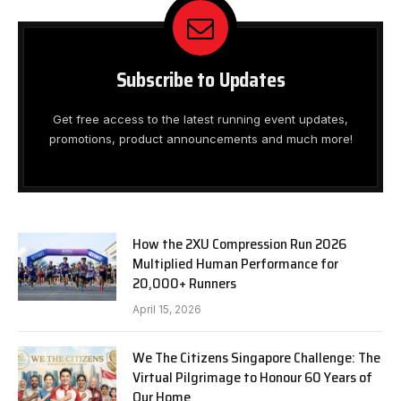
Subscribe to Updates
Get free access to the latest running event updates,
promotions, product announcements and much more!
How the 2XU Compression Run 2026
Multiplied Human Performance for
20,000+ Runners
April 15, 2026
We The Citizens Singapore Challenge: The
Virtual Pilgrimage to Honour 60 Years of
Our Home