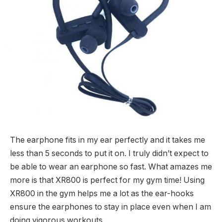
The earphone fits in my ear perfectly and it takes me
less than 5 seconds to put it on. I truly didn’t expect to
be able to wear an earphone so fast. What amazes me
more is that XR800 is perfect for my gym time! Using
XR800 in the gym helps me a lot as the ear-hooks
ensure the earphones to stay in place even when I am
doing vigorous workouts.