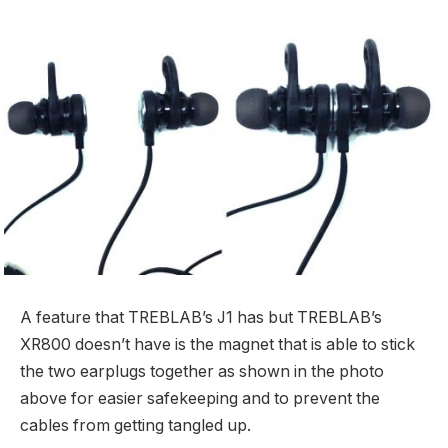
A feature that TREBLAB’s J1 has but TREBLAB’s
XR800 doesn’t have is the magnet that is able to stick
the two earplugs together as shown in the photo
above for easier safekeeping and to prevent the
cables from getting tangled up.