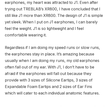
earphones, my heart was attracted to J1. Even after
trying out TREBLAB’s XR800, I have concluded that I
still like J1 more than XR800. The design of J1 is simple
yet sleek. When I put on J1 earphones, I can barely
feel the weight. J1 is so lightweight and I feel
comfortable wearing it.
Regardless if I am doing my speed runs or slow runs,
the earphones stay in place. It’s amazing because
usually when I am doing my runs, my old earphones
often fall out of my ear. With J1, I don’t have to be
afraid if the earphones will fall out because they
provide with 3 sizes of Silicone Eartips, 3 sizes of
Expandable Foam Eartips and 2 sizes of Ear Fins
which will cater to each individual anatomic features.