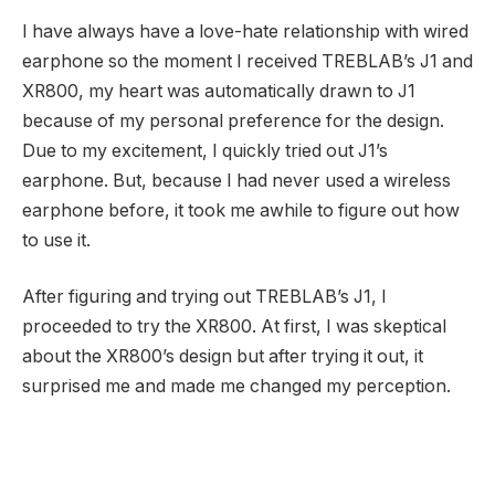
I have always have a love-hate relationship with wired
earphone so the moment I received TREBLAB’s J1 and
XR800, my heart was automatically drawn to J1
because of my personal preference for the design.
Due to my excitement, I quickly tried out J1’s
earphone. But, because I had never used a wireless
earphone before, it took me awhile to figure out how
to use it.
After figuring and trying out TREBLAB’s J1, I
proceeded to try the XR800. At first, I was skeptical
about the XR800’s design but after trying it out, it
surprised me and made me changed my perception.