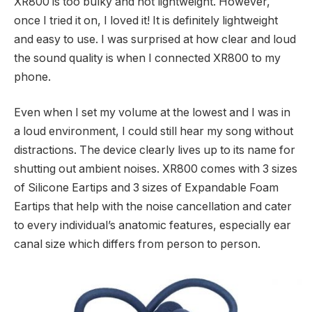
XR800 is too bulky and not lightweight. However,
once I tried it on, I loved it! It is definitely lightweight
and easy to use. I was surprised at how clear and loud
the sound quality is when I connected XR800 to my
phone.
Even when I set my volume at the lowest and I was in
a loud environment, I could still hear my song without
distractions. The device clearly lives up to its name for
shutting out ambient noises. XR800 comes with 3 sizes
of Silicone Eartips and 3 sizes of Expandable Foam
Eartips that help with the noise cancellation and cater
to every individual’s anatomic features, especially ear
canal size which differs from person to person.