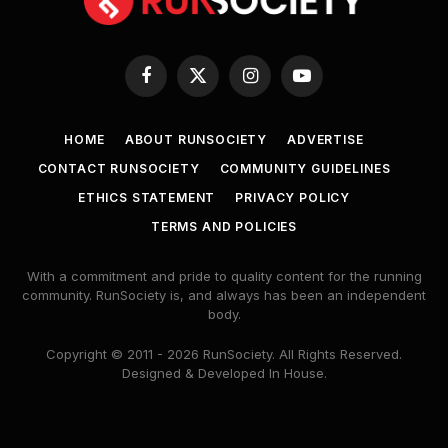
Facebook
X
Instagram
YouTube
(Twitter)
HOME
ABOUT RUNSOCIETY
ADVERTISE
CONTACT RUNSOCIETY
COMMUNITY GUIDELINES
ETHICS STATEMENT
PRIVACY POLICY
TERMS AND POLICIES
With a commitment and pride to quality content for the running
community. RunSociety is, and always has been an independent
body.
Copyright © 2011 - 2026 RunSociety. All Rights Reserved.
Designed & Developed In House.