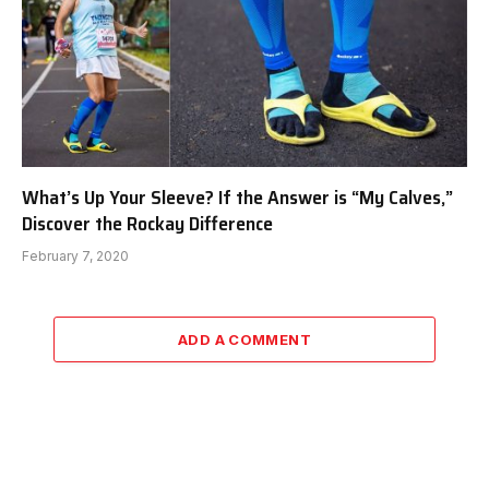
What’s Up Your Sleeve? If the Answer is “My Calves,”
Discover the Rockay Difference
February 7, 2020
ADD A COMMENT