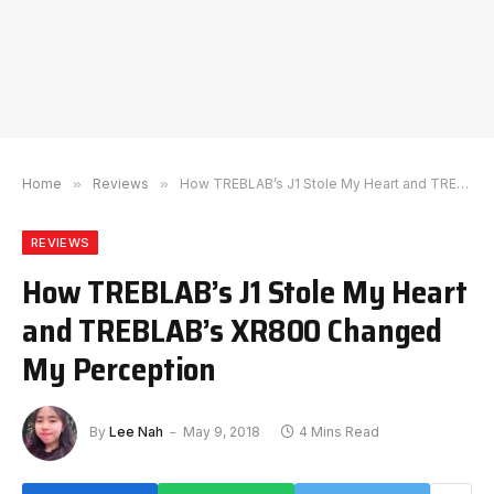
Home
»
Reviews
»
How TREBLAB’s J1 Stole My Heart and TREBLAB’s XR800 Changed My Perception
REVIEWS
How TREBLAB’s J1 Stole My Heart
and TREBLAB’s XR800 Changed
My Perception
By
Lee Nah
May 9, 2018
4 Mins Read