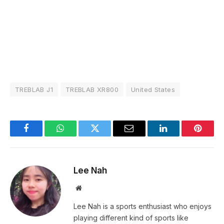
TREBLAB J1
TREBLAB XR800
United States
Facebook
WhatsApp
Twitter
Email
LinkedIn
Pintere
Lee Nah
Website
Lee Nah is a sports enthusiast who enjoys
playing different kind of sports like