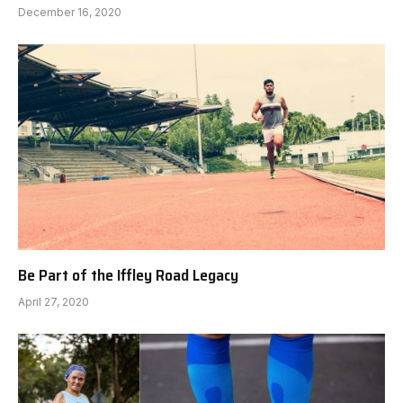
December 16, 2020
Be Part of the Iffley Road Legacy
April 27, 2020