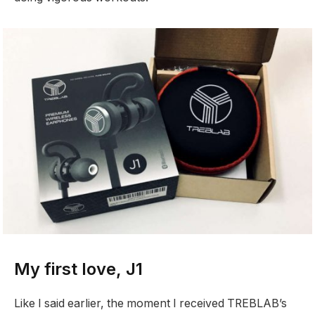
My first love, J1
Like I said earlier, the moment I received TREBLAB’s