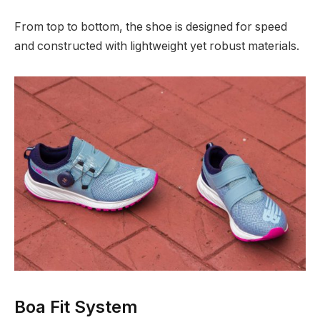
From top to bottom, the shoe is designed for speed
and constructed with lightweight yet robust materials.
Boa Fit System