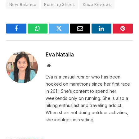
New Balance
Running Shoes
Shoe Reviews
Facebook
WhatsApp
Twitter
Email
LinkedIn
Pintere
Eva Natalia
Website
Eva is a casual runner who has been
hooked on marathons since her first race
in 2011. She’s content to spend her
weekends only on running. She is also a
hiking enthusiast and traveling addict.
When she’s not doing outdoor activities,
she indulges in reading.