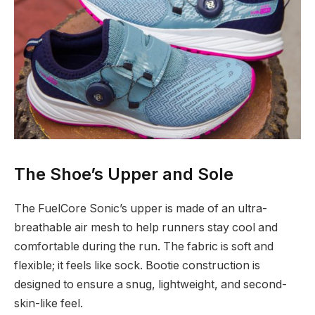
The Shoe’s Upper and Sole
The FuelCore Sonic’s upper is made of an ultra-
breathable air mesh to help runners stay cool and
comfortable during the run. The fabric is soft and
flexible; it feels like sock. Bootie construction is
designed to ensure a snug, lightweight, and second-
skin-like feel.