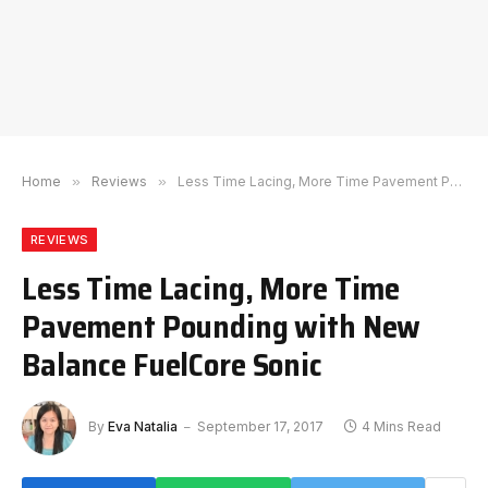
Home
»
Reviews
»
Less Time Lacing, More Time Pavement Pounding with New Balance FuelCore Sonic
REVIEWS
Less Time Lacing, More Time
Pavement Pounding with New
Balance FuelCore Sonic
By
Eva Natalia
September 17, 2017
4 Mins Read