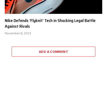
Nike Defends ‘Flyknit’ Tech in Shocking Legal Battle
Against Rivals
November 8, 2023
ADD A COMMENT