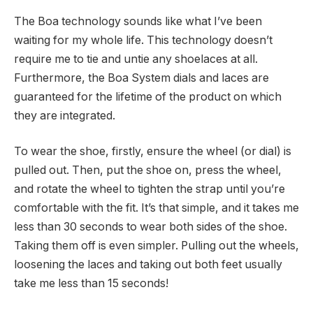
The Boa technology sounds like what I’ve been
waiting for my whole life. This technology doesn’t
require me to tie and untie any shoelaces at all.
Furthermore, the Boa System dials and laces are
guaranteed for the lifetime of the product on which
they are integrated.
To wear the shoe, firstly, ensure the wheel (or dial) is
pulled out. Then, put the shoe on, press the wheel,
and rotate the wheel to tighten the strap until you’re
comfortable with the fit. It’s that simple, and it takes me
less than 30 seconds to wear both sides of the shoe.
Taking them off is even simpler. Pulling out the wheels,
loosening the laces and taking out both feet usually
take me less than 15 seconds!