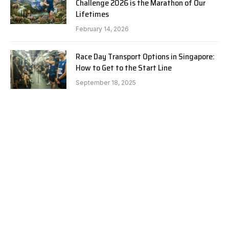
Challenge 2026 is the Marathon of Our
Lifetimes
February 14, 2026
Race Day Transport Options in Singapore:
How to Get to the Start Line
September 18, 2025