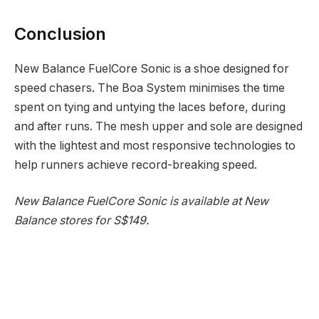
Conclusion
New Balance FuelCore Sonic is a shoe designed for
speed chasers. The Boa System minimises the time
spent on tying and untying the laces before, during
and after runs. The mesh upper and sole are designed
with the lightest and most responsive technologies to
help runners achieve record-breaking speed.
New Balance FuelCore Sonic is available at New
Balance stores for S$149.