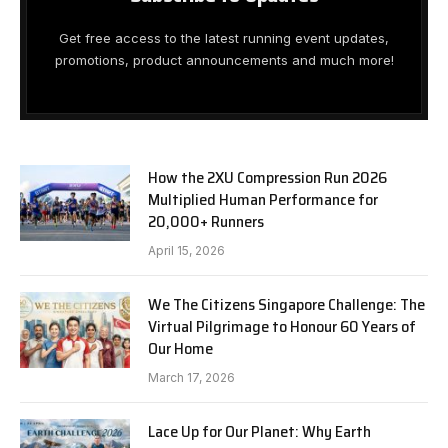
Get free access to the latest running event updates,
promotions, product announcements and much more!
How the 2XU Compression Run 2026
Multiplied Human Performance for
20,000+ Runners
April 15, 2026
We The Citizens Singapore Challenge: The
Virtual Pilgrimage to Honour 60 Years of
Our Home
March 17, 2026
Lace Up for Our Planet: Why Earth