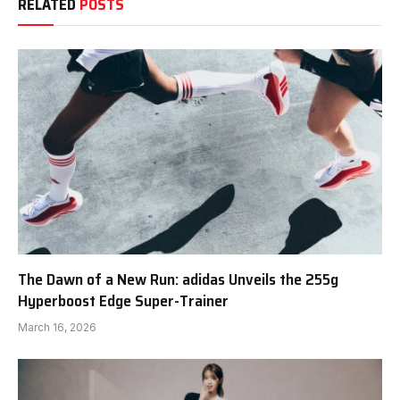
RELATED
POSTS
The Dawn of a New Run: adidas Unveils the 255g
Hyperboost Edge Super-Trainer
March 16, 2026