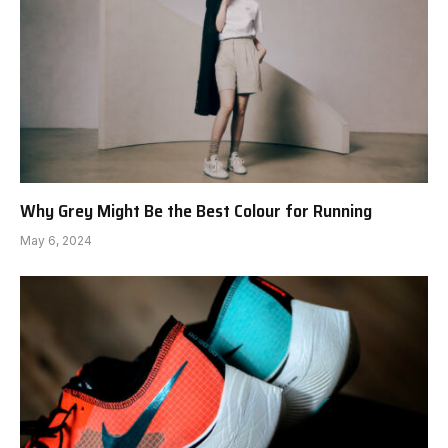
Why Grey Might Be the Best Colour for Running
May 6, 2024