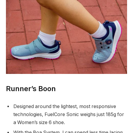
Runner’s Boon
Designed around the lightest, most responsive
technologies, FuelCore Sonic weighs just 185g for
a Women’s size 6 shoe.
With the Boa System, I can spend less time lacing