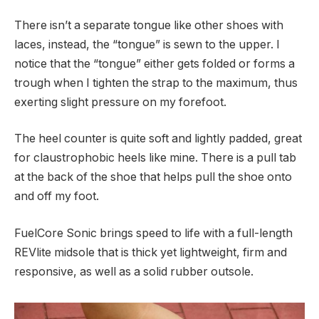
There isn’t a separate tongue like other shoes with
laces, instead, the “tongue” is sewn to the upper. I
notice that the “tongue” either gets folded or forms a
trough when I tighten the strap to the maximum, thus
exerting slight pressure on my forefoot.
The heel counter is quite soft and lightly padded, great
for claustrophobic heels like mine. There is a pull tab
at the back of the shoe that helps pull the shoe onto
and off my foot.
FuelCore Sonic brings speed to life with a full-length
REVlite midsole that is thick yet lightweight, firm and
responsive, as well as a solid rubber outsole.