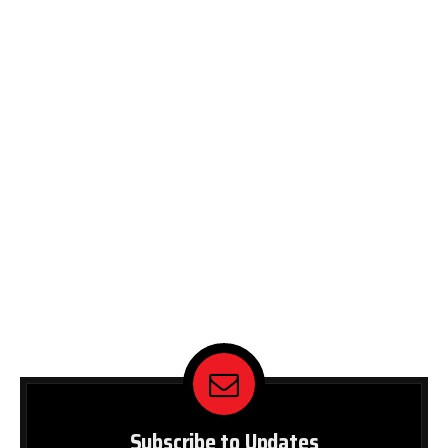
Subscribe to Updates