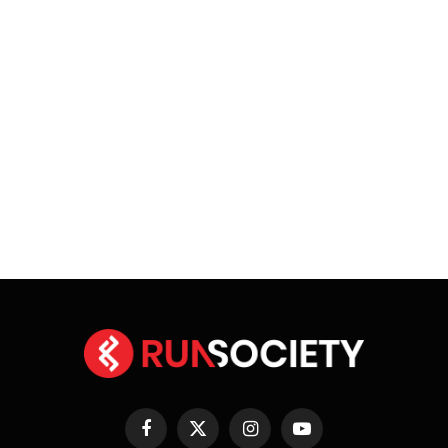
Facebook
X
Instagram
YouTube