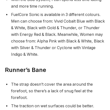
and more time running.
FuelCore Sonic is available in 3 different colours.
Men can choose from: Vivid Cobalt Blue with Black
& White, Black with Gold & Thunder, or Thunder
with Energy Red & Black. Meanwhile, Women may
choose from: Alpha Pink with Black & White, Black
with Silver & Thunder or Cyclone with Vintage
Indigo & White.
Runner’s Bane
The strap doesn’t cover the area around the
forefoot, so there’s a lack of snug feel at the
forefoot.
The traction on wet surfaces could be better.