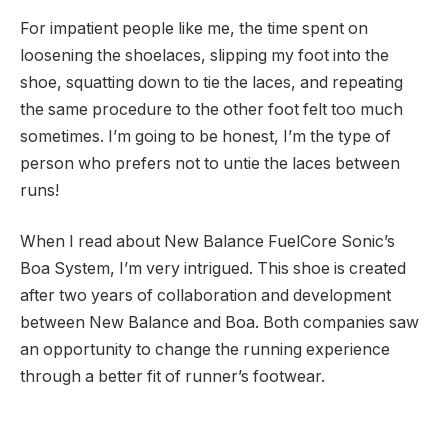
For impatient people like me, the time spent on
loosening the shoelaces, slipping my foot into the
shoe, squatting down to tie the laces, and repeating
the same procedure to the other foot felt too much
sometimes. I’m going to be honest, I’m the type of
person who prefers not to untie the laces between
runs!
When I read about New Balance FuelCore Sonic’s
Boa System, I’m very intrigued. This shoe is created
after two years of collaboration and development
between New Balance and Boa. Both companies saw
an opportunity to change the running experience
through a better fit of runner’s footwear.