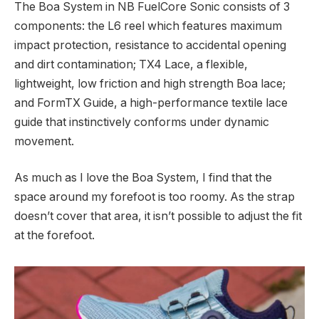
The Boa System in NB FuelCore Sonic consists of 3
components: the L6 reel which features maximum
impact protection, resistance to accidental opening
and dirt contamination; TX4 Lace, a flexible,
lightweight, low friction and high strength Boa lace;
and FormTX Guide, a high-performance textile lace
guide that instinctively conforms under dynamic
movement.
As much as I love the Boa System, I find that the
space around my forefoot is too roomy. As the strap
doesn’t cover that area, it isn’t possible to adjust the fit
at the forefoot.