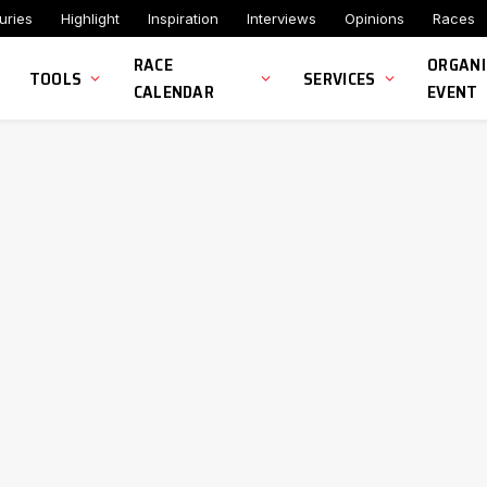
uries
Highlight
Inspiration
Interviews
Opinions
Races
RACE
ORGANI
TOOLS
SERVICES
CALENDAR
EVENT