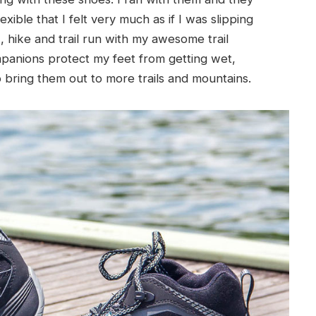
xible that I felt very much as if I was slipping
, hike and trail run with my awesome trail
anions protect my feet from getting wet,
o bring them out to more trails and mountains.