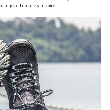
ess required on rocky terrains.