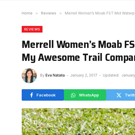
Home
»
Reviews
»
Merrell Women’s Moab FST Mid Waterp
REVIEWS
Merrell Women’s Moab FS
My Awesome Trail Compa
By
Eva Natalia
January 2, 2017
Updated:
January
Facebook
WhatsApp
Twitt