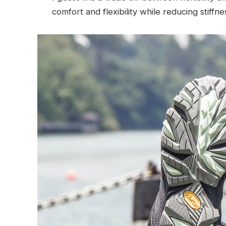
comfort and flexibility while reducing stiffn