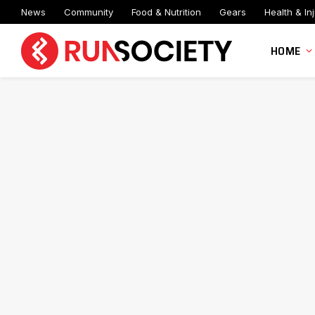
News
Community
Food & Nutrition
Gears
Health & Inj
HOME