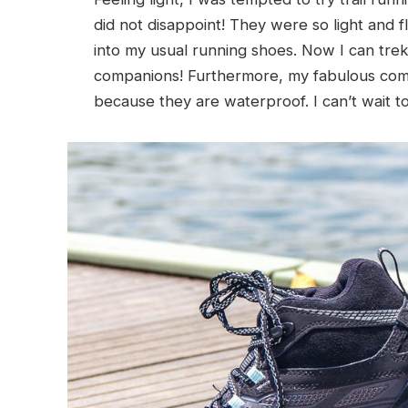
did not disappoint! They were so light and fle
into my usual running shoes. Now I can trek
companions! Furthermore, my fabulous comp
because they are waterproof. I can’t wait t