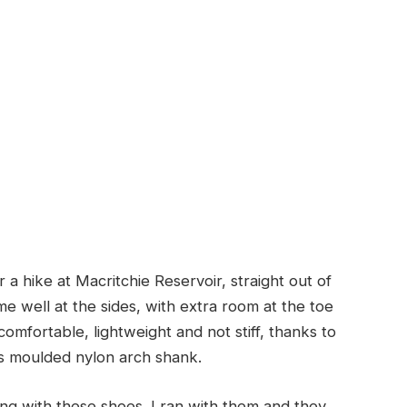
a hike at Macritchie Reservoir, straight out of
me well at the sides, with extra room at the toe
omfortable, lightweight and not stiff, thanks to
s moulded nylon arch shank.
ning with these shoes. I ran with them and they