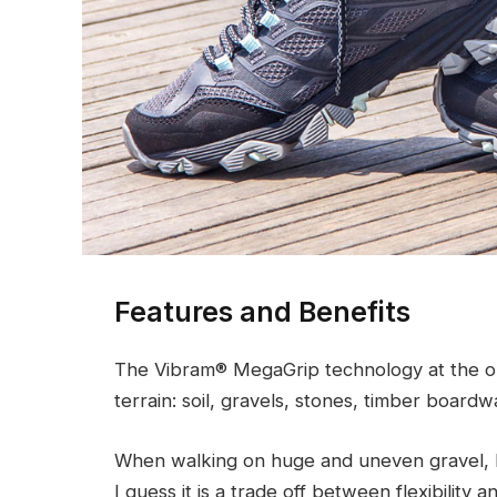
Features and Benefits
The Vibram® MegaGrip technology at the ou
terrain: soil, gravels, stones, timber boardw
When walking on huge and uneven gravel, h
I guess it is a trade off between flexibility 