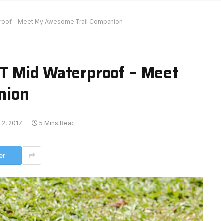
roof – Meet My Awesome Trail Companion
T Mid Waterproof – Meet
nion
 2, 2017
5 Mins Read
er