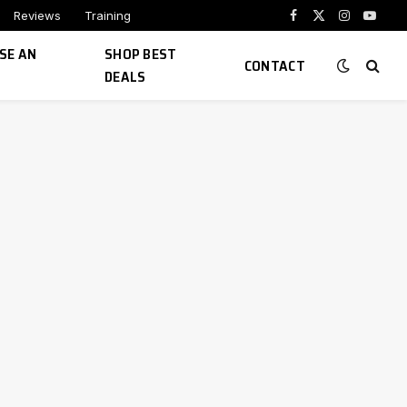
Reviews
Training
Facebook
X
Instagram
YouTu
(Twitter)
SE AN
SHOP BEST
CONTACT
DEALS