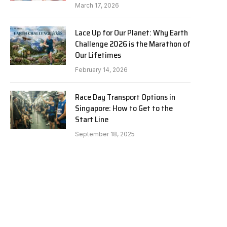
March 17, 2026
Lace Up for Our Planet: Why Earth
Challenge 2026 is the Marathon of
Our Lifetimes
February 14, 2026
Race Day Transport Options in
Singapore: How to Get to the
Start Line
September 18, 2025