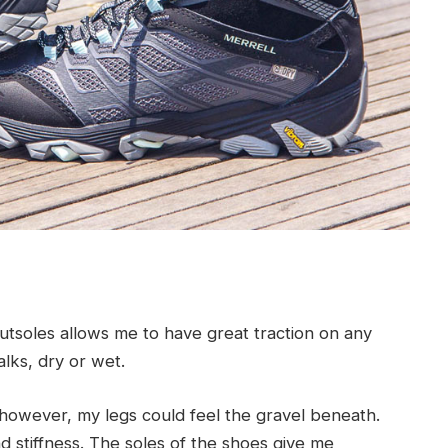
tsoles allows me to have great traction on any
alks, dry or wet.
owever, my legs could feel the gravel beneath.
and stiffness. The soles of the shoes give me