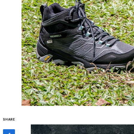
SHARE