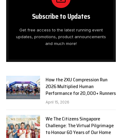
Subscribe to Updates
Get free access to the latest running event
updates, promotions, product announcements
and much more!
How the 2XU Compression Run
2026 Multiplied Human
Performance for 20,000+ Runners
April 15, 2026
We The Citizens Singapore
Challenge: The Virtual Pilgrimage
to Honour 60 Years of Our Home