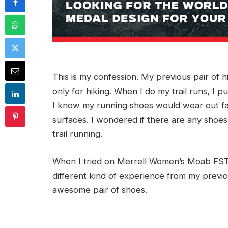
This is my confession. My previous pair of h
only for hiking. When I do my trail runs, I
I know my running shoes would wear out fast
surfaces. I wondered if there are any shoes
trail running.
When I tried on Merrell Women’s Moab FST
different kind of experience from my previ
awesome pair of shoes.