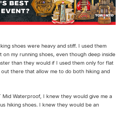
iking shoes were heavy and stiff. I used them
 put on my running shoes, even though deep inside
er than they would if I used them only for flat
 out there that allow me to do both hiking and
 Mid Waterproof, I knew they would give me a
ous hiking shoes. I knew they would be an