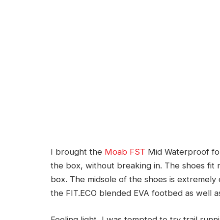
I brought the
Moab FST
Mid Waterproof for 
the box, without breaking in. The shoes fit 
box. The midsole of the shoes is extremely c
the FIT.ECO blended EVA footbed as well a
Feeling light, I was tempted to try trail run