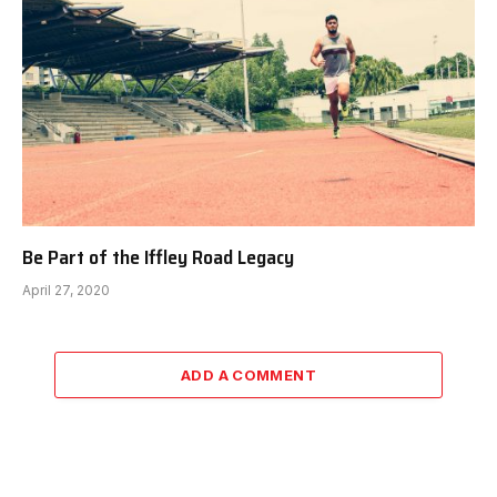
Be Part of the Iffley Road Legacy
April 27, 2020
ADD A COMMENT