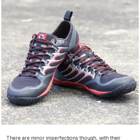
There are minor imperfections though, with their