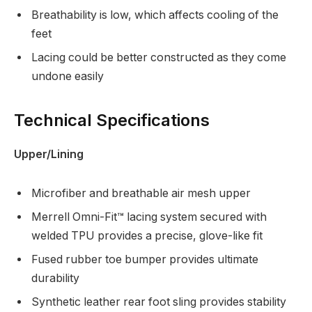
Breathability is low, which affects cooling of the
feet
Lacing could be better constructed as they come
undone easily
Technical Specifications
Upper/Lining
Microfiber and breathable air mesh upper
Merrell Omni-Fit™ lacing system secured with
welded TPU provides a precise, glove-like fit
Fused rubber toe bumper provides ultimate
durability
Synthetic leather rear foot sling provides stability