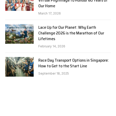
Virtual Pilgrimage to Honour 60 Years of
Our Home
March 17, 2026
Lace Up for Our Planet: Why Earth
Challenge 2026 is the Marathon of Our
Lifetimes
February 14, 2026
Race Day Transport Options in Singapore:
How to Get to the Start Line
September 18, 2025