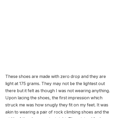
These shoes are made with zero drop and they are
light at 175 grams. They may not be the lightest out
there but it felt as though I was not wearing anything.
Upon lacing the shoes, the first impression which
struck me was how snugly they fit on my feet. It was
akin to wearing a pair of rock climbing shoes and the