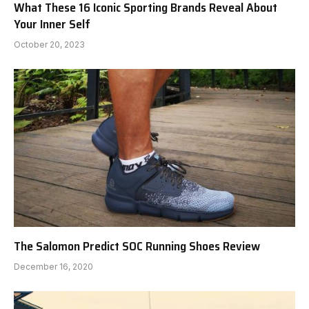
What These 16 Iconic Sporting Brands Reveal About
Your Inner Self
October 20, 2023
The Salomon Predict SOC Running Shoes Review
December 16, 2020