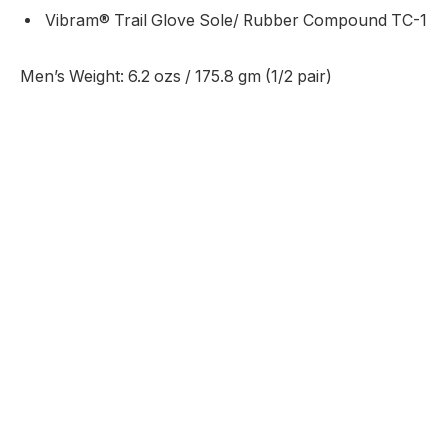
Vibram® Trail Glove Sole/ Rubber Compound TC-1
Men’s Weight: 6.2 ozs / 175.8 gm (1/2 pair)