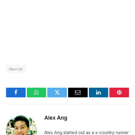
Merrell
Facebook
WhatsApp
Twitter
Email
LinkedIn
Pintere
Alex Ang
Alex Ang started out as a x-country runner