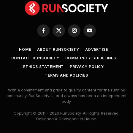
Facebook
X
Instagram
YouTube
(Twitter)
HOME
ABOUT RUNSOCIETY
ADVERTISE
CONTACT RUNSOCIETY
COMMUNITY GUIDELINES
ETHICS STATEMENT
PRIVACY POLICY
TERMS AND POLICIES
With a commitment and pride to quality content for the running
community. RunSociety is, and always has been an independent
body.
Copyright © 2011 - 2026 RunSociety. All Rights Reserved.
Designed & Developed In House.