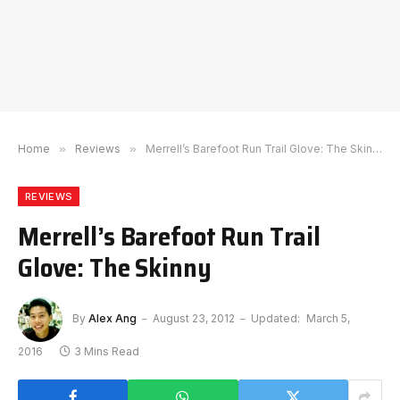
Home
»
Reviews
»
Merrell’s Barefoot Run Trail Glove: The Skinny
REVIEWS
Merrell’s Barefoot Run Trail
Glove: The Skinny
By
Alex Ang
August 23, 2012
Updated:
March 5,
2016
3 Mins Read