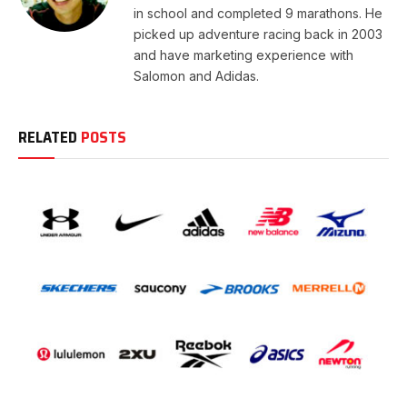
in school and completed 9 marathons. He
picked up adventure racing back in 2003
and have marketing experience with
Salomon and Adidas.
RELATED
POSTS