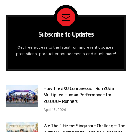
Subscribe to Updates
Get free access to the latest running event updates,
promotions, product announcements and much more!
How the 2XU Compression Run 2026
Multiplied Human Performance for
20,000+ Runners
April 15, 2026
We The Citizens Singapore Challenge: The