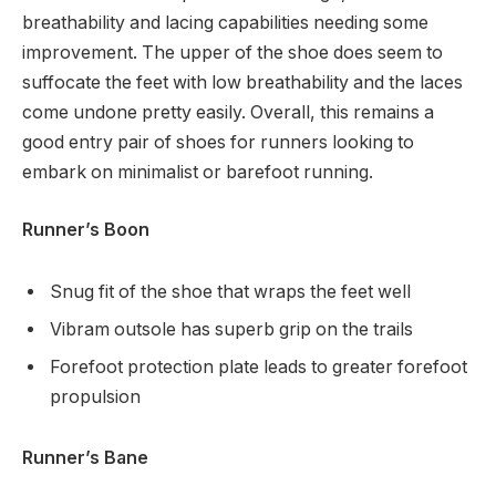
breathability and lacing capabilities needing some
improvement. The upper of the shoe does seem to
suffocate the feet with low breathability and the laces
come undone pretty easily. Overall, this remains a
good entry pair of shoes for runners looking to
embark on minimalist or barefoot running.
Runner’s Boon
Snug fit of the shoe that wraps the feet well
Vibram outsole has superb grip on the trails
Forefoot protection plate leads to greater forefoot
propulsion
Runner’s Bane