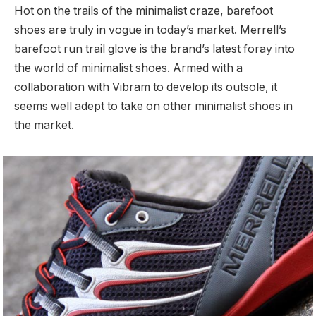
Hot on the trails of the minimalist craze, barefoot
shoes are truly in vogue in today’s market. Merrell’s
barefoot run trail glove is the brand’s latest foray into
the world of minimalist shoes. Armed with a
collaboration with Vibram to develop its outsole, it
seems well adept to take on other minimalist shoes in
the market.