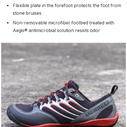
Flexible plate in the forefoot protects the foot from
stone bruises
Non-removable microfiber footbed treated with
Aegis® antimicrobial solution resists odor