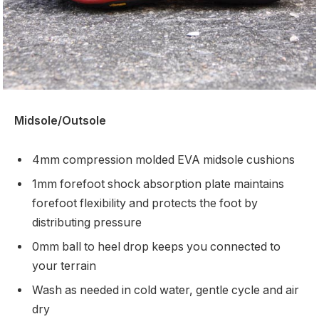
Midsole/Outsole
4mm compression molded EVA midsole cushions
1mm forefoot shock absorption plate maintains
forefoot flexibility and protects the foot by
distributing pressure
0mm ball to heel drop keeps you connected to
your terrain
Wash as needed in cold water, gentle cycle and air
dry