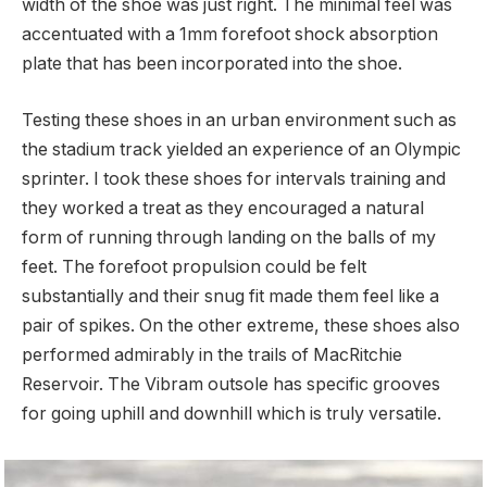
width of the shoe was just right. The minimal feel was
accentuated with a 1mm forefoot shock absorption
plate that has been incorporated into the shoe.
Testing these shoes in an urban environment such as
the stadium track yielded an experience of an Olympic
sprinter. I took these shoes for intervals training and
they worked a treat as they encouraged a natural
form of running through landing on the balls of my
feet. The forefoot propulsion could be felt
substantially and their snug fit made them feel like a
pair of spikes. On the other extreme, these shoes also
performed admirably in the trails of MacRitchie
Reservoir. The Vibram outsole has specific grooves
for going uphill and downhill which is truly versatile.