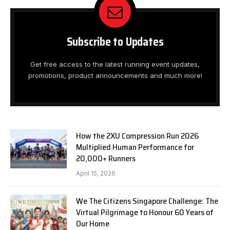
Subscribe to Updates
Get free access to the latest running event updates,
promotions, product announcements and much more!
How the 2XU Compression Run 2026
Multiplied Human Performance for
20,000+ Runners
April 15, 2026
We The Citizens Singapore Challenge: The
Virtual Pilgrimage to Honour 60 Years of
Our Home