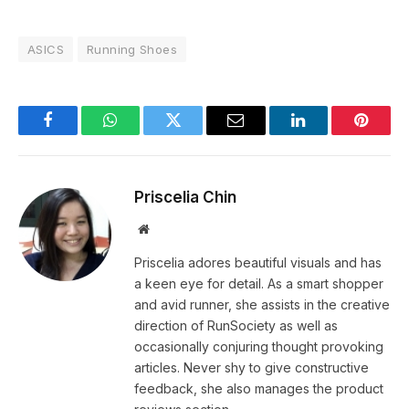
ASICS
Running Shoes
Facebook
WhatsApp
Twitter
Email
LinkedIn
Pintere
Priscelia Chin
Website
Priscelia adores beautiful visuals and has
a keen eye for detail. As a smart shopper
and avid runner, she assists in the creative
direction of RunSociety as well as
occasionally conjuring thought provoking
articles. Never shy to give constructive
feedback, she also manages the product