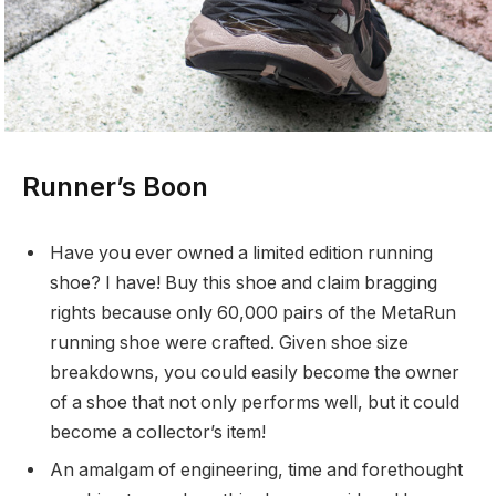
Runner’s Boon
Have you ever owned a limited edition running
shoe? I have! Buy this shoe and claim bragging
rights because only 60,000 pairs of the MetaRun
running shoe were crafted. Given shoe size
breakdowns, you could easily become the owner
of a shoe that not only performs well, but it could
become a collector’s item!
An amalgam of engineering, time and forethought