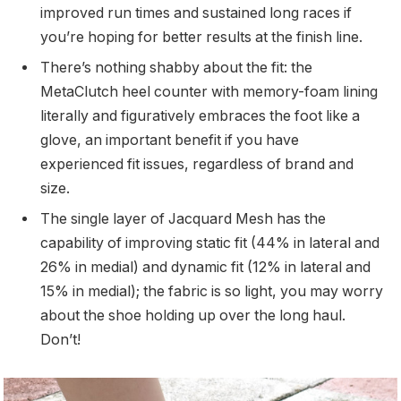
improved run times and sustained long races if
you’re hoping for better results at the finish line.
There’s nothing shabby about the fit: the
MetaClutch heel counter with memory-foam lining
literally and figuratively embraces the foot like a
glove, an important benefit if you have
experienced fit issues, regardless of brand and
size.
The single layer of Jacquard Mesh has the
capability of improving static fit (44% in lateral and
26% in medial) and dynamic fit (12% in lateral and
15% in medial); the fabric is so light, you may worry
about the shoe holding up over the long haul.
Don’t!