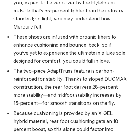
you, expect to be won over by the FlyteFoam
midsole that’s 55-percent lighter than the industry
standard; so light, you may understand how
Mercury felt!
These shoes are infused with organic fibers to
enhance cushioning and bounce-back, so if
you’ve yet to experience the ultimate in a luxe sole
designed for comfort, you could fall in love.
The two-piece AdaptTruss feature is carbon-
reinforced for stability. Thanks to sloped DUOMAX
construction, the rear foot delivers 28-percent
more stability—and midfoot stability increases by
15-percent—for smooth transitions on the fly.
Because cushioning is provided by an X-GEL
hybrid material, rear foot cushioning gets an 18-
percent boost, so this alone could factor into