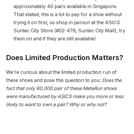
approximately 40 pairs available in Singapore.
That stated, this is a lot to pay for a shoe without
trying it on first, so shop in person at the ASICS
Suntec City Store (#02-476; Suntec City Mall), try
them on and if they are still available!
Does Limited Production Matters?
We’re curious about the limited production run of
these shoes and pose this question to you:
Does the
fact that only 60,000 pair of these MetaRun shoes
were manufactured by ASICS make you more or less
likely to want to own a pair? Why or why not?