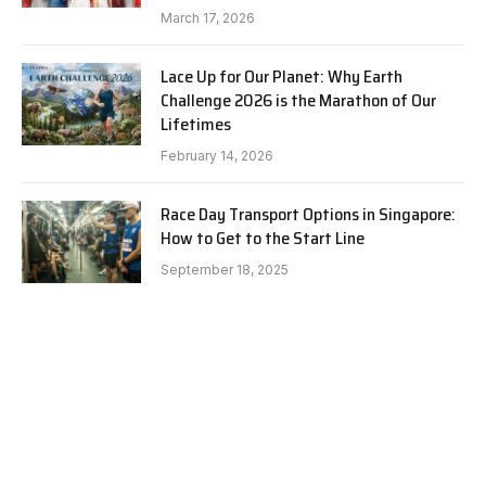
March 17, 2026
Lace Up for Our Planet: Why Earth
Challenge 2026 is the Marathon of Our
Lifetimes
February 14, 2026
Race Day Transport Options in Singapore:
How to Get to the Start Line
September 18, 2025