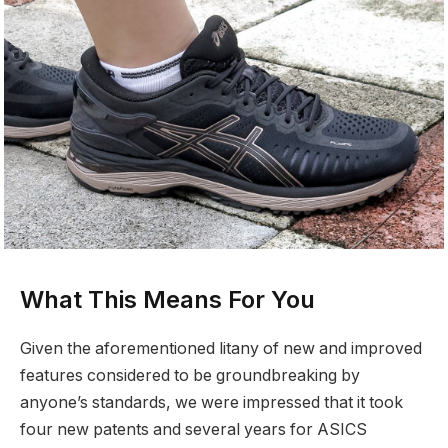
What This Means For You
Given the aforementioned litany of new and improved
features considered to be groundbreaking by
anyone’s standards, we were impressed that it took
four new patents and several years for ASICS