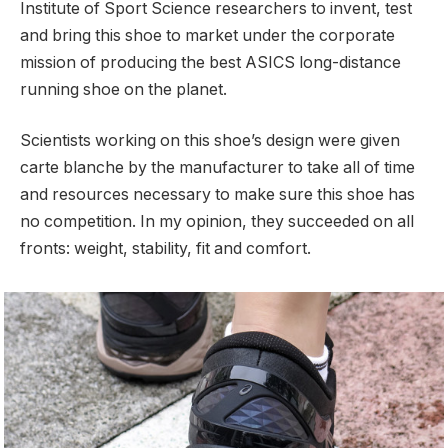
Institute of Sport Science researchers to invent, test
and bring this shoe to market under the corporate
mission of producing the best ASICS long-distance
running shoe on the planet.
Scientists working on this shoe’s design were given
carte blanche by the manufacturer to take all of time
and resources necessary to make sure this shoe has
no competition. In my opinion, they succeeded on all
fronts: weight, stability, fit and comfort.