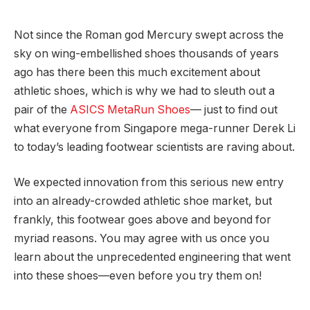
Not since the Roman god Mercury swept across the
sky on wing-embellished shoes thousands of years
ago has there been this much excitement about
athletic shoes, which is why we had to sleuth out a
pair of the
ASICS MetaRun Shoes
— just to find out
what everyone from Singapore mega-runner Derek Li
to today’s leading footwear scientists are raving about.
We expected innovation from this serious new entry
into an already-crowded athletic shoe market, but
frankly, this footwear goes above and beyond for
myriad reasons. You may agree with us once you
learn about the unprecedented engineering that went
into these shoes—even before you try them on!