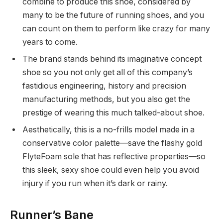
combine to produce this shoe, considered by
many to be the future of running shoes, and you
can count on them to perform like crazy for many
years to come.
The brand stands behind its imaginative concept
shoe so you not only get all of this company’s
fastidious engineering, history and precision
manufacturing methods, but you also get the
prestige of wearing this much talked-about shoe.
Aesthetically, this is a no-frills model made in a
conservative color palette—save the flashy gold
FlyteFoam sole that has reflective properties—so
this sleek, sexy shoe could even help you avoid
injury if you run when it’s dark or rainy.
Runner’s Bane