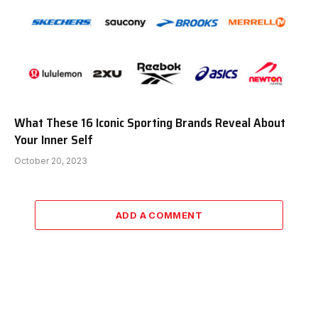
What These 16 Iconic Sporting Brands Reveal About
Your Inner Self
October 20, 2023
ADD A COMMENT