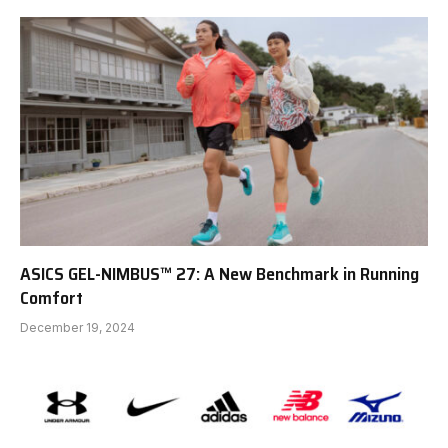
ASICS GEL-NIMBUS™ 27: A New Benchmark in Running
Comfort
December 19, 2024