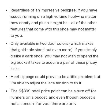
Regardless of an impressive pedigree, if you have
issues running on a high volume heel—no matter
how comfy and plush it might be—all of the other
features that come with this shoe may not matter
to you.
Only available in two dour colors (which makes
that gold sole stand out even more), if you simply
dislike a dark shoe, you may not wish to spend the
big bucks it takes to acquire a pair of these pricey
kicks.
Heel slippage could prove to be a little problem but
I’m able to adjust the lace tension to fix it.
The S$399 retail price point can be a turn off for
runners on a budget, and even though budget is
not a concern for you, there are only