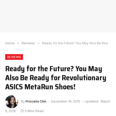
Home
»
Reviews
»
Ready for the Future? You May Also Be Ready for Revolutionary ASICS MetaRun Shoes!
REVIEWS
Ready for the Future? You May
Also Be Ready for Revolutionary
ASICS MetaRun Shoes!
By
Priscelia Chin
December 16, 2015
Updated:
March
5, 2016
5 Mins Read