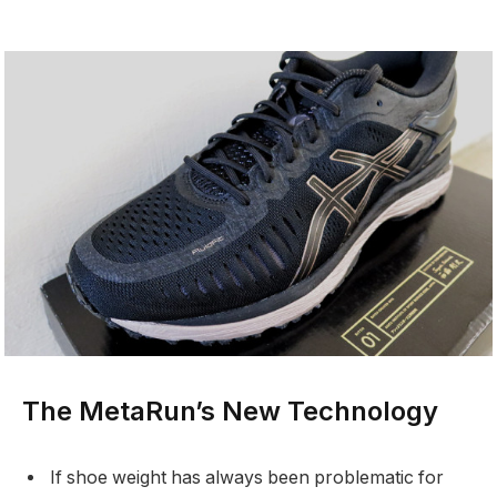
The MetaRun’s New Technology
If shoe weight has always been problematic for