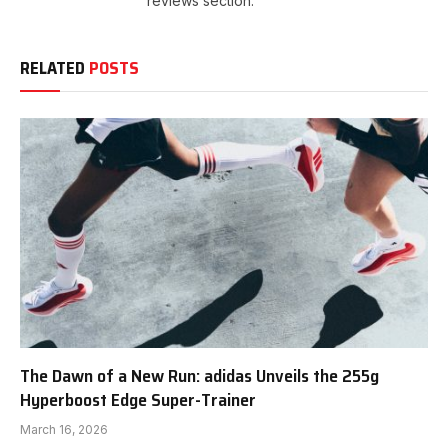
reviews section.
RELATED
POSTS
The Dawn of a New Run: adidas Unveils the 255g
Hyperboost Edge Super-Trainer
March 16, 2026