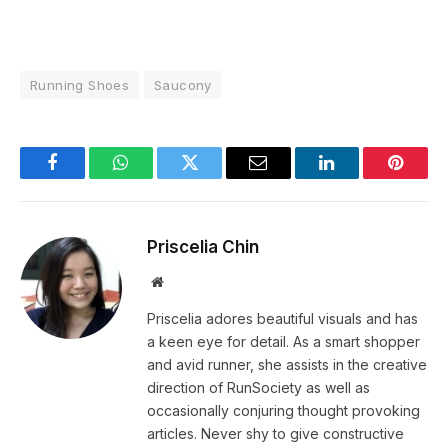
Running Shoes
Saucony
Facebook
WhatsApp
Twitter
Email
LinkedIn
Pintere
Priscelia Chin
Website
Priscelia adores beautiful visuals and has
a keen eye for detail. As a smart shopper
and avid runner, she assists in the creative
direction of RunSociety as well as
occasionally conjuring thought provoking
articles. Never shy to give constructive