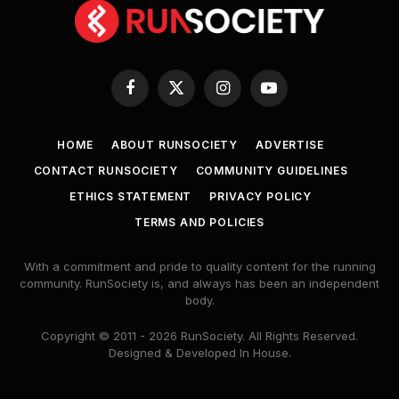
Facebook
X
Instagram
YouTube
(Twitter)
HOME
ABOUT RUNSOCIETY
ADVERTISE
CONTACT RUNSOCIETY
COMMUNITY GUIDELINES
ETHICS STATEMENT
PRIVACY POLICY
TERMS AND POLICIES
With a commitment and pride to quality content for the running
community. RunSociety is, and always has been an independent
body.
Copyright © 2011 - 2026 RunSociety. All Rights Reserved.
Designed & Developed In House.