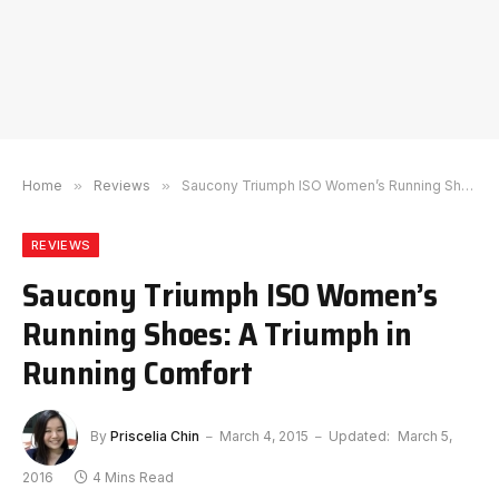
Home
»
Reviews
»
Saucony Triumph ISO Women’s Running Shoes: A Triumph in Running Comfort
REVIEWS
Saucony Triumph ISO Women’s
Running Shoes: A Triumph in
Running Comfort
By
Priscelia Chin
March 4, 2015
Updated:
March 5,
2016
4 Mins Read