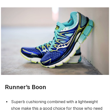
Runner’s Boon
Superb cushioning combined with a lightweight
shoe make this a good choice for those who need