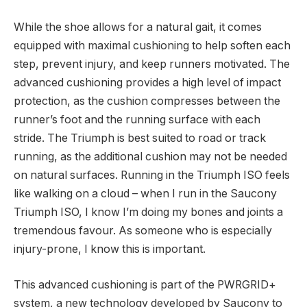
While the shoe allows for a natural gait, it comes
equipped with maximal cushioning to help soften each
step, prevent injury, and keep runners motivated. The
advanced cushioning provides a high level of impact
protection, as the cushion compresses between the
runner’s foot and the running surface with each
stride. The Triumph is best suited to road or track
running, as the additional cushion may not be needed
on natural surfaces. Running in the Triumph ISO feels
like walking on a cloud – when I run in the Saucony
Triumph ISO, I know I’m doing my bones and joints a
tremendous favour. As someone who is especially
injury-prone, I know this is important.
This advanced cushioning is part of the PWRGRID+
system, a new technology developed by Saucony to