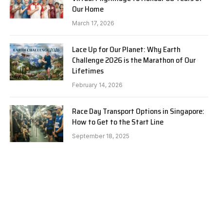
Our Home
March 17, 2026
Lace Up for Our Planet: Why Earth
Challenge 2026 is the Marathon of Our
Lifetimes
February 14, 2026
Race Day Transport Options in Singapore:
How to Get to the Start Line
September 18, 2025