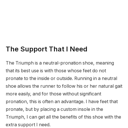
The Support That I Need
The Triumph is a neutral-pronation shoe, meaning
that its best use is with those whose feet do not
pronate to the inside or outside. Running in a neutral
shoe allows the runner to follow his or her natural gait
more easily, and for those without significant
pronation, this is often an advantage. I have feet that
pronate, but by placing a custom insole in the
Triumph, I can get all the benefits of this shoe with the
extra support I need.