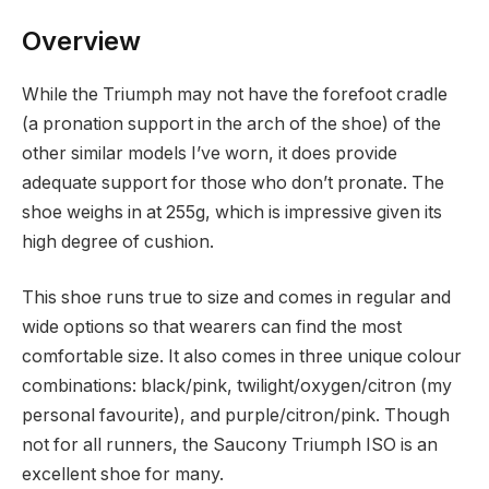
Overview
While the Triumph may not have the forefoot cradle
(a pronation support in the arch of the shoe) of the
other similar models I’ve worn, it does provide
adequate support for those who don’t pronate. The
shoe weighs in at 255g, which is impressive given its
high degree of cushion.
This shoe runs true to size and comes in regular and
wide options so that wearers can find the most
comfortable size. It also comes in three unique colour
combinations: black/pink, twilight/oxygen/citron (my
personal favourite), and purple/citron/pink. Though
not for all runners, the Saucony Triumph ISO is an
excellent shoe for many.