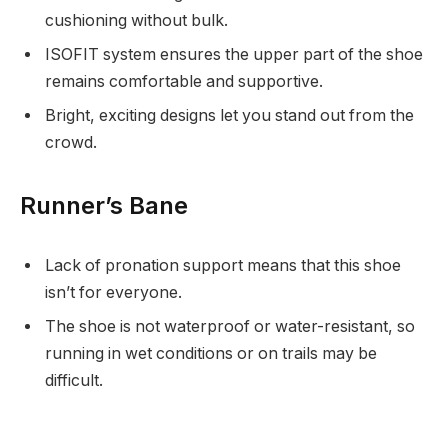
cushioning without bulk.
ISOFIT system ensures the upper part of the shoe
remains comfortable and supportive.
Bright, exciting designs let you stand out from the
crowd.
Runner’s Bane
Lack of pronation support means that this shoe
isn’t for everyone.
The shoe is not waterproof or water-resistant, so
running in wet conditions or on trails may be
difficult.