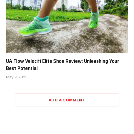
UA Flow Velociti Elite Shoe Review: Unleashing Your
Best Potential
May 9, 2023
ADD A COMMENT