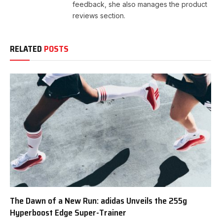
feedback, she also manages the product
reviews section.
RELATED
POSTS
The Dawn of a New Run: adidas Unveils the 255g
Hyperboost Edge Super-Trainer