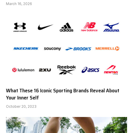
March 16, 2026
What These 16 Iconic Sporting Brands Reveal About
Your Inner Self
October 20, 2023