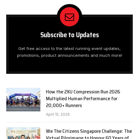
Subscribe to Updates
Get free access to the latest running event updates,
promotions, product announcements and much more!
How the 2XU Compression Run 2026
Multiplied Human Performance for
20,000+ Runners
April 15, 2026
We The Citizens Singapore Challenge: The
Virtual Pilgrimage to Honour 60 Years of