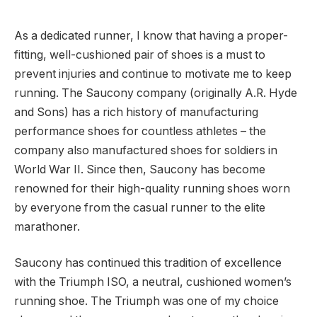
As a dedicated runner, I know that having a proper-
fitting, well-cushioned pair of shoes is a must to
prevent injuries and continue to motivate me to keep
running. The Saucony company (originally A.R. Hyde
and Sons) has a rich history of manufacturing
performance shoes for countless athletes – the
company also manufactured shoes for soldiers in
World War II. Since then, Saucony has become
renowned for their high-quality running shoes worn
by everyone from the casual runner to the elite
marathoner.
Saucony has continued this tradition of excellence
with the Triumph ISO, a neutral, cushioned women’s
running shoe. The Triumph was one of my choice