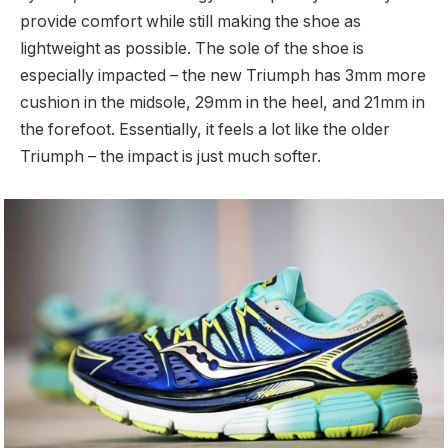
provide comfort while still making the shoe as
lightweight as possible. The sole of the shoe is
especially impacted – the new Triumph has 3mm more
cushion in the midsole, 29mm in the heel, and 21mm in
the forefoot. Essentially, it feels a lot like the older
Triumph – the impact is just much softer.