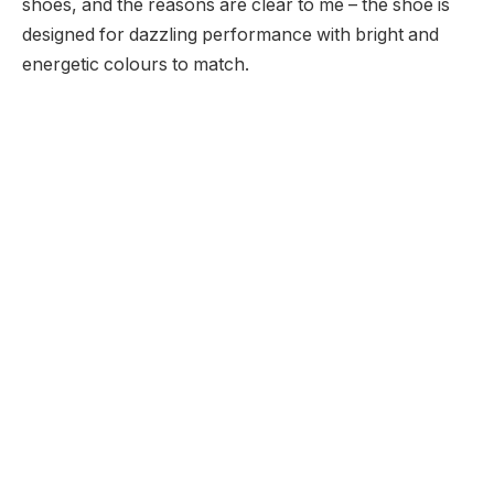
shoes, and the reasons are clear to me – the shoe is
designed for dazzling performance with bright and
energetic colours to match.