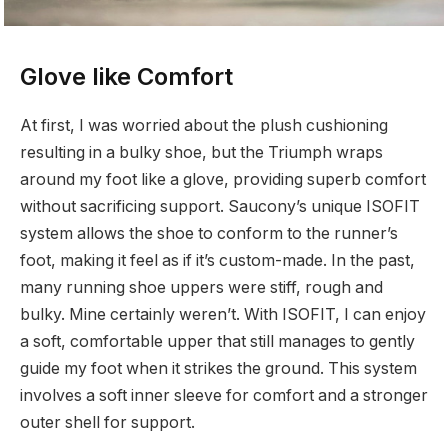
Glove like Comfort
At first, I was worried about the plush cushioning
resulting in a bulky shoe, but the Triumph wraps
around my foot like a glove, providing superb comfort
without sacrificing support. Saucony’s unique ISOFIT
system allows the shoe to conform to the runner’s
foot, making it feel as if it’s custom-made. In the past,
many running shoe uppers were stiff, rough and
bulky. Mine certainly weren’t. With ISOFIT, I can enjoy
a soft, comfortable upper that still manages to gently
guide my foot when it strikes the ground. This system
involves a soft inner sleeve for comfort and a stronger
outer shell for support.