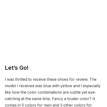
Let’s Go!
I was thrilled to receive these shoes for review. The
model I received was blue with yellow and I especially
like how the color combinations are subtle yet eye-
catching at the same time. Fancy a louder color? It
comes in 5 colors for men and 3 other colors for