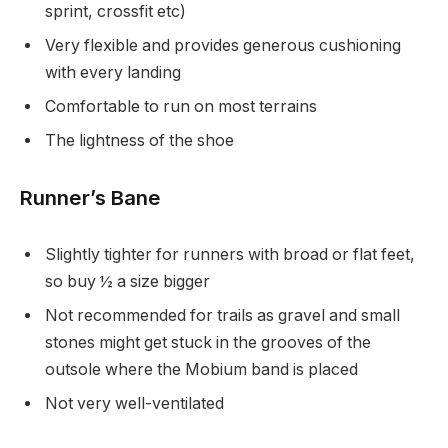
sprint, crossfit etc)
Very flexible and provides generous cushioning
with every landing
Comfortable to run on most terrains
The lightness of the shoe
Runner’s Bane
Slightly tighter for runners with broad or flat feet,
so buy ½ a size bigger
Not recommended for trails as gravel and small
stones might get stuck in the grooves of the
outsole where the Mobium band is placed
Not very well-ventilated