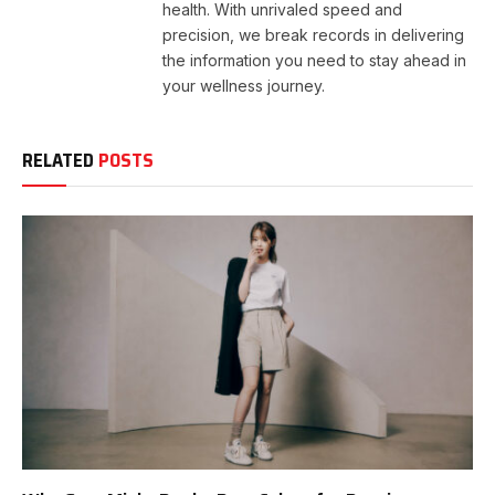
health. With unrivaled speed and
precision, we break records in delivering
the information you need to stay ahead in
your wellness journey.
RELATED
POSTS