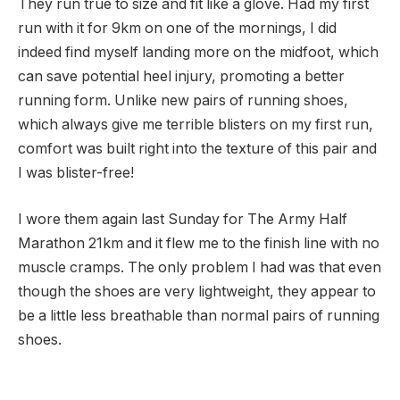
They run true to size and fit like a glove. Had my first
run with it for 9km on one of the mornings, I did
indeed find myself landing more on the midfoot, which
can save potential heel injury, promoting a better
running form. Unlike new pairs of running shoes,
which always give me terrible blisters on my first run,
comfort was built right into the texture of this pair and
I was blister-free!
I wore them again last Sunday for The Army Half
Marathon 21km and it flew me to the finish line with no
muscle cramps. The only problem I had was that even
though the shoes are very lightweight, they appear to
be a little less breathable than normal pairs of running
shoes.