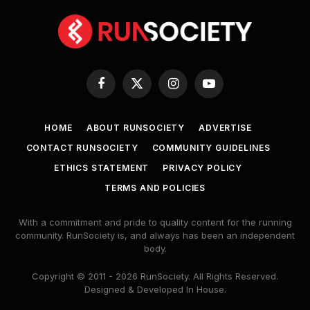
Facebook
X
Instagram
YouTube
(Twitter)
HOME
ABOUT RUNSOCIETY
ADVERTISE
CONTACT RUNSOCIETY
COMMUNITY GUIDELINES
ETHICS STATEMENT
PRIVACY POLICY
TERMS AND POLICIES
With a commitment and pride to quality content for the running
community. RunSociety is, and always has been an independent
body.
Copyright © 2011 - 2026 RunSociety. All Rights Reserved.
Designed & Developed In House.