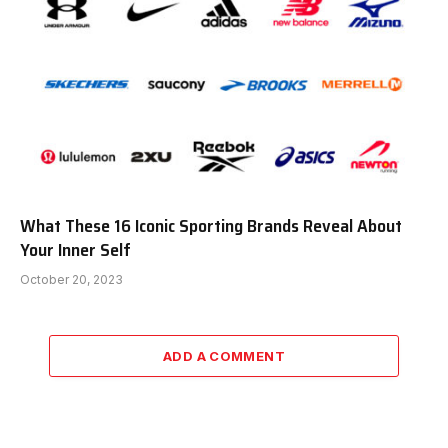
What These 16 Iconic Sporting Brands Reveal About
Your Inner Self
October 20, 2023
ADD A COMMENT