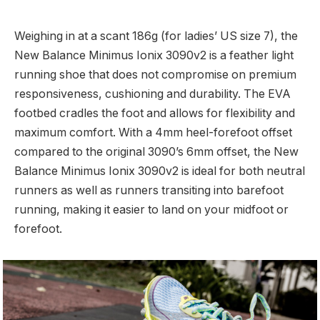
Weighing in at a scant 186g (for ladies’ US size 7), the
New Balance Minimus Ionix 3090v2 is a feather light
running shoe that does not compromise on premium
responsiveness, cushioning and durability. The EVA
footbed cradles the foot and allows for flexibility and
maximum comfort. With a 4mm heel-forefoot offset
compared to the original 3090’s 6mm offset, the New
Balance Minimus Ionix 3090v2 is ideal for both neutral
runners as well as runners transiting into barefoot
running, making it easier to land on your midfoot or
forefoot.