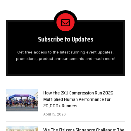
Subscribe to Updates
Get free access to the latest running event updates,
promotions, product announcements and much more!
How the 2XU Compression Run 2026
Multiplied Human Performance for
20,000+ Runners
April 15, 2026
We The Citizens Singapore Challenge: The