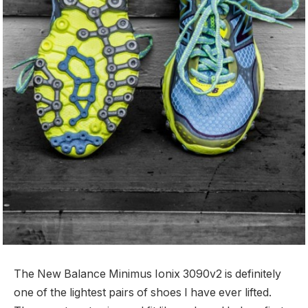
The New Balance Minimus Ionix 3090v2 is definitely
one of the lightest pairs of shoes I have ever lifted.