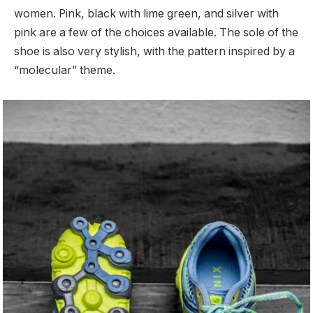
women. Pink, black with lime green, and silver with
pink are a few of the choices available. The sole of the
shoe is also very stylish, with the pattern inspired by a
“molecular” theme.