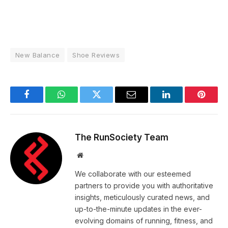
New Balance
Shoe Reviews
Facebook
WhatsApp
Twitter
Email
LinkedIn
Pintere
The RunSociety Team
Website
We collaborate with our esteemed
partners to provide you with authoritative
insights, meticulously curated news, and
up-to-the-minute updates in the ever-
evolving domains of running, fitness, and