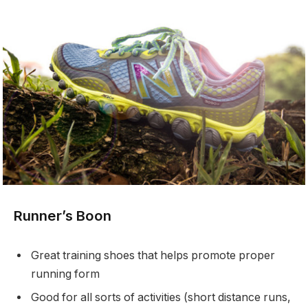
Runner’s Boon
Great training shoes that helps promote proper
running form
Good for all sorts of activities (short distance runs,