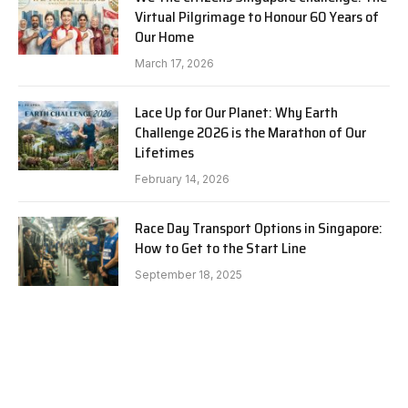
Virtual Pilgrimage to Honour 60 Years of
Our Home
March 17, 2026
Lace Up for Our Planet: Why Earth
Challenge 2026 is the Marathon of Our
Lifetimes
February 14, 2026
Race Day Transport Options in Singapore:
How to Get to the Start Line
September 18, 2025