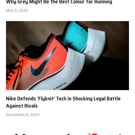
Why Grey Might Be the Best Colour for Running
May 6, 2024
Nike Defends ‘Flyknit’ Tech in Shocking Legal Battle
Against Rivals
November 8, 2023