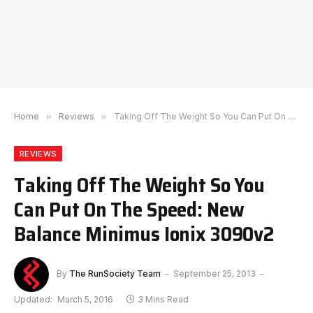
Home
»
Reviews
»
Taking Off The Weight So You Can Put On The Speed: New Balance Minimus Ionix 3090v2
REVIEWS
Taking Off The Weight So You
Can Put On The Speed: New
Balance Minimus Ionix 3090v2
By
The RunSociety Team
September 25, 2013
Updated:
March 5, 2016
3 Mins Read