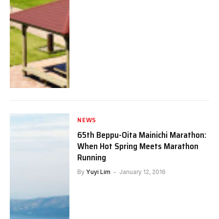
NEWS
65th Beppu-Oita Mainichi Marathon:
When Hot Spring Meets Marathon
Running
By
Yuyi Lim
January 12, 2016