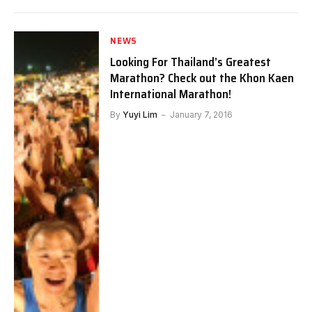
NEWS
Looking For Thailand’s Greatest
Marathon? Check out the Khon Kaen
International Marathon!
By
Yuyi Lim
January 7, 2016