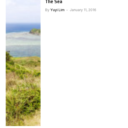
The Sea
By
Yuyi Lim
January 11, 2016