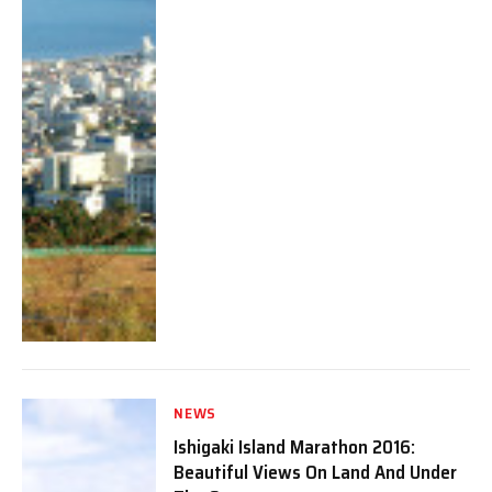
NEWS
Ishigaki Island Marathon 2016:
Beautiful Views On Land And Under