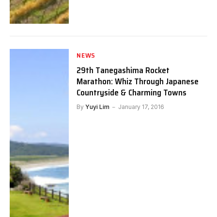
NEWS
29th Tanegashima Rocket
Marathon: Whiz Through Japanese
Countryside & Charming Towns
By
Yuyi Lim
January 17, 2016