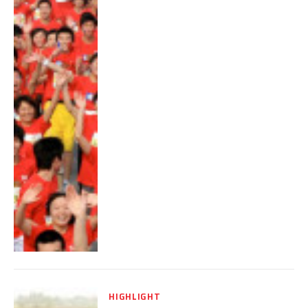
HIGHLIGHT