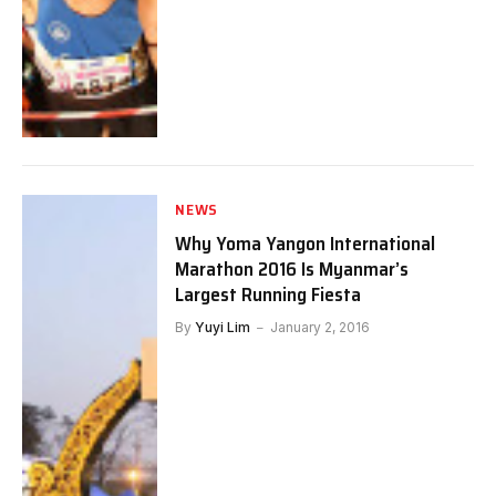
NEWS
Why Yoma Yangon International
Marathon 2016 Is Myanmar’s
Largest Running Fiesta
By
Yuyi Lim
January 2, 2016