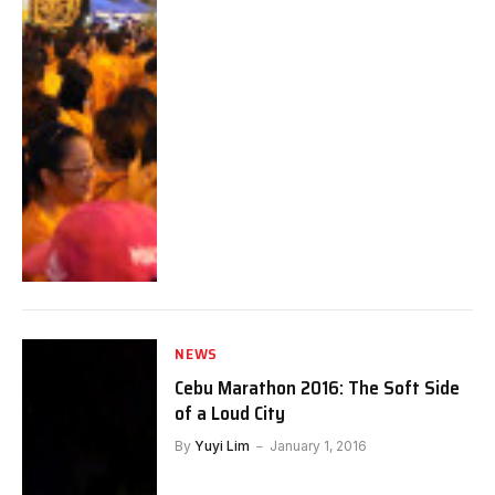
NEWS
Cebu Marathon 2016: The Soft Side
of a Loud City
By
Yuyi Lim
January 1, 2016