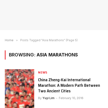
Home
»
Posts Tagged "Asia Marathons" (Page 5)
BROWSING:
ASIA MARATHONS
NEWS
China Zheng-Kai International
Marathon: A Modern Path Between
Two Ancient Cities
By
Yuyi Lim
February 10, 2016