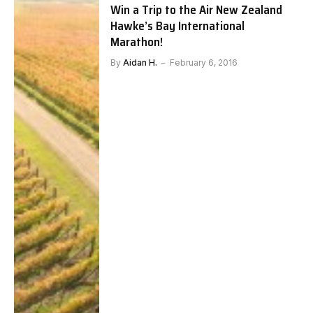
Win a Trip to the Air New Zealand
Hawke’s Bay International
Marathon!
By
Aidan H.
February 6, 2016