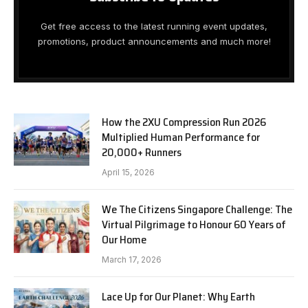
Get free access to the latest running event updates,
promotions, product announcements and much more!
How the 2XU Compression Run 2026
Multiplied Human Performance for
20,000+ Runners
April 15, 2026
We The Citizens Singapore Challenge: The
Virtual Pilgrimage to Honour 60 Years of
Our Home
March 17, 2026
Lace Up for Our Planet: Why Earth