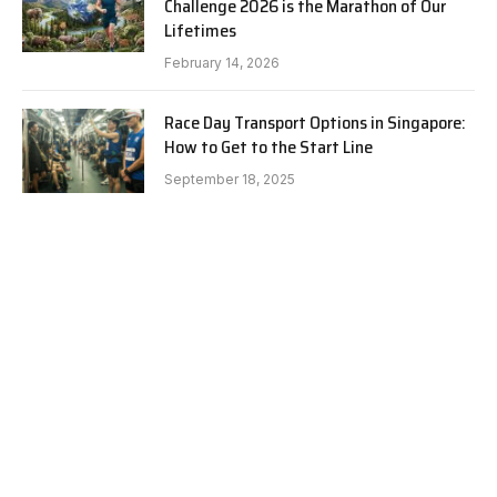
Challenge 2026 is the Marathon of Our
Lifetimes
February 14, 2026
Race Day Transport Options in Singapore:
How to Get to the Start Line
September 18, 2025