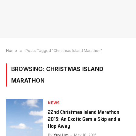
Home
»
Posts Tagged "Christmas Island Marathon"
BROWSING:
CHRISTMAS ISLAND
MARATHON
NEWS
22nd Christmas Island Marathon
2015: An Exotic Gem a Skip and a
Hop Away
By
Yuyi Lim
May 18, 2015