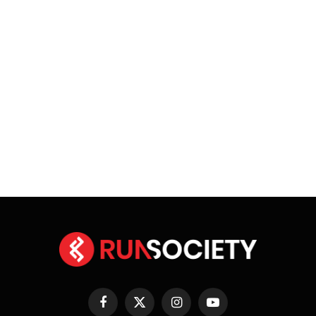
Facebook
X
Instagram
YouTube