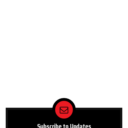
Subscribe to Updates