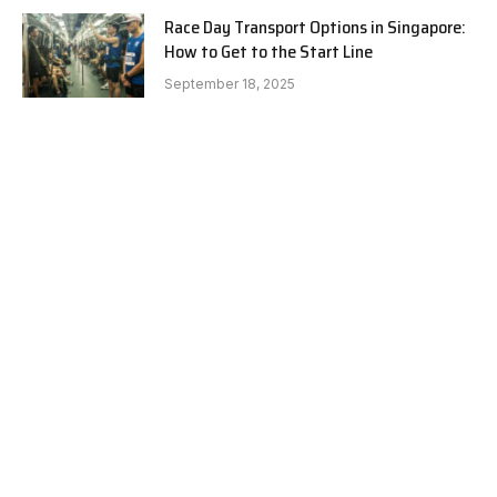
Race Day Transport Options in Singapore:
How to Get to the Start Line
September 18, 2025