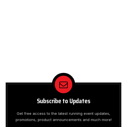
Subscribe to Updates
Get free access to the latest running event updates,
promotions, product announcements and much more!