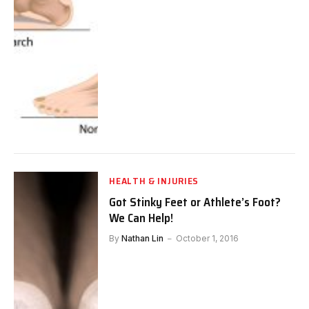
HEALTH & INJURIES
Got Stinky Feet or Athlete’s Foot?
We Can Help!
By
Nathan Lin
October 1, 2016