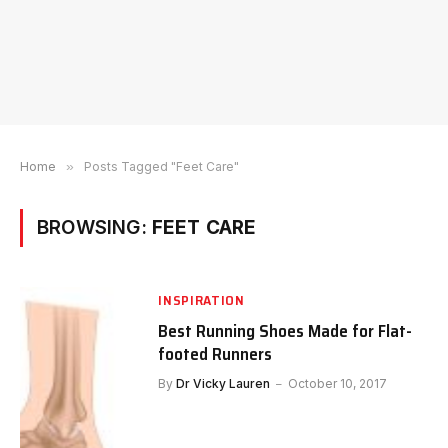
Home
»
Posts Tagged "Feet Care"
BROWSING:
FEET CARE
INSPIRATION
Best Running Shoes Made for Flat-
footed Runners
By
Dr Vicky Lauren
October 10, 2017