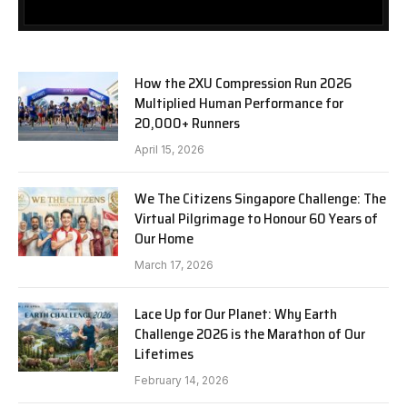
How the 2XU Compression Run 2026
Multiplied Human Performance for
20,000+ Runners
April 15, 2026
We The Citizens Singapore Challenge: The
Virtual Pilgrimage to Honour 60 Years of
Our Home
March 17, 2026
Lace Up for Our Planet: Why Earth
Challenge 2026 is the Marathon of Our
Lifetimes
February 14, 2026