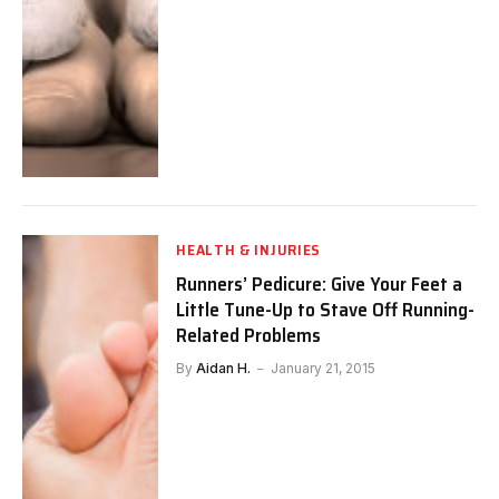
HEALTH & INJURIES
Runners’ Pedicure: Give Your Feet a
Little Tune-Up to Stave Off Running-
Related Problems
By
Aidan H.
January 21, 2015