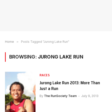
Home
»
Posts Tagged "Jurong Lake Run"
BROWSING:
JURONG LAKE RUN
RACES
Jurong Lake Run 2013: More Than
Just a Run
By
The RunSociety Team
July 9, 2013