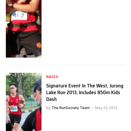
RACES
Signature Event In The West, Jurong
Lake Run 2013, Includes 850m Kids
Dash
By
The RunSociety Team
May 22, 2013