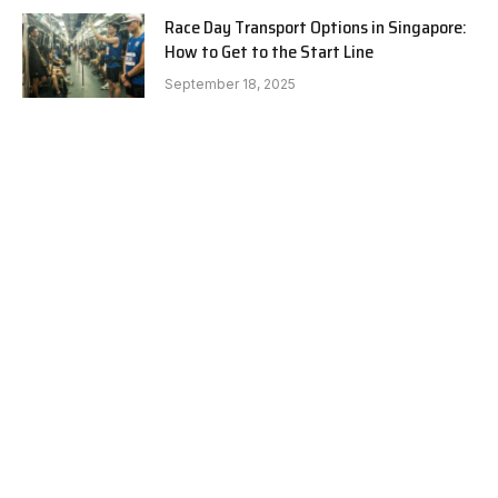
Race Day Transport Options in Singapore:
How to Get to the Start Line
September 18, 2025