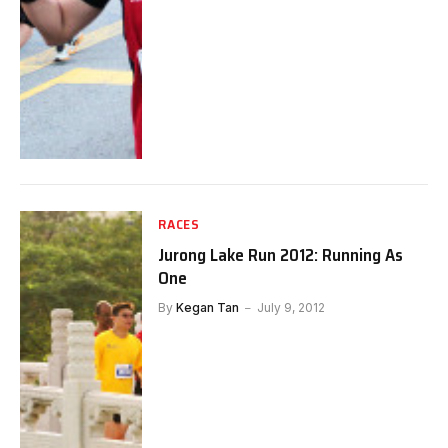
RACES
Jurong Lake Run 2012: Running As
One
By
Kegan Tan
July 9, 2012