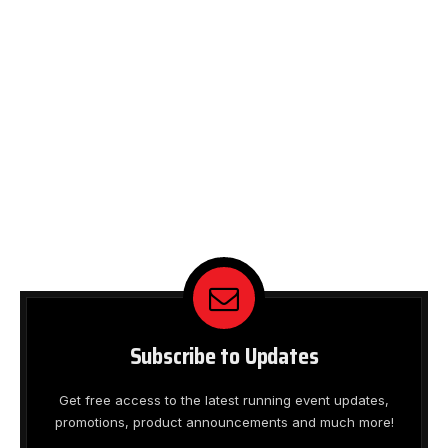
Subscribe to Updates
Get free access to the latest running event updates,
promotions, product announcements and much more!