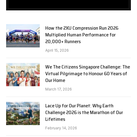
How the 2XU Compression Run 2026
Multiplied Human Performance for
20,000+ Runners
April 15, 2026
We The Citizens Singapore Challenge: The
Virtual Pilgrimage to Honour 60 Years of
Our Home
March 17, 2026
Lace Up for Our Planet: Why Earth
Challenge 2026 is the Marathon of Our
Lifetimes
February 14, 2026