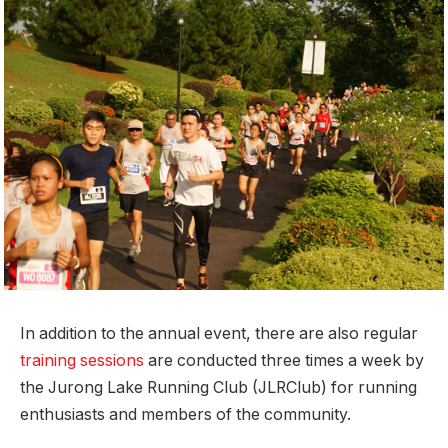
In addition to the annual event, there are also regular
training sessions
are conducted three times a week by
the Jurong Lake Running Club (JLRClub) for running
enthusiasts and members of the community.