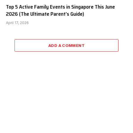
Top 5 Active Family Events in Singapore This June
2026 (The Ultimate Parent’s Guide)
April 17, 2026
ADD A COMMENT