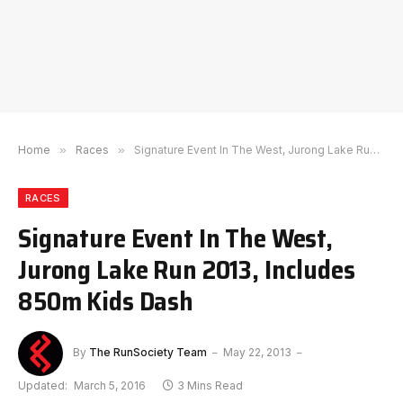
Home
»
Races
»
Signature Event In The West, Jurong Lake Run 2013, Includes 850m Kids Dash
RACES
Signature Event In The West,
Jurong Lake Run 2013, Includes
850m Kids Dash
By
The RunSociety Team
May 22, 2013
Updated:
March 5, 2016
3 Mins Read