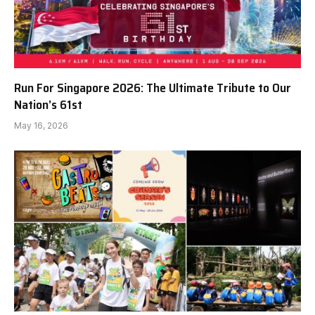
Run For Singapore 2026: The Ultimate Tribute to Our
Nation’s 61st
May 16, 2026