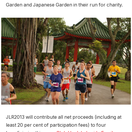
Garden and Japanese Garden in their run for charity.
JLR2013 will contribute all net proceeds (including at
least 20 per cent of participation fees) to four