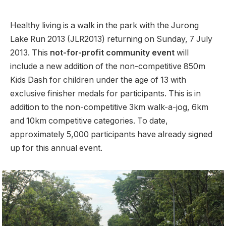
Healthy living is a walk in the park with the Jurong
Lake Run 2013 (JLR2013) returning on Sunday, 7 July
2013. This
not-for-profit community event
will
include a new addition of the non-competitive 850m
Kids Dash for children under the age of 13 with
exclusive finisher medals for participants. This is in
addition to the non-competitive 3km walk-a-jog, 6km
and 10km competitive categories. To date,
approximately 5,000 participants have already signed
up for this annual event.