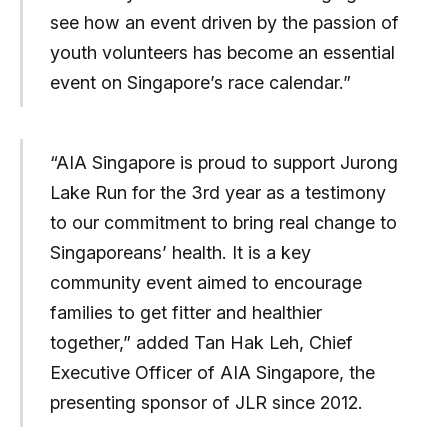
see how an event driven by the passion of
youth volunteers has become an essential
event on Singapore’s race calendar.”
“AIA Singapore is proud to support Jurong
Lake Run for the 3rd year as a testimony
to our commitment to bring real change to
Singaporeans’ health. It is a key
community event aimed to encourage
families to get fitter and healthier
together,” added Tan Hak Leh, Chief
Executive Officer of AIA Singapore, the
presenting sponsor of JLR since 2012.