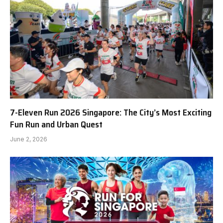
7-Eleven Run 2026 Singapore: The City’s Most Exciting
Fun Run and Urban Quest
June 2, 2026