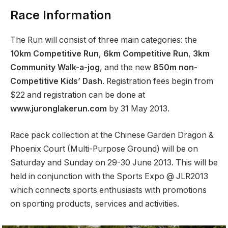
Race Information
The Run will consist of three main categories: the
10km Competitive Run
,
6km Competitive Run
,
3km
Community Walk-a-jog
, and the new
850m non-
Competitive Kids’ Dash
. Registration fees begin from
$22 and registration can be done at
www.juronglakerun.com
by 31 May 2013.
Race pack collection at the Chinese Garden Dragon &
Phoenix Court (Multi-Purpose Ground) will be on
Saturday and Sunday on 29-30 June 2013. This will be
held in conjunction with the Sports Expo @ JLR2013
which connects sports enthusiasts with promotions
on sporting products, services and activities.