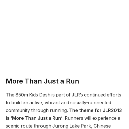
More Than Just a Run
The 850m Kids Dash is part of JLR’s continued efforts
to build an active, vibrant and socially-connected
community through running.
The theme for JLR2013
is ‘More Than Just a Run’
. Runners will experience a
scenic route through Jurong Lake Park, Chinese