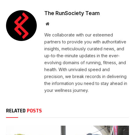
The RunSociety Team
Website
We collaborate with our esteemed
partners to provide you with authoritative
insights, meticulously curated news, and
up-to-the-minute updates in the ever-
evolving domains of running, fitness, and
health. With unrivaled speed and
precision, we break records in delivering
the information you need to stay ahead in
your wellness journey.
RELATED
POSTS