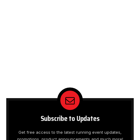
Subscribe to Updates
Get free access to the latest running event updates,
promotions, product announcements and much more!