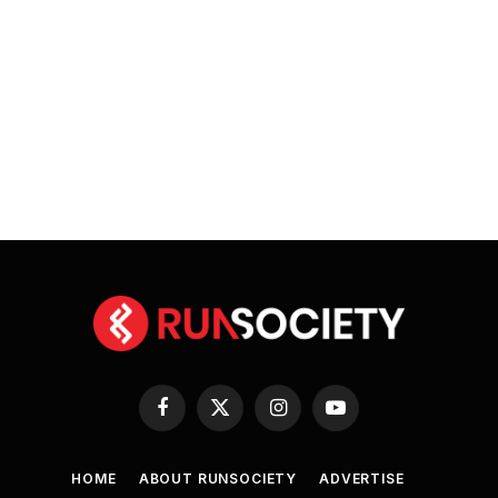
Facebook
X
Instagram
YouTube
(Twitter)
HOME
ABOUT RUNSOCIETY
ADVERTISE