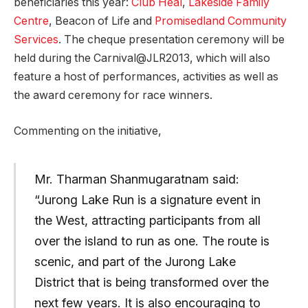
beneficiaries this year:
Club Heal
,
Lakeside Family
Centre
, Beacon of Life and
Promisedland Community
Services
. The cheque presentation ceremony will be
held during the Carnival@JLR2013, which will also
feature a host of performances, activities as well as
the award ceremony for race winners.
Commenting on the initiative,
Mr. Tharman Shanmugaratnam said:
“Jurong Lake Run is a signature event in
the West, attracting participants from all
over the island to run as one. The route is
scenic, and part of the Jurong Lake
District that is being transformed over the
next few years. It is also encouraging to