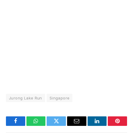
Jurong Lake Run
Singapore
Facebook
WhatsApp
Twitter
Email
LinkedIn
Pintere