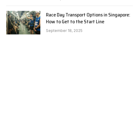
Race Day Transport Options in Singapore:
How to Get to the Start Line
September 18, 2025