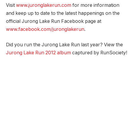
Visit
www.juronglakerun.com
for more information
and keep up to date to the latest happenings on the
official Jurong Lake Run Facebook page at
www.facebook.com/juronglakerun
.
Did you run the Jurong Lake Run last year? View the
Jurong Lake Run 2012 album
captured by RunSociety!