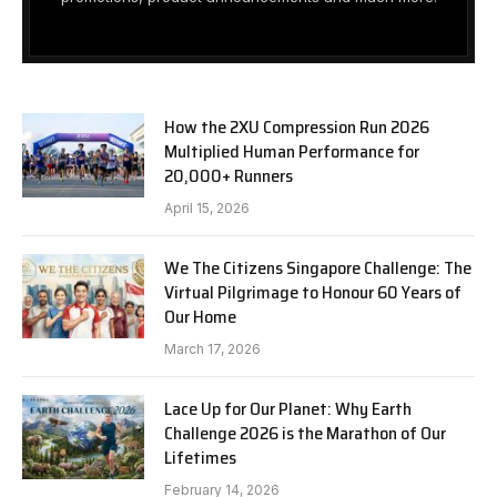
How the 2XU Compression Run 2026
Multiplied Human Performance for
20,000+ Runners
April 15, 2026
We The Citizens Singapore Challenge: The
Virtual Pilgrimage to Honour 60 Years of
Our Home
March 17, 2026
Lace Up for Our Planet: Why Earth
Challenge 2026 is the Marathon of Our
Lifetimes
February 14, 2026