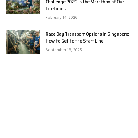
Challenge 2026 is the Marathon of Our
Lifetimes
February 14, 2026
Race Day Transport Options in Singapore:
How to Get to the Start Line
September 18, 2025