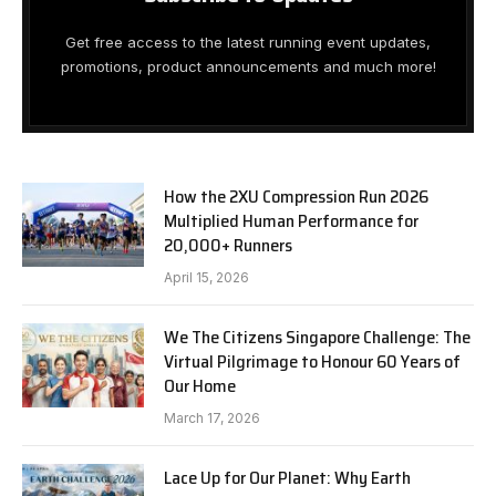
Get free access to the latest running event updates,
promotions, product announcements and much more!
How the 2XU Compression Run 2026
Multiplied Human Performance for
20,000+ Runners
April 15, 2026
We The Citizens Singapore Challenge: The
Virtual Pilgrimage to Honour 60 Years of
Our Home
March 17, 2026
Lace Up for Our Planet: Why Earth