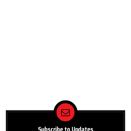
Subscribe to Updates