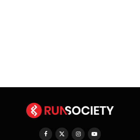
Facebook
X
Instagram
YouTube