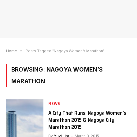
Home
»
Posts Tagged "Nagoya Women’s Marathon"
BROWSING:
NAGOYA WOMEN’S
MARATHON
NEWS
A City That Runs: Nagoya Women’s
Marathon 2015 & Nagoya City
Marathon 2015
By
Yuyi Lim
March 3, 2015