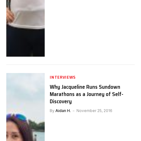
INTERVIEWS
Why Jacqueline Runs Sundown
Marathons as a Journey of Self-
Discovery
By
Aidan H.
November 25, 2016