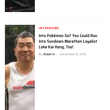
INTERVIEWS
Into Pokémon Go? You Could Run
Into Sundown Marathon Loyalist
Loke Kai Hong, Too!
By
Aidan H.
December 8, 2016