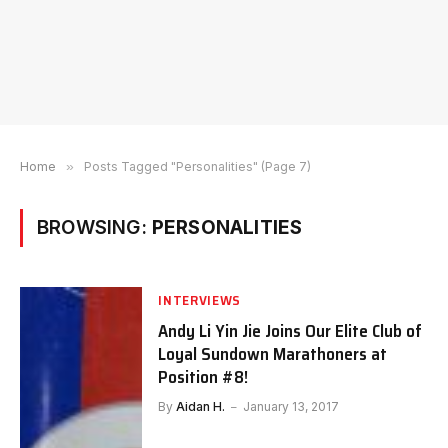
Home
»
Posts Tagged "Personalities" (Page 7)
BROWSING:
PERSONALITIES
INTERVIEWS
Andy Li Yin Jie Joins Our Elite Club of
Loyal Sundown Marathoners at
Position #8!
By
Aidan H.
January 13, 2017