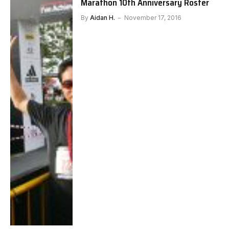
Marathon 10th Anniversary Roster
By
Aidan H.
November 17, 2016