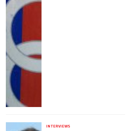
INTERVIEWS