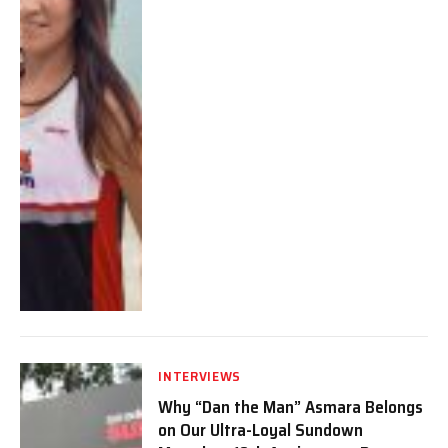
INTERVIEWS
Why “Dan the Man” Asmara Belongs
on Our Ultra-Loyal Sundown