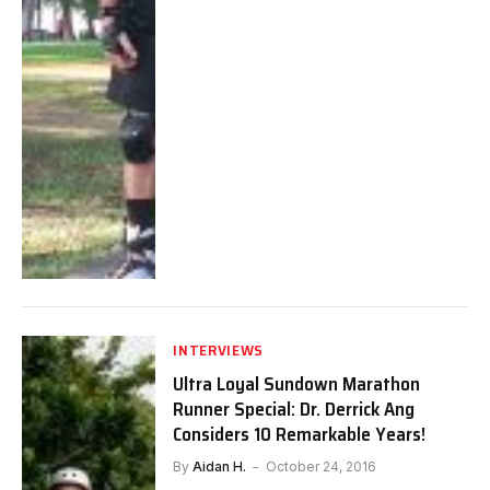
INTERVIEWS
Ultra Loyal Sundown Marathon
Runner Special: Dr. Derrick Ang
Considers 10 Remarkable Years!
By
Aidan H.
October 24, 2016