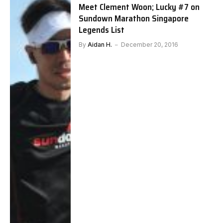
Meet Clement Woon; Lucky #7 on
Sundown Marathon Singapore
Legends List
By
Aidan H.
December 20, 2016