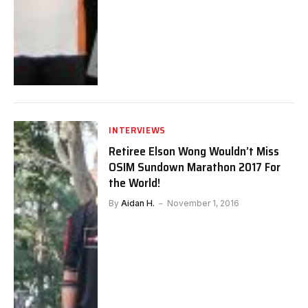
INTERVIEWS
Retiree Elson Wong Wouldn’t Miss
OSIM Sundown Marathon 2017 For
the World!
By
Aidan H.
November 1, 2016