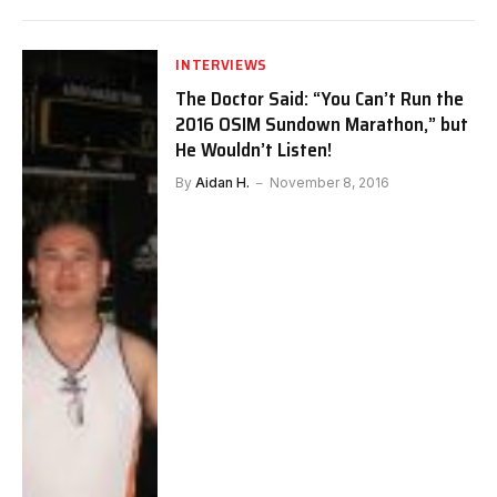
INTERVIEWS
The Doctor Said: “You Can’t Run the
2016 OSIM Sundown Marathon,” but
He Wouldn’t Listen!
By
Aidan H.
November 8, 2016