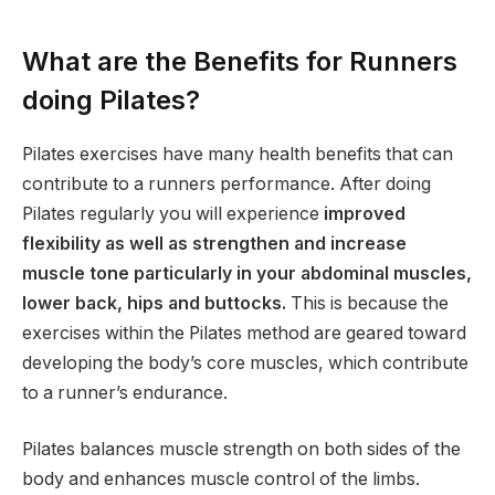
What are the Benefits for Runners
doing Pilates?
Pilates exercises have many health benefits that can
contribute to a runners performance. After doing
Pilates regularly you will experience
improved
flexibility as well as strengthen and increase
muscle tone particularly in your abdominal muscles,
lower back, hips and buttocks.
This is because the
exercises within the Pilates method are geared toward
developing the body’s core muscles, which contribute
to a runner’s endurance.
Pilates balances muscle strength on both sides of the
body and enhances muscle control of the limbs.