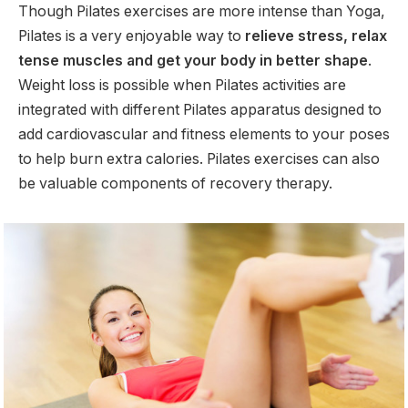
Though Pilates exercises are more intense than Yoga,
Pilates is a very enjoyable way to
relieve stress, relax
tense muscles and get your body in better shape
.
Weight loss is possible when Pilates activities are
integrated with different Pilates apparatus designed to
add cardiovascular and fitness elements to your poses
to help burn extra calories. Pilates exercises can also
be valuable components of recovery therapy.