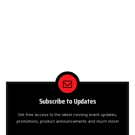
Subscribe to Updates
Get free access to the latest running event updates,
promotions, product announcements and much more!