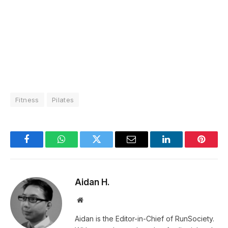
Fitness
Pilates
Facebook
WhatsApp
Twitter
Email
LinkedIn
Pintere
Aidan H.
Website
Aidan is the Editor-in-Chief of RunSociety.