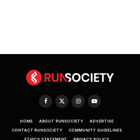
Facebook
X
Instagram
YouTube
(Twitter)
HOME
ABOUT RUNSOCIETY
ADVERTISE
CONTACT RUNSOCIETY
COMMUNITY GUIDELINES
ETHICS STATEMENT
PRIVACY POLICY