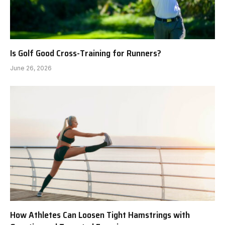
Is Golf Good Cross-Training for Runners?
June 26, 2026
How Athletes Can Loosen Tight Hamstrings with