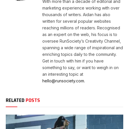
With more than a decade of editorial and
marketing experience working with over
thousands of writers. Aidan has also
written for several popular websites
reaching millions of readers. Recognised
as an expert on the web, his focus is to
oversee RunSociety’s Creativity Channel,
spanning a wide range of inspirational and
enriching topics daily to the community.
Get in touch with him if you have
something to say, or want to weigh in on
an interesting topic at
hello@runsociety.com.
RELATED
POSTS