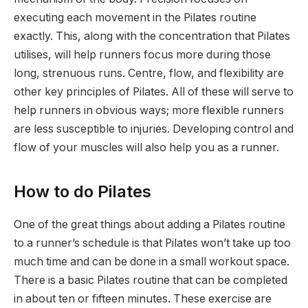
executing each movement in the Pilates routine
exactly. This, along with the concentration that Pilates
utilises, will help runners focus more during those
long, strenuous runs. Centre, flow, and flexibility are
other key principles of Pilates. All of these will serve to
help runners in obvious ways; more flexible runners
are less susceptible to injuries. Developing control and
flow of your muscles will also help you as a runner.
How to do Pilates
One of the great things about adding a Pilates routine
to a runner’s schedule is that Pilates won’t take up too
much time and can be done in a small workout space.
There is a basic Pilates routine that can be completed
in about ten or fifteen minutes. These exercise are