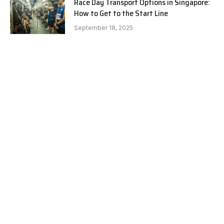
Race Day Transport Options in Singapore:
How to Get to the Start Line
September 18, 2025