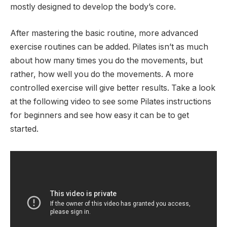
mostly designed to develop the body’s core.
After mastering the basic routine, more advanced
exercise routines can be added. Pilates isn’t as much
about how many times you do the movements, but
rather, how well you do the movements. A more
controlled exercise will give better results. Take a look
at the following video to see some Pilates instructions
for beginners and see how easy it can be to get
started.