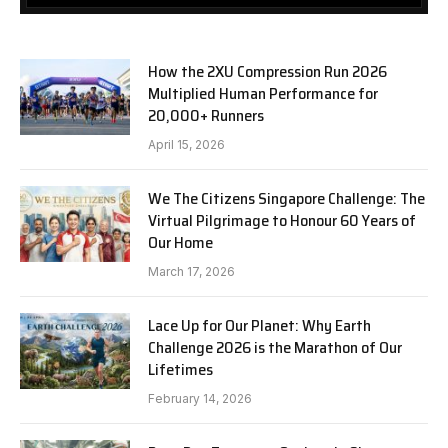
How the 2XU Compression Run 2026
Multiplied Human Performance for
20,000+ Runners
April 15, 2026
We The Citizens Singapore Challenge: The
Virtual Pilgrimage to Honour 60 Years of
Our Home
March 17, 2026
Lace Up for Our Planet: Why Earth
Challenge 2026 is the Marathon of Our
Lifetimes
February 14, 2026