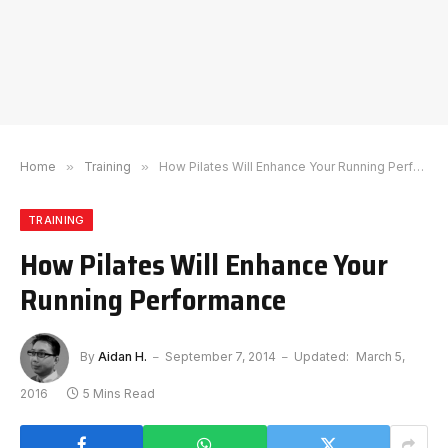
Home
»
Training
»
How Pilates Will Enhance Your Running Performance
TRAINING
How Pilates Will Enhance Your
Running Performance
By
Aidan H.
September 7, 2014
Updated:
March 5,
2016
5 Mins Read