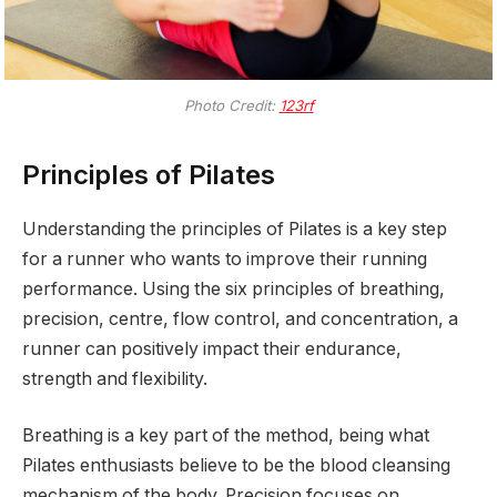
Photo Credit:
123rf
Principles of Pilates
Understanding the principles of Pilates is a key step
for a runner who wants to improve their running
performance. Using the six principles of breathing,
precision, centre, flow control, and concentration, a
runner can positively impact their endurance,
strength and flexibility.
Breathing is a key part of the method, being what
Pilates enthusiasts believe to be the blood cleansing
mechanism of the body. Precision focuses on