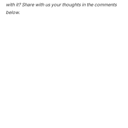
with it? Share with us your thoughts in the comments
below.