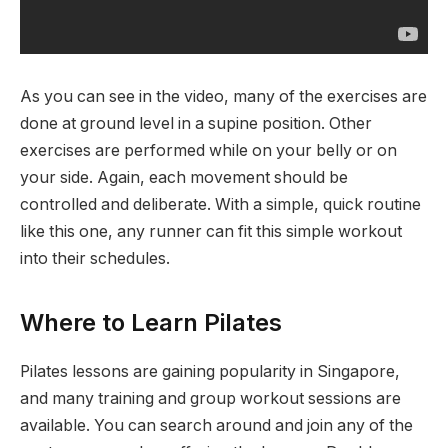
As you can see in the video, many of the exercises are
done at ground level in a supine position. Other
exercises are performed while on your belly or on
your side. Again, each movement should be
controlled and deliberate. With a simple, quick routine
like this one, any runner can fit this simple workout
into their schedules.
Where to Learn Pilates
Pilates lessons are gaining popularity in Singapore,
and many training and group workout sessions are
available. You can search around and join any of the