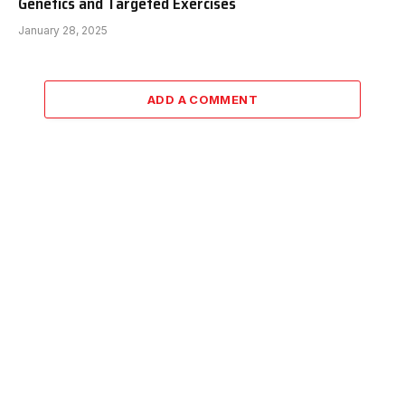
Genetics and Targeted Exercises
January 28, 2025
ADD A COMMENT