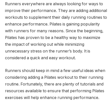
Runners everywhere are always looking for ways to
improve their performance. They are adding additional
workouts to supplement their daily running routines to
enhance performance. Pilates is gaining popularity
with runners for many reasons. Since the beginning,
Pilates has proven to be a healthy way to maximize
the impact of working out while minimizing
unnecessary stress on the runner’s body. It is
considered a quick and easy workout.
Runners should keep in mind a few useful ideas when
considering adding a Pilates workout to their running
routine. Fortunately, there are plenty of tutorials and
resources available to ensure that performing Pilates
exercises will help enhance running performance.