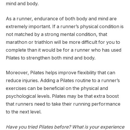
mind and body.
As a runner, endurance of both body and mind are
extremely important. If a runner’s physical condition is
not matched by a strong mental condition, that
marathon or triathlon will be more difficult for you to
complete than it would be for a runner who has used
Pilates to strengthen both mind and body.
Moreover, Pilates helps improve flexibility that can
reduce injuries. Adding a Pilates routine to a runner’s
exercises can be beneficial on the physical and
psychological levels. Pilates may be that extra boost
that runners need to take their running performance
to the next level.
Have you tried Pilates before? What is your experience