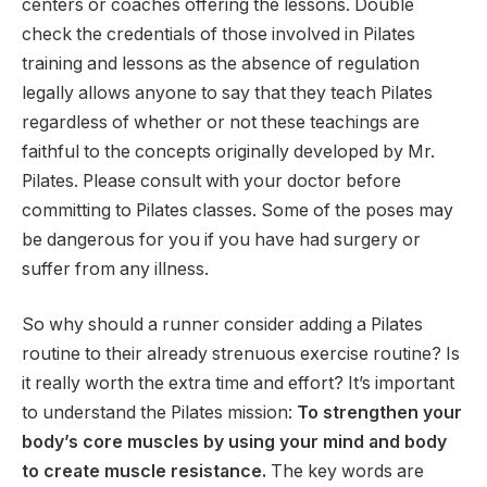
centers or coaches offering the lessons. Double
check the credentials of those involved in Pilates
training and lessons as the absence of regulation
legally allows anyone to say that they teach Pilates
regardless of whether or not these teachings are
faithful to the concepts originally developed by Mr.
Pilates. Please consult with your doctor before
committing to Pilates classes. Some of the poses may
be dangerous for you if you have had surgery or
suffer from any illness.
So why should a runner consider adding a Pilates
routine to their already strenuous exercise routine? Is
it really worth the extra time and effort? It’s important
to understand the Pilates mission:
To strengthen your
body’s core muscles by using your mind and body
to create muscle resistance.
The key words are