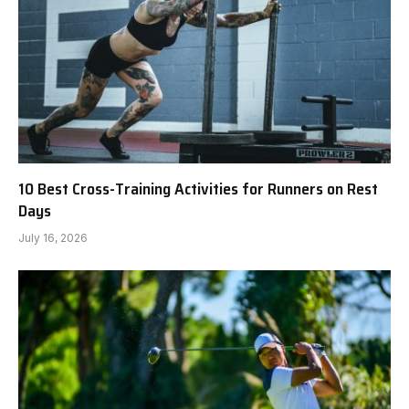
10 Best Cross-Training Activities for Runners on Rest
Days
July 16, 2026