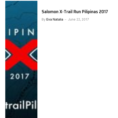
Salomon X-Trail Run Pilipinas 2017
By
Eva Natalia
June 22, 2017