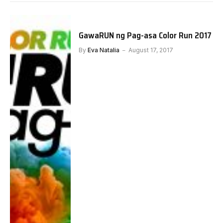
GawaRUN ng Pag-asa Color Run 2017
By
Eva Natalia
August 17, 2017