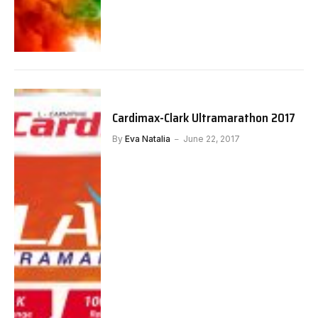
Cardimax-Clark Ultramarathon 2017
By
Eva Natalia
June 22, 2017