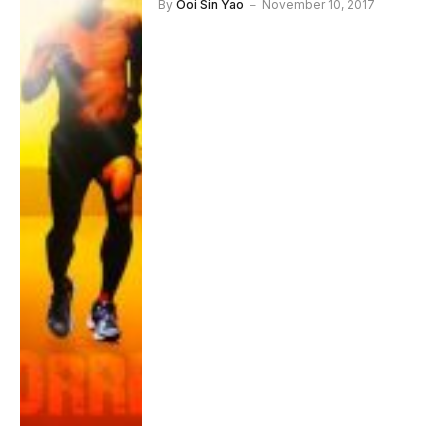
By
Ooi Sin Yao
November 10, 2017