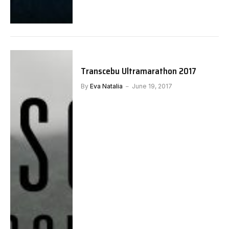
Transcebu Ultramarathon 2017
By
Eva Natalia
June 19, 2017