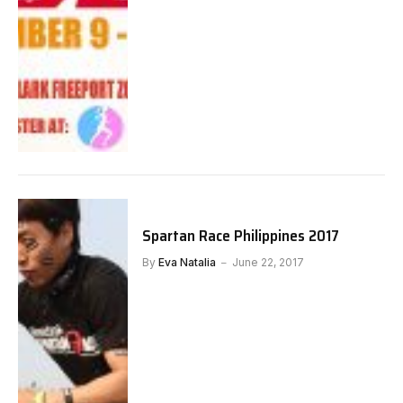
Spartan Race Philippines 2017
By
Eva Natalia
June 22, 2017