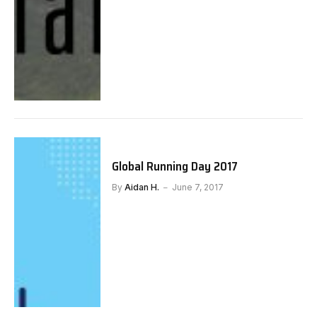
Global Running Day 2017
By
Aidan H.
June 7, 2017