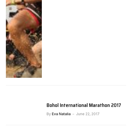
Bohol International Marathon 2017
By
Eva Natalia
June 22, 2017