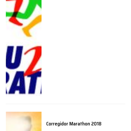
Corregidor Marathon 2018