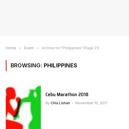
Home
»
Event
»
Archive for "Philippines" (Page 21)
BROWSING:
PHILIPPINES
Cebu Marathon 2018
By
Chia Lishan
November 10, 2017