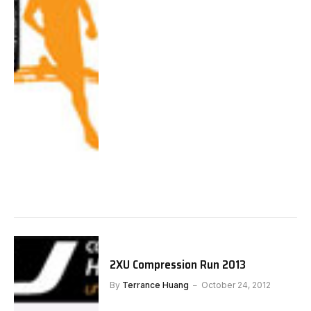
2XU Compression Run 2013
By
Terrance Huang
October 24, 2012