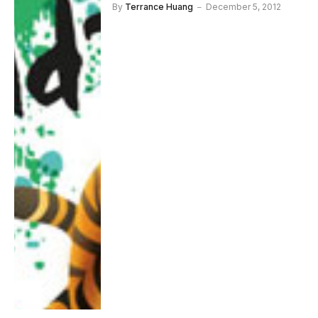
By
Terrance Huang
December 5, 2012