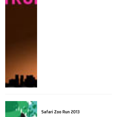
Safari Zoo Run 2013