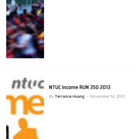
NTUC Income RUN 350 2013
By
Terrance Huang
November 14, 2012