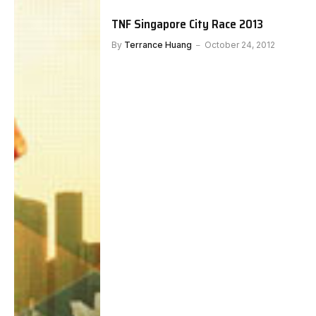
TNF Singapore City Race 2013
By
Terrance Huang
October 24, 2012