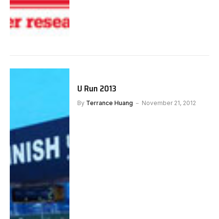
U Run 2013
By
Terrance Huang
November 21, 2012