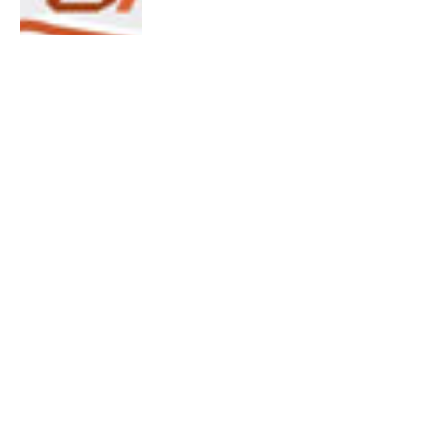
No Frills Run 2012
By
Terrance Huang
October 23, 2012