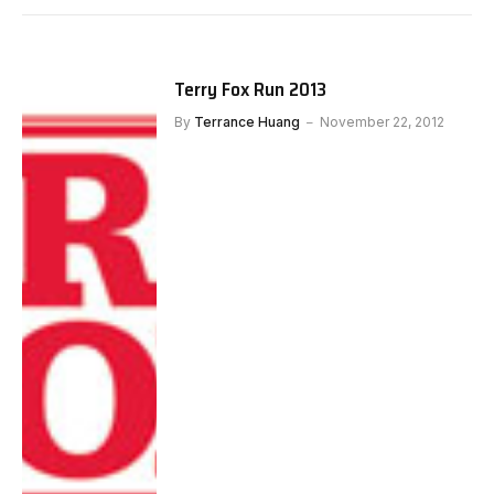
Terry Fox Run 2013
By
Terrance Huang
November 22, 2012