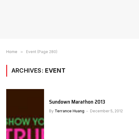
Home
»
Event (Page 280)
ARCHIVES:
EVENT
Sundown Marathon 2013
By
Terrance Huang
December 5, 2012