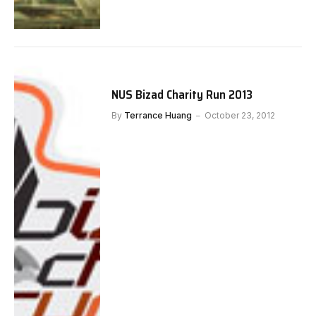
NUS Bizad Charity Run 2013
By
Terrance Huang
October 23, 2012