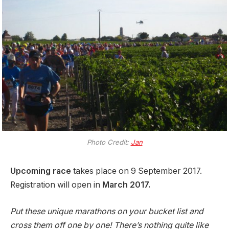
Photo Credit:
Jan
Upcoming race
takes place on 9 September 2017.
Registration will open in
March 2017.
Put these unique marathons on your bucket list and
cross them off one by one! There’s nothing quite like