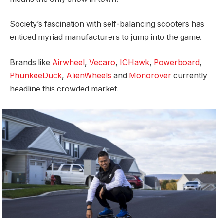
Society’s fascination with self-balancing scooters has
enticed myriad manufacturers to jump into the game.
Brands like
Airwheel
,
Vecaro
,
IOHawk
,
Powerboard
,
PhunkeeDuck
,
AlienWheels
and
Monorover
currently
headline this crowded market.