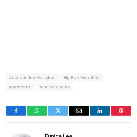
Antarctic Ice Marathon
Big Five Marathon
Marathons
Running Places
Facebook
WhatsApp
Twitter
Email
LinkedIn
Pintere
Eunice Lee