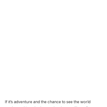
If it’s adventure and the chance to see the world