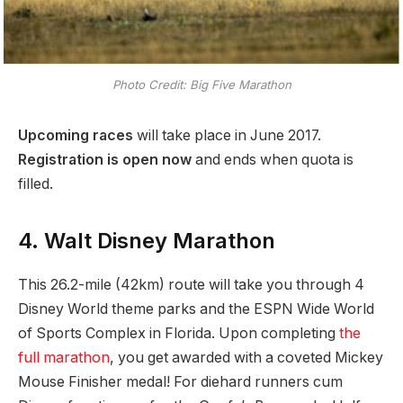
Photo Credit: Big Five Marathon
Upcoming races
will take place in June 2017.
Registration is open now
and ends when quota is
filled.
4. Walt Disney Marathon
This 26.2-mile (42km) route will take you through 4
Disney World theme parks and the ESPN Wide World
of Sports Complex in Florida. Upon completing
the
full marathon
, you get awarded with a coveted Mickey
Mouse Finisher medal! For diehard runners cum