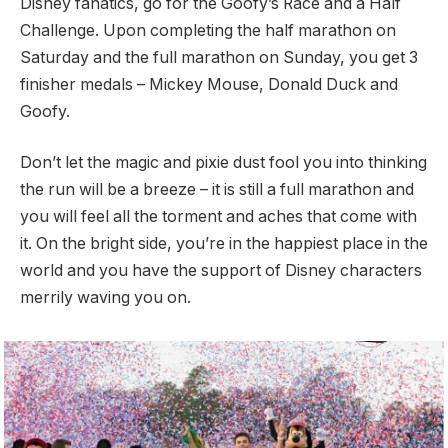
Disney fanatics, go for the Goofy’s Race and a Half
Challenge. Upon completing the half marathon on
Saturday and the full marathon on Sunday, you get 3
finisher medals – Mickey Mouse, Donald Duck and
Goofy.
Don’t let the magic and pixie dust fool you into thinking
the run will be a breeze – it is still a full marathon and
you will feel all the torment and aches that come with
it. On the bright side, you’re in the happiest place in the
world and you have the support of Disney characters
merrily waving you on.