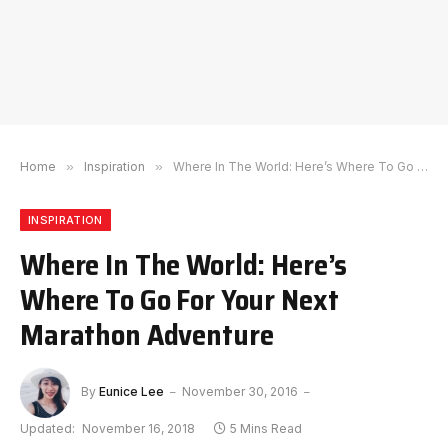
Home
»
Inspiration
»
Where In The World: Here’s Where To Go For Your Next Marathon Adventure
INSPIRATION
Where In The World: Here’s
Where To Go For Your Next
Marathon Adventure
By
Eunice Lee
November 30, 2016
Updated:
November 16, 2018
5 Mins Read