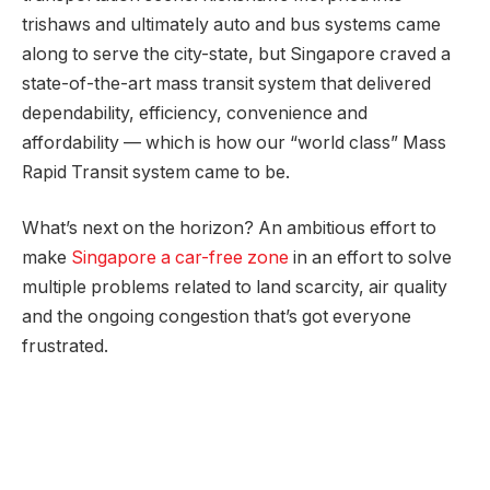
trishaws and ultimately auto and bus systems came
along to serve the city-state, but Singapore craved a
state-of-the-art mass transit system that delivered
dependability, efficiency, convenience and
affordability — which is how our “world class” Mass
Rapid Transit system came to be.
What’s next on the horizon? An ambitious effort to
make
Singapore a car-free zone
in an effort to solve
multiple problems related to land scarcity, air quality
and the ongoing congestion that’s got everyone
frustrated.