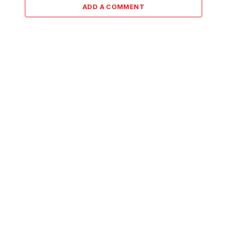
ADD A COMMENT