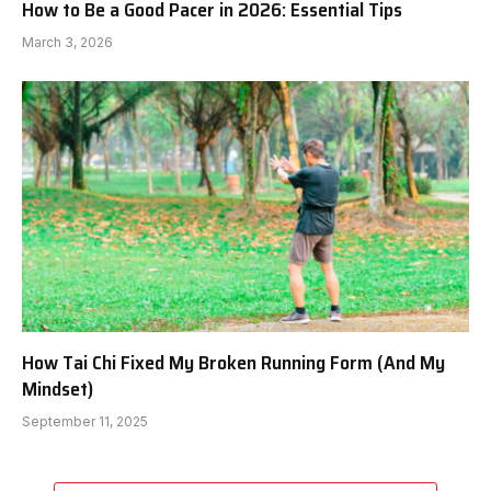
How to Be a Good Pacer in 2026: Essential Tips
March 3, 2026
How Tai Chi Fixed My Broken Running Form (And My
Mindset)
September 11, 2025