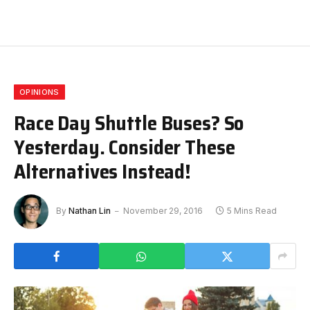
OPINIONS
Race Day Shuttle Buses? So
Yesterday. Consider These
Alternatives Instead!
By
Nathan Lin
November 29, 2016
5 Mins Read