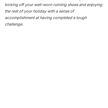
kicking off your well-worn running shoes and enjoying
the rest of your holiday with a sense of
accomplishment at having completed a tough
challenge.