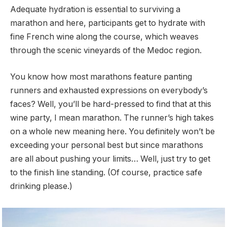
Adequate hydration is essential to surviving a
marathon and here, participants get to hydrate with
fine French wine along the course, which weaves
through the scenic vineyards of the Medoc region.
You know how most marathons feature panting
runners and exhausted expressions on everybody’s
faces? Well, you’ll be hard-pressed to find that at this
wine party, I mean marathon. The runner’s high takes
on a whole new meaning here. You definitely won’t be
exceeding your personal best but since marathons
are all about pushing your limits… Well, just try to get
to the finish line standing. (Of course, practice safe
drinking please.)