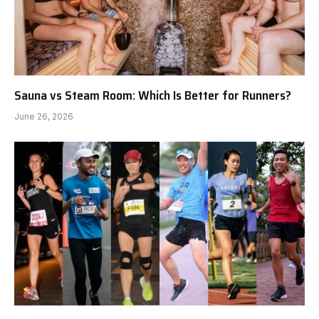
Sauna vs Steam Room: Which Is Better for Runners?
June 26, 2026