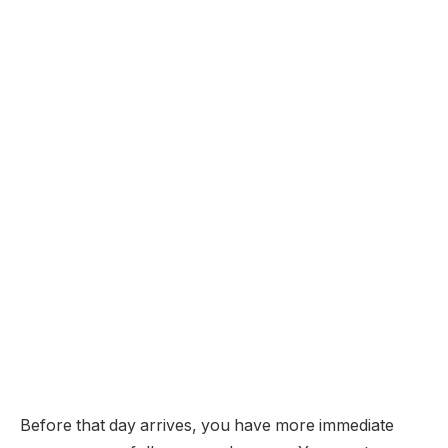
Before that day arrives, you have more immediate