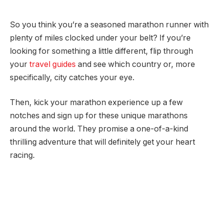
So you think you’re a seasoned marathon runner with
plenty of miles clocked under your belt? If you’re
looking for something a little different, flip through
your
travel guides
and see which country or, more
specifically, city catches your eye.
Then, kick your marathon experience up a few
notches and sign up for these unique marathons
around the world. They promise a one-of-a-kind
thrilling adventure that will definitely get your heart
racing.