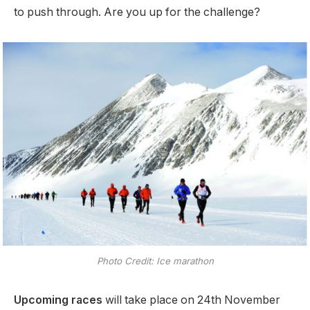
to push through. Are you up for the challenge?
Photo Credit: Ice marathon
Upcoming races
will take place on 24th November