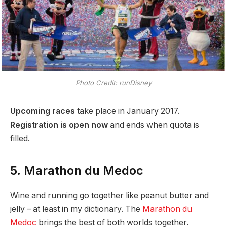
Photo Credit: runDisney
Upcoming races
take place in January 2017.
Registration is open now
and ends when quota is
filled.
5. Marathon du Medoc
Wine and running go together like peanut butter and
jelly – at least in my dictionary. The
Marathon du
Medoc
brings the best of both worlds together.