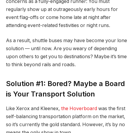
concerns as a fully-engaged runner: You must
regularly show up at outrageously early hours for
event flag-offs or come home late at night after
attending event-related festivities or night runs.
As a result, shuttle buses may have become your lone
solution — until now. Are you weary of depending
upon others to get you to destinations? Maybe it’s time
to think beyond rails and roads.
Solution #1: Bored? Maybe a Board
is Your Transport Solution
Like Xerox and Kleenex,
the Hoverboard
was the first
self-balancing transportation platform on the market,
so it’s currently the gold standard. However, it’s by no
means the only show in town.