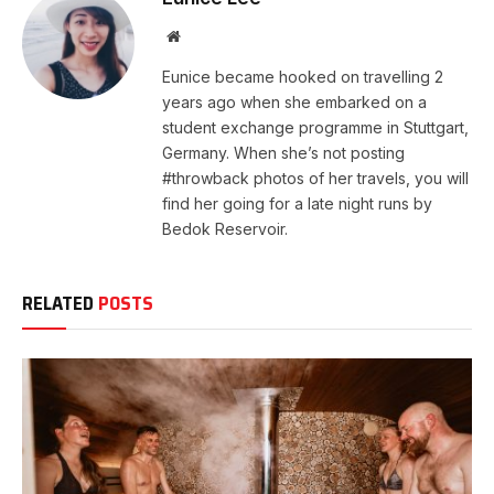
Website
Eunice became hooked on travelling 2
years ago when she embarked on a
student exchange programme in Stuttgart,
Germany. When she’s not posting
#throwback photos of her travels, you will
find her going for a late night runs by
Bedok Reservoir.
RELATED
POSTS