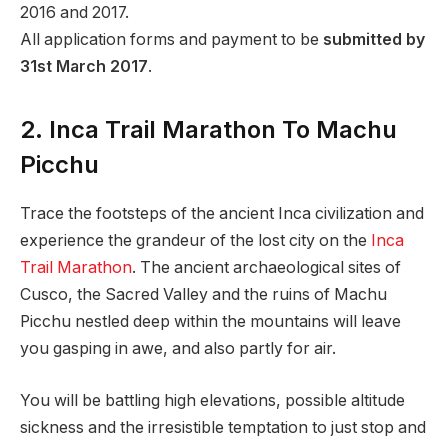
2016 and 2017.
All application forms and payment to be
submitted by
31st March 2017
.
2. Inca Trail Marathon To Machu
Picchu
Trace the footsteps of the ancient Inca civilization and
experience the grandeur of the lost city on the
Inca
Trail Marathon
. The ancient archaeological sites of
Cusco, the Sacred Valley and the ruins of Machu
Picchu nestled deep within the mountains will leave
you gasping in awe, and also partly for air.
You will be battling high elevations, possible altitude
sickness and the irresistible temptation to just stop and