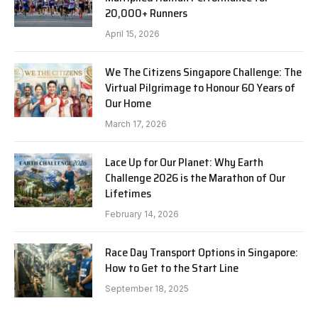
20,000+ Runners
April 15, 2026
We The Citizens Singapore Challenge: The
Virtual Pilgrimage to Honour 60 Years of
Our Home
March 17, 2026
Lace Up for Our Planet: Why Earth
Challenge 2026 is the Marathon of Our
Lifetimes
February 14, 2026
Race Day Transport Options in Singapore:
How to Get to the Start Line
September 18, 2025