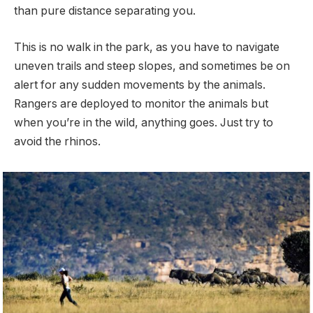
than pure distance separating you.
This is no walk in the park, as you have to navigate
uneven trails and steep slopes, and sometimes be on
alert for any sudden movements by the animals.
Rangers are deployed to monitor the animals but
when you’re in the wild, anything goes. Just try to
avoid the rhinos.