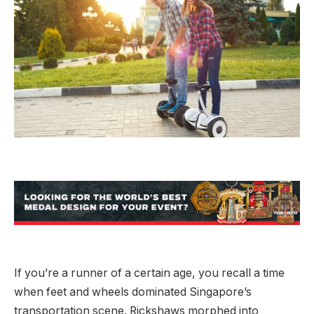
If you’re a runner of a certain age, you recall a time
when feet and wheels dominated Singapore’s
transportation scene. Rickshaws morphed into