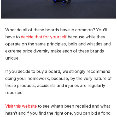
What do all of these boards have in common? You’ll
have to
decide that for yourself
because while they
operate on the same principles, bells and whistles and
extreme price diversity make each of these brands
unique.
If you decide to buy a board, we strongly recommend
doing your homework, because, by the very nature of
these products, accidents and injuries are regularly
reported.
Visit this website
to see what’s been recalled and what
hasn’t and if you find the right one, you can bid a fond