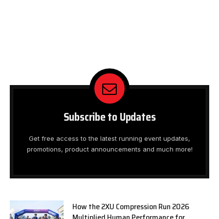
Subscribe to Updates
Get free access to the latest running event updates,
promotions, product announcements and much more!
How the 2XU Compression Run 2026
Multiplied Human Performance for