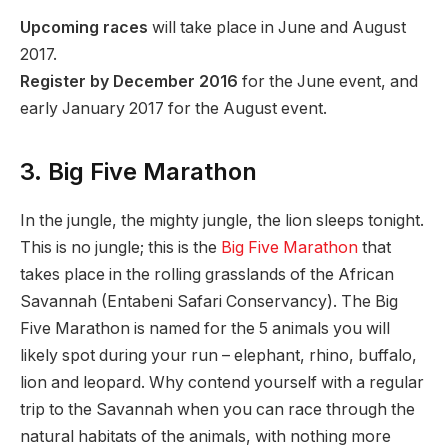
Upcoming races
will take place in June and August
2017.
Register by December 2016
for the June event, and
early January 2017 for the August event.
3. Big Five Marathon
In the jungle, the mighty jungle, the lion sleeps tonight.
This is no jungle; this is the
Big Five Marathon
that
takes place in the rolling grasslands of the African
Savannah (Entabeni Safari Conservancy). The Big
Five Marathon is named for the 5 animals you will
likely spot during your run – elephant, rhino, buffalo,
lion and leopard. Why contend yourself with a regular
trip to the Savannah when you can race through the
natural habitats of the animals, with nothing more