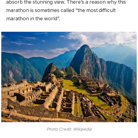
absorb the stunning view. There’s a reason why this
marathon is sometimes called “the most difficult
marathon in the world”.
Photo Credit: Wikipedia