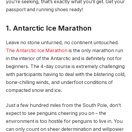
you’re seeking, that’s exactly what you’ll get. Get your
passport and running shoes ready!
1. Antarctic Ice Marathon
Leave no stone unturned, no continent untouched.
The Antarctic Ice Marathon
is the only marathon run
in the interior of the Antarctic and is definitely not for
beginners. The 4-day course is extremely challenging
with participants having to deal with the blistering cold,
bone-chilling winds, and underfoot conditions of
compacted snow and ice.
Just a few hundred miles from the South Pole, don’t
expect to see penguins cheering you on – the
environment is too hostile for penguins to live in. You
can only count on sheer determination and willpower