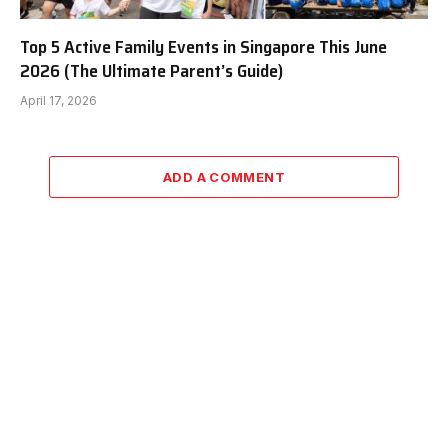
Top 5 Active Family Events in Singapore This June
2026 (The Ultimate Parent’s Guide)
April 17, 2026
ADD A COMMENT