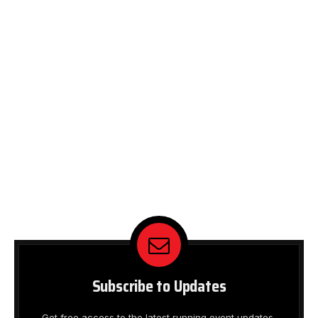
Subscribe to Updates
Get free access to the latest running event updates,