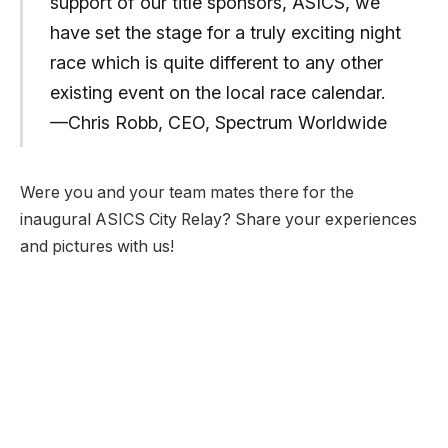
support of our title sponsors, ASICS, we
have set the stage for a truly exciting night
race which is quite different to any other
existing event on the local race calendar.
—Chris Robb, CEO, Spectrum Worldwide
Were you and your team mates there for the
inaugural ASICS City Relay? Share your experiences
and pictures with us!