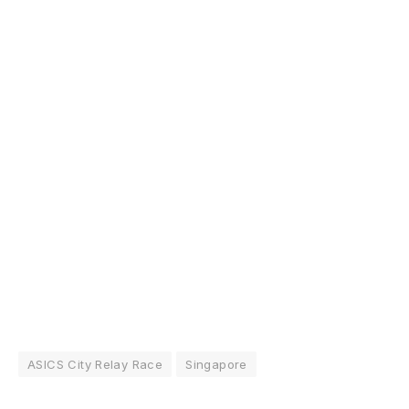
ASICS City Relay Race
Singapore