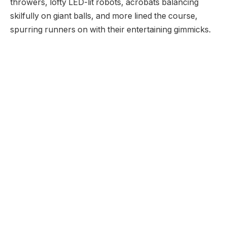
throwers, lofty LED-lit robots, acrobats balancing
skilfully on giant balls, and more lined the course,
spurring runners on with their entertaining gimmicks.