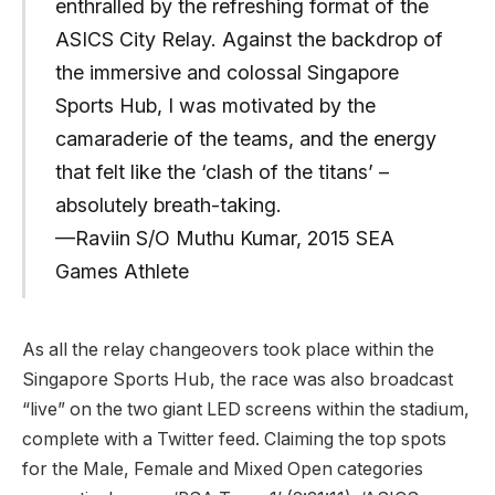
enthralled by the refreshing format of the
ASICS City Relay. Against the backdrop of
the immersive and colossal Singapore
Sports Hub, I was motivated by the
camaraderie of the teams, and the energy
that felt like the ‘clash of the titans’ –
absolutely breath-taking.
—Raviin S/O Muthu Kumar, 2015 SEA
Games Athlete
As all the relay changeovers took place within the
Singapore Sports Hub, the race was also broadcast
“live” on the two giant LED screens within the stadium,
complete with a Twitter feed. Claiming the top spots
for the Male, Female and Mixed Open categories