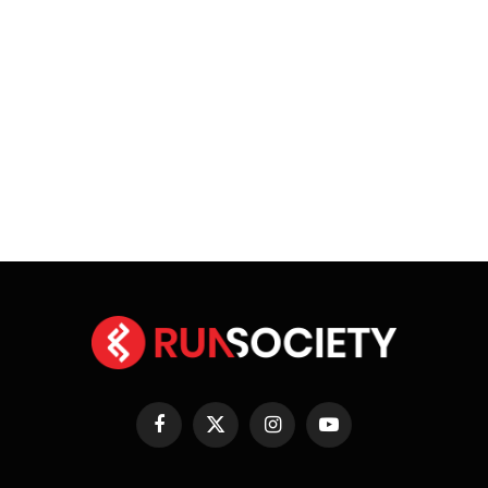
Facebook
X
Instagram
YouTube
(Twitter)