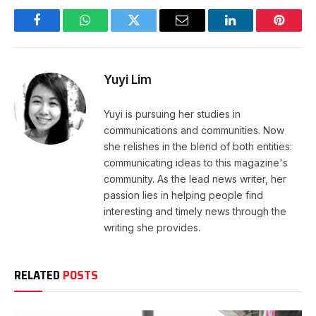
Facebook
WhatsApp
Twitter
Email
LinkedIn
Pintere
Yuyi Lim
Yuyi is pursuing her studies in
communications and communities. Now
she relishes in the blend of both entities:
communicating ideas to this magazine's
community. As the lead news writer, her
passion lies in helping people find
interesting and timely news through the
writing she provides.
RELATED
POSTS