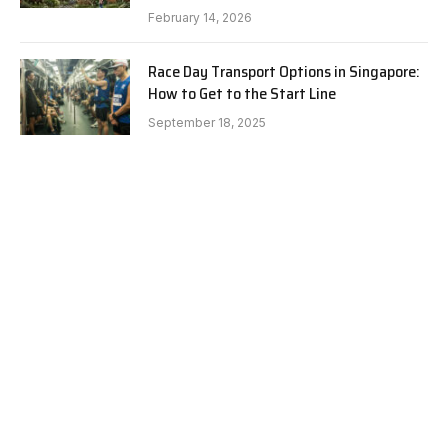
February 14, 2026
Race Day Transport Options in Singapore:
How to Get to the Start Line
September 18, 2025