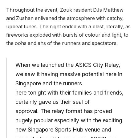
Throughout the event, Zouk resident DJs Matthew
and Zushan enlivened the atmosphere with catchy,
upbeat tunes. The night ended with a blast, literally, as
fireworks exploded with bursts of colour and light, to
the oohs and ahs of the runners and spectators.
When we launched the ASICS City Relay,
we saw it having massive potential here in
Singapore and the runners
here tonight with their families and friends,
certainly gave us their seal of
approval. The relay format has proved
hugely popular especially with the exciting
new Singapore Sports Hub venue and