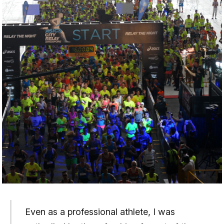
Even as a professional athlete, I was