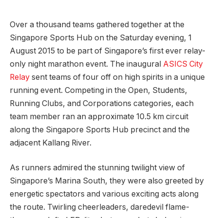
Over a thousand teams gathered together at the
Singapore Sports Hub on the Saturday evening, 1
August 2015 to be part of Singapore’s first ever relay-
only night marathon event. The inaugural
ASICS City
Relay
sent teams of four off on high spirits in a unique
running event. Competing in the Open, Students,
Running Clubs, and Corporations categories, each
team member ran an approximate 10.5 km circuit
along the Singapore Sports Hub precinct and the
adjacent Kallang River.
As runners admired the stunning twilight view of
Singapore’s Marina South, they were also greeted by
energetic spectators and various exciting acts along
the route. Twirling cheerleaders, daredevil flame-