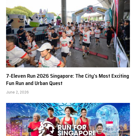
7-Eleven Run 2026 Singapore: The City’s Most Exciting
Fun Run and Urban Quest
June 2, 2026