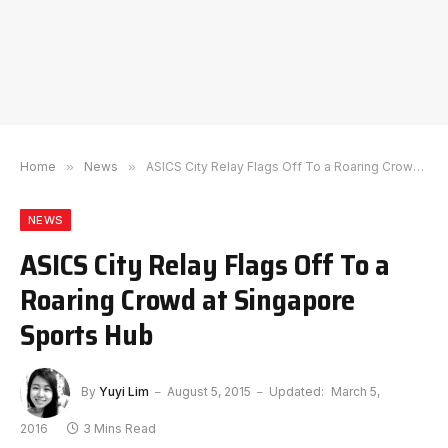
Home
»
News
»
ASICS City Relay Flags Off To a Roaring Crowd at Singapore Sports Hub
NEWS
ASICS City Relay Flags Off To a
Roaring Crowd at Singapore
Sports Hub
By
Yuyi Lim
August 5, 2015
Updated:
March 5,
2016
3 Mins Read