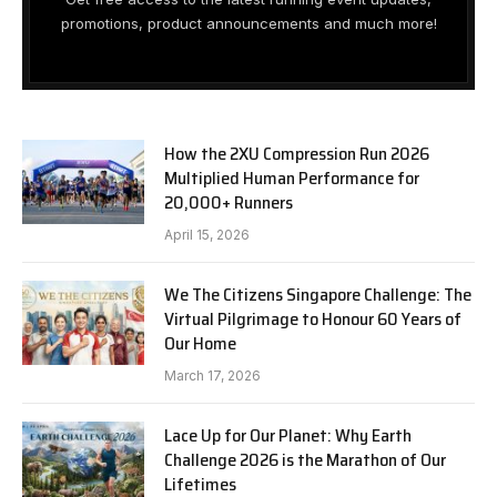
promotions, product announcements and much more!
How the 2XU Compression Run 2026
Multiplied Human Performance for
20,000+ Runners
April 15, 2026
We The Citizens Singapore Challenge: The
Virtual Pilgrimage to Honour 60 Years of
Our Home
March 17, 2026
Lace Up for Our Planet: Why Earth
Challenge 2026 is the Marathon of Our
Lifetimes