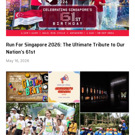
Run For Singapore 2026: The Ultimate Tribute to Our
Nation’s 61st
May 16, 2026