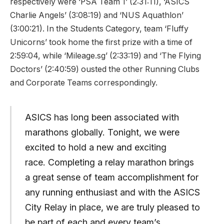
respectively were ‘PSA Team 1’ (2:31:11), ‘ASICS
Charlie Angels’ (3:08:19) and ‘NUS Aquathlon’
(3:00:21). In the Students Category, team ‘Fluffy
Unicorns’ took home the first prize with a time of
2:59:04, while ‘Mileage.sg’ (2:33:19) and ‘The Flying
Doctors’ (2:40:59) ousted the other Running Clubs
and Corporate Teams correspondingly.
ASICS has long been associated with
marathons globally. Tonight, we were
excited to hold a new and exciting
race. Completing a relay marathon brings
a great sense of team accomplishment for
any running enthusiast and with the ASICS
City Relay in place, we are truly pleased to
be part of each and every team’s