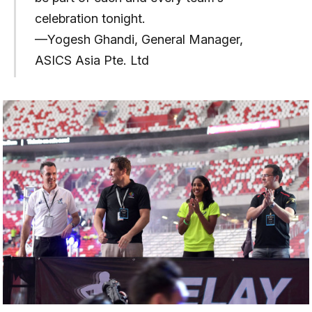
celebration tonight.
—Yogesh Ghandi, General Manager,
ASICS Asia Pte. Ltd